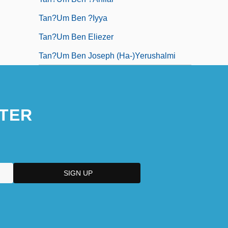
Tan?um Ben ?iyya
Tan?um Ben Eliezer
Tan?um Ben Joseph (Ha-)Yerushalmi
TER