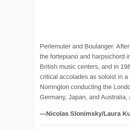
Perlemuter and Boulanger. After
the fortepiano and harpsichord 
British music centers, and in 19
critical accolades as soloist in 
Norrington conducting the Londo
Germany, Japan, and Australia, 
—Nicolas Slonimsky/Laura Ku