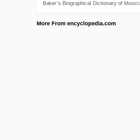
Baker’s Biographical Dictionary of Music
More From encyclopedia.com