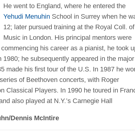
He went to England, where he entered the
Yehudi Menuhin
School in Surrey when he w
12; later pursued training at the Royal Coll. of
Music in London. His principal mentors were
 commencing his career as a pianist, he took u
in 1980; he subsequently appeared in the major
85 made his first tour of the U.S. In 1987 he wo
a series of Beethoven concerts, with Roger
n Classical Players. In 1990 he toured in Fran
and also played at N.Y.’s Carnegie Hall
hn/Dennis McIntire