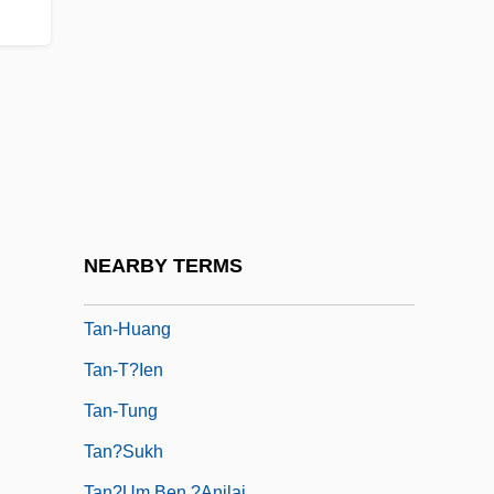
Tan, Amy: Principal Works
Tan, Amy: Title Commentary
Tan, Cecilia (Maureen) 1967-
Tan, Kok-Chor 1964-
Tan, Margaret Leng
Tan, Melvyn
Tan, Philip 1960–
NEARBY TERMS
Tan-Hsia T?ien-Jan
Tan-Huang
Tan-T?ien
Tan-Tung
Tan?sukh
Tan?um Ben ?anilai