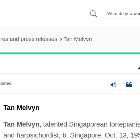
ures and press releases
Tan Melvyn
dated
Tan Melvyn
Tan Melvyn,
talented Singaporean fortepianis
and harpsichordist; b. Singapore, Oct. 13, 19