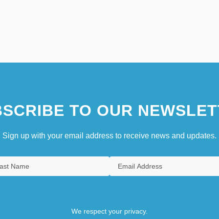
SCRIBE TO OUR NEWSLET
Sign up with your email address to receive news and updates.
We respect your privacy.