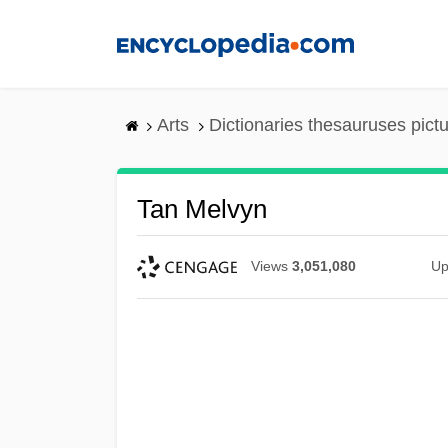
Skip
to
main
content
Arts
Dictionaries thesauruses pict
Tan Melvyn
Views
3,051,080
Up