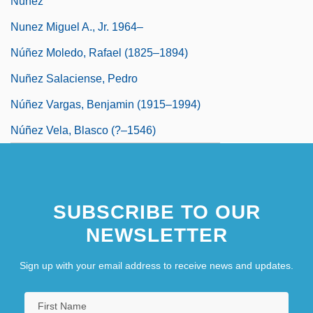
Nuñez
Nunez Miguel A., Jr. 1964–
Núñez Moledo, Rafael (1825–1894)
Nuñez Salaciense, Pedro
Núñez Vargas, Benjamin (1915–1994)
Núñez Vela, Blasco (?–1546)
SUBSCRIBE TO OUR
NEWSLETTER
Sign up with your email address to receive news and updates.