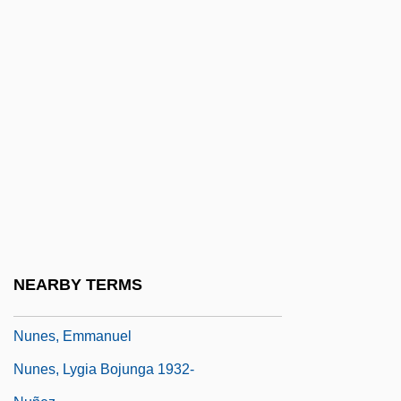
Nunberg, Hermann (1884-1970)
Nunc Dimittis (Canticle Of Simeon)
Nunc Pro Tunc
Nunciature
Nuncupative
Nuncupative Will
Nuneaton
Nunes Barreto, João
Nunes Vais
NEARBY TERMS
Nunes, Clara (1943–1983)
Nunes, Emmanuel
Nunes, Lygia Bojunga 1932-