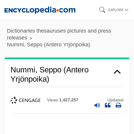
Skip
EXPLORE
to
main
Dictionaries thesauruses pictures and press
content
releases
Nummi, Seppo (Antero Yrjönpoika)
Nummi, Seppo (Antero
Yrjönpoika)
Views
1,427,257
Updated