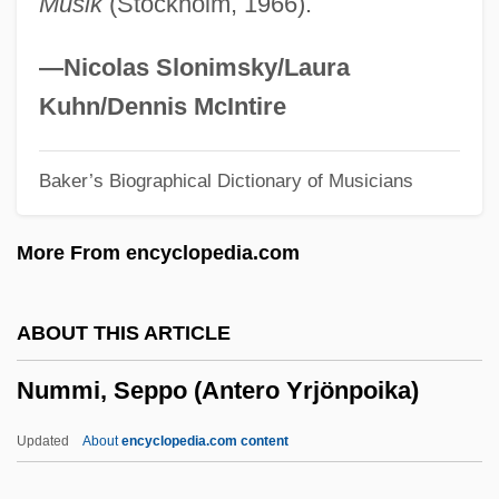
Musik
(Stockholm, 1966).
Numeromancy
Numerology (in The Bible)
—Nicolas Slonimsky/Laura
Numeroff, Laura Joffe
Kuhn/Dennis McIntire
Numero Deux
Baker’s Biographical Dictionary of Musicians
Numerical Stability
Numerical Methods
More From encyclopedia.com
Numerical Linear Algebra
Numerical Integration
ABOUT THIS ARTICLE
Numerical Differentiation
Nummi, Seppo (Antero Yrjönpoika)
Numerical Cosmology
Numerical Code
Updated
About
encyclopedia.com content
Numerical Aperture