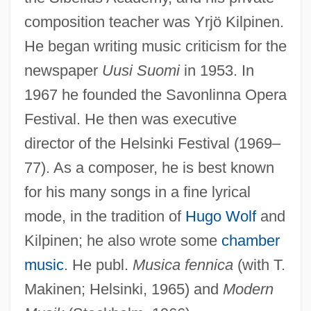
composition teacher was Yrjö Kilpinen.
He began writing music criticism for the
Nummary
newspaper
Uusi Suomi
in 1953. In
Numlock
1967 he founded the Savonlinna Opera
Festival. He then was executive
Numismatist
director of the Helsinki Festival (1969–
Numis.
77). As a composer, he is best known
Numina
for his many songs in a fine lyrical
Numididae
mode, in the tradition of
Hugo Wolf
and
Numidian
Kilpinen; he also wrote some
chamber
Numerus Clausus
music
. He publ.
Musica fennica
(with T.
Numerov, Boris Vasilievich
Makinen; Helsinki, 1965) and
Modern
Numerous