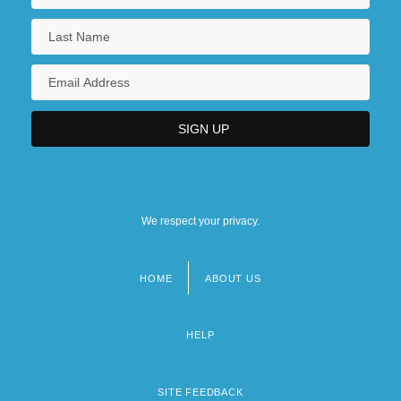
We respect your privacy.
HOME
ABOUT US
Footer
menu
HELP
SITE FEEDBACK