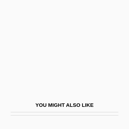
Numerical Analysis
Numerical
Numeric
Nummi, Seppo (Antero
Yrjönpoika)
Nummo
Nummulite
Numskull
Nun Babblers
Nun Danket Alle Gott
YOU MIGHT ALSO LIKE
Nunatak
Nunberg, Herman