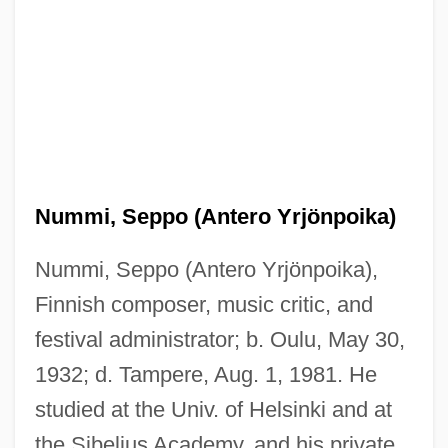
Nummi, Seppo (Antero Yrjönpoika)
Nummi, Seppo (Antero Yrjönpoika),
Finnish composer, music critic, and
festival administrator; b. Oulu, May 30,
1932; d. Tampere, Aug. 1, 1981. He
studied at the Univ. of Helsinki and at
the Sibelius Academy, and his private