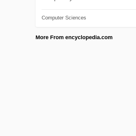
Computer Sciences
More From encyclopedia.com