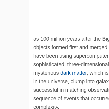
as 100 million years after the B
objects formed first and merged 
have been using supercomputers t
sophisticated, three-dimensiona
mysterious
dark matter
, which i
in the universe, clump into gal
successful in matching observati
sequence of events that occurred
complexity.