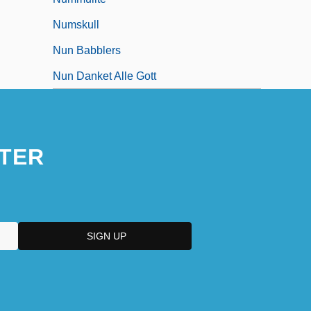
Numskull
Nun Babblers
Nun Danket Alle Gott
TER