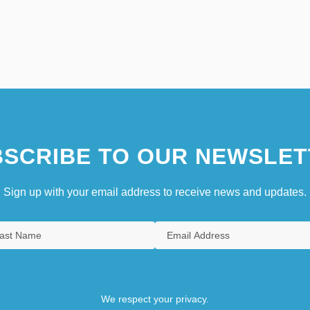
SCRIBE TO OUR NEWSLET
Sign up with your email address to receive news and updates.
We respect your privacy.