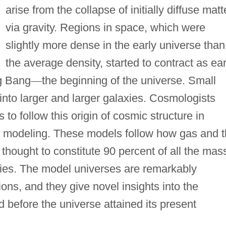
arise from the collapse of initially diffuse matt
via gravity. Regions in space, which were
slightly more dense in the early universe than
the average density, started to contract as ear
ig Bang
—
the beginning of the universe. Small
into larger and larger galaxies. Cosmologists
o follow this origin of cosmic structure in
l modeling. These models follow how gas and 
s thought to constitute 90 percent of all the mas
axies. The model universes are remarkably
ons, and they give novel insights into the
 before the universe attained its present