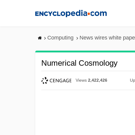
Skip
to
main
content
Computing
News wires white pape
Numerical Cosmology
Views
2,422,426
Up