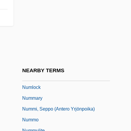
Numerous
Numerov, Boris Vasilievich
Numerus Clausus
Numidian
Numididae
Numina
Numis.
NEARBY TERMS
Numismatist
Numlock
Nummary
Nummi, Seppo (Antero Yrjönpoika)
Nummo
Nummulite