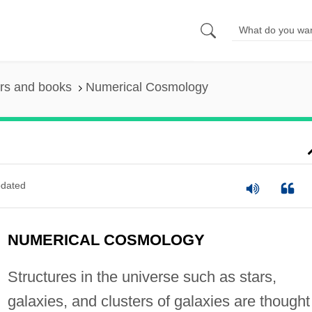
rs and books
Numerical Cosmology
dated
NUMERICAL COSMOLOGY
Structures in the universe such as stars,
galaxies, and clusters of galaxies are thought