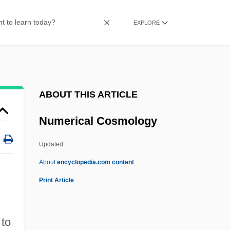
Numdah
EXPLORE
Numbskull
Numbles
Numbfish
Numbers: Binary Symbolism
ABOUT THIS ARTICLE
Numbers: An Overview
Numerical Cosmology
Numbers: Abundant, Deficient, Perfect,
And Amicable
Updated
Numbers, Tyranny Of
About
encyclopedia.com content
Numbers, Typical And Important
Print Article
Numbers, Rational
Numbers, Massive
 to