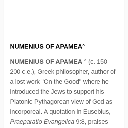
Numenius Of Apamea
Numenius
NUMENIUS OF APAMEA°
Numen
NUMENIUS OF APAMEA
° (c. 150–
Numdah
200 c.e.), Greek philosopher, author of
Numbskull
a lost work "On the Good" where he
Numbles
introduced the Jews to support his
Numbfish
Platonic-Pythagorean view of God as
Numbers: Binary Symbolism
incorporeal. A quotation in Eusebius,
Numbers: An Overview
Praeparatio Evangelica
9:8, praises