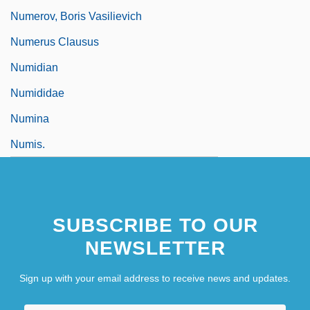
Numerov, Boris Vasilievich
Numerus Clausus
Numidian
Numididae
Numina
Numis.
SUBSCRIBE TO OUR
NEWSLETTER
Sign up with your email address to receive news and updates.