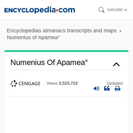
Skip
EXPLORE
to
main
Encyclopedias almanacs transcripts and maps
content
Numenius of Apamea°
Numenius Of Apamea°
Views
3,523,722
Updated