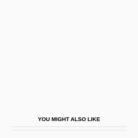
Number System, Real
Number Sets
Number Plate
Number One With A Bullet
Numenius Of Apamea°
Numeracy
Numerate
Numerator
Numeric
Numerical
YOU MIGHT ALSO LIKE
Numerical Analysis
Numerical Aperture