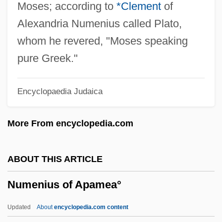
Numbers: Abundant, Deficient, Perfect,
Moses; according to
*Clement
of
And Amicable
Alexandria Numenius called Plato,
Numbers, Tyranny Of
whom he revered, "Moses speaking
Numbers, Typical And Important
pure Greek."
Numbers, Rational
Encyclopaedia Judaica
Numbers, Massive
Numbers, Irrational
More From encyclopedia.com
Numbers, Forbidden And Superstitious
Numbers, Book Of
ABOUT THIS ARTICLE
Numbers Rabbah
Numenius of Apamea°
Numbers Games
Numbers And Writing
Updated
About
encyclopedia.com content
Number-Average Molecular Weight