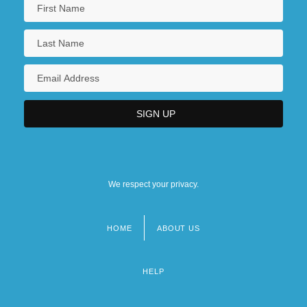
We respect your privacy.
HOME
ABOUT US
Footer
menu
HELP