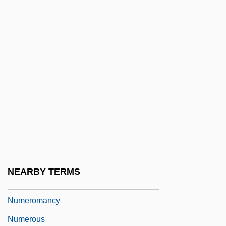
Numerical Code
Numerical Cosmology
Numerical Differentiation
Numerical Integration
Numerical Linear Algebra
Numerical Methods
Numerical Stability
Numero Deux
Numeroff, Laura Joffe
NEARBY TERMS
Numerology (in The Bible)
Numeromancy
Numerous