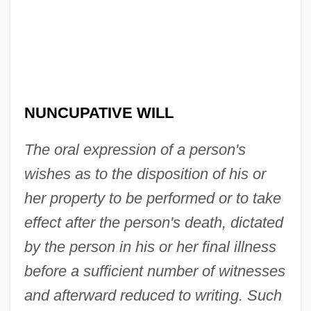
Nuncupative
Nunciature
Nunc Pro Tunc
NUNCUPATIVE WILL
Nunc Dimittis (Canticle Of Simeon)
The oral expression of a person's
Nunberg, Hermann (1884-1970)
wishes as to the disposition of his or
Nunberg, Herman
her property to be performed or to take
Nunatak
effect after the person's death, dictated
Nun Danket Alle Gott
by the person in his or her final illness
Nun Babblers
before a sufficient number of witnesses
Numskull
and afterward reduced to writing. Such