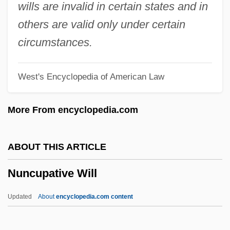
Nummulite
wills are invalid in certain states and in
Nummo
others are valid only under certain
Nummi, Seppo (Antero Yrjönpoika)
circumstances.
Nummary
West's Encyclopedia of American Law
Numlock
Numismatist
More From encyclopedia.com
Numis.
Numina
ABOUT THIS ARTICLE
Numididae
Nuncupative Will
Numidian
Numerus Clausus
Updated
About
encyclopedia.com content
Numerov, Boris Vasilievich
Numerous