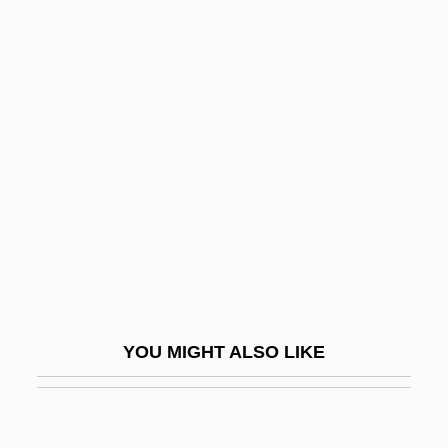
Numeromancy
Numerology (in The Bible)
Nuncupative Will
Nuneaton
Nunes Barreto, João
Nunes Vais
Nunes, Clara (1943–1983)
Nunes, Emmanuel
Nunes, Lygia Bojunga 1932-
YOU MIGHT ALSO LIKE
Nuñez
Nunez Miguel A., Jr. 1964–
Núñez Moledo, Rafael (1825–1894)