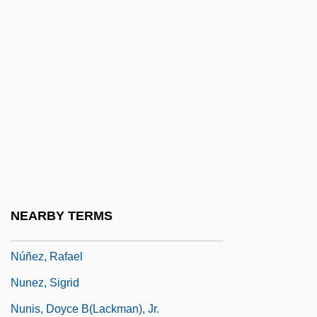
Nuñez Salaciense, Pedro
Núñez Vargas, Benjamin (1915–1994)
Núñez Vela, Blasco (?–1546)
Nunez, Alcide “Yellow”
Nunez, Elizabeth
Nunez, Elizabeth 1944- (Elizabeth Nunez-
Harrell)
Nunez, Elizabeth 1944–
NEARBY TERMS
Nuñez, Hector
Núñez, Rafael
Nunez, Sigrid
Nunis, Doyce B(lackman), Jr.