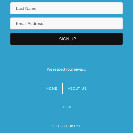
We respect your privacy.
HOME
ABOUT US
Footer
menu
HELP
SITE FEEDBACK