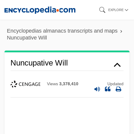
Skip
EXPLORE
to
main
Encyclopedias almanacs transcripts and maps
content
Nuncupative Will
Nuncupative Will
Views
3,378,410
Updated