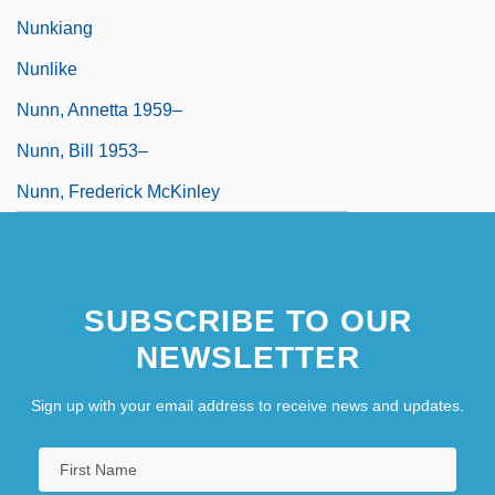
Nunkiang
Nunlike
Nunn, Annetta 1959–
Nunn, Bill 1953–
Nunn, Frederick McKinley
SUBSCRIBE TO OUR
NEWSLETTER
Sign up with your email address to receive news and updates.