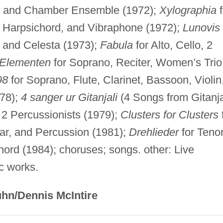
, and Chamber Ensemble (1972);
Xylographia
f
, Harpsichord, and Vibraphone (1972);
Lunovis
, and Celesta (1973);
Fabula
for Alto, Cello, 2
Elementen
for Soprano, Reciter, Women’s Trio
98
for Soprano, Flute, Clarinet, Bassoon, Violin
978);
4 sanger ur Gitanjali
(4 Songs from Gitanja
d 2 Percussionists (1979);
Clusters for Clusters
ar, and Percussion (1981);
Drehlieder
for Tenor
hord (1984); choruses; songs. other: Live
ic works.
hn/Dennis McIntire