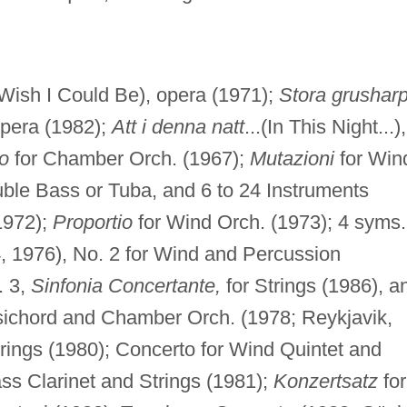
 Wish I Could Be), opera (1971);
Stora grushar
opera (1982);
Att i denna natt
...(In This Night...),
o
for Chamber Orch. (1967);
Mutazioni
for Win
uble Bass or Tuba, and 6 to 24 Instruments
1972);
Proportio
for Wind Orch. (1973); 4 syms.
, 1976), No. 2 for Wind and Percussion
. 3,
Sinfonia Concertante,
for Strings (1986), a
psichord and Chamber Orch. (1978; Reykjavik,
trings (1980); Concerto for Wind Quintet and
ss Clarinet and Strings (1981);
Konzertsatz
for