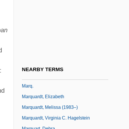
Marouane, Leila 1960-
Marowitz, Charles
Marozia
pan
Marozia Crescentii (885–938)
Marozzi, Justin 1970-
d
Marpha (1664–1716)
Marpurg, Friedrich
NEARBY TERMS
:
Marpurg, Friedrich Wilhelm
Marq.
nd
Marquardt, Elizabeth
Marquardt, Melissa (1983–)
Marquardt, Virginia C. Hagelstein
Marquart, Debra