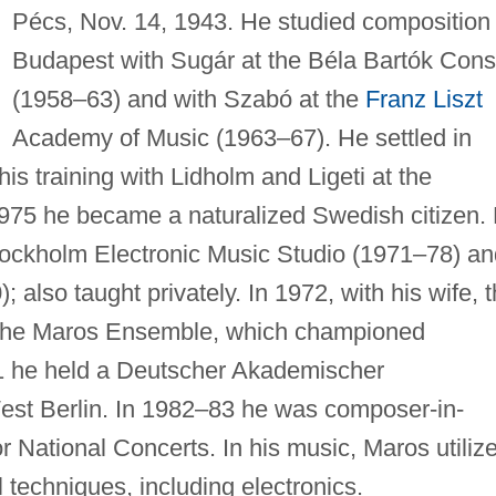
Pécs, Nov. 14, 1943. He studied composition 
Budapest with Sugár at the Béla Bartók Cons
(1958–63) and with Szabó at the
Franz Liszt
Academy of Music (1963–67). He settled in
s training with Lidholm and Ligeti at the
975 he became a naturalized Swedish citizen.
tockholm Electronic Music Studio (1971–78) an
also taught privately. In 1972, with his wife, 
 the Maros Ensemble, which championed
1 he held a Deutscher Akademischer
est Berlin. In 1982–83 he was composer-in-
r National Concerts. In his music, Maros utiliz
 techniques, including electronics.