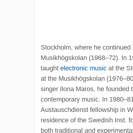
Stockholm, where he continued hi
Musikhögskolan (1968–72). In 1
taught
electronic music
at the S
at the Musikhögskolan (1976–80); 
singer Ilona Maros, he founded
contemporary music. In 1980–8
Austauschdienst fellowship in W
residence of the Swedish Inst. fo
both traditional and experimental