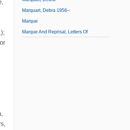
e,
Marquart, Debra 1956–
Marque
);
Marque And Reprisal, Letters Of
or
a,
s,