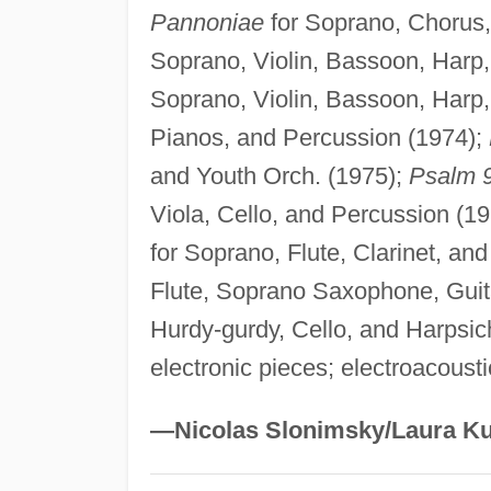
Pannoniae
for Soprano, Chorus
Soprano, Violin, Bassoon, Harp
Soprano, Violin, Bassoon, Harp
Pianos, and Percussion (1974);
and Youth Orch. (1975);
Psalm 
Viola, Cello, and Percussion (1
for Soprano, Flute, Clarinet, an
Flute, Soprano Saxophone, Guit
Hurdy-gurdy, Cello, and Harpsic
electronic pieces; electroacoust
—Nicolas Slonimsky/Laura Ku