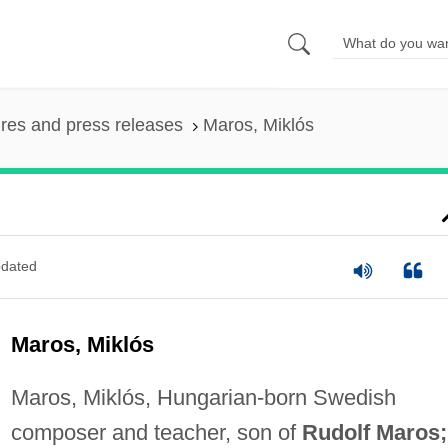
ures and press releases
Maros, Miklós
dated
Maros, Miklós
Maros, Miklós, Hungarian-born Swedish
composer and teacher, son of
Rudolf Maros;