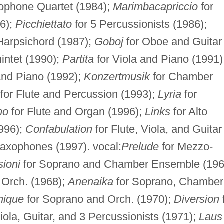
xophone Quartet (1984);
Marimbacapriccio
for
6);
Picchiettato
for 5 Percussionists (1986);
 Harpsichord (1987);
Goboj
for Oboe and Guitar
intet (1990);
Partita
for Viola and Piano (1991)
and Piano (1992);
Konzertmusik
for Chamber
for Flute and Percussion (1993);
Lyria
for
mo
for Flute and Organ (1996);
Links
for Alto
996);
Confabulation
for Flute, Viola, and Guitar
Saxophones (1997). vocal:
Prelude
for Mezzo-
sioni
for Soprano and Chamber Ensemble (196
Orch. (1968);
Anenaika
for Soprano, Chamber
nique
for Soprano and Orch. (1970);
Diversion
Viola, Guitar, and 3 Percussionists (1971);
Laus