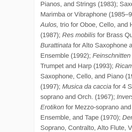
Pianos, and Strings (1983); Sa
Marimba or Vibraphone (1985–9
Aulos,
trio for Oboe, Cello, and
(1987);
Res mobilis
for Brass Qu
Burattinata
for Alto Saxophone 
Ensemble (1992);
Feinschnitten
Trumpet and Harp (1993);
Rica
Saxophone, Cello, and Piano (1
(1997);
Musica da caccia
for 4 
soprano and Orch. (1967);
Inver
Erotikon
for Mezzo-soprano and 
Ensemble, and Tape (1970);
De
Soprano, Contralto, Alto Flute, 