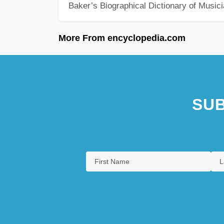
Baker’s Biographical Dictionary of Music
More From encyclopedia.com
SUB