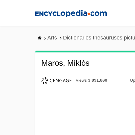
Skip
to
main
content
Arts
Dictionaries thesauruses pict
Maros, Miklós
Views
3,891,860
Up