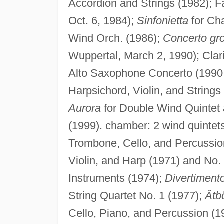
Accordion and Strings (1982); F
Oct. 6, 1984);
Sinfonietta
for Ch
Wind Orch. (1986);
Concerto gr
Wuppertal, March 2, 1990); Clar
Alto Saxophone Concerto (1990;
Harpsichord, Violin, and Strings
Aurora
for Double Wind Quintet
(1999). chamber: 2 wind quintet
Trombone, Cello, and Percussio
Violin, and Harp (1971) and No.
Instruments (1974);
Divertiment
String Quartet No. 1 (1977);
Âtb
Cello, Piano, and Percussion (1