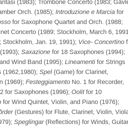
antasi (1983); Trombone Concerto (1983; Gävl
amber Orch. (1985);
Introduzione e Marcia
for
osso
for Saxophone Quartet and Orch. (1988;
inet Concerto (1989; Stockholm, March 6, 1991
 Stockholm, Jan. 19, 1991);
Vice- Concertino
f
 (1993);
Saxazione
for 18 Saxophones (1994);
 and Wind Band (1995);
Lineamenti
for Strings
s (1962,1980);
Spel
(Game) for Clarinet,
n (1969);
Festeggiamento
No. 1 for Recorder,
 2 for Saxophones (1996);
Oolit
for 10
o
for Wind Quintet, Violin, and Piano (1976);
õrder
(Gestures) for Flute, Clarinet, Violin, Viol
979);
Speglingar
(Reflections) for Winds, Guitar