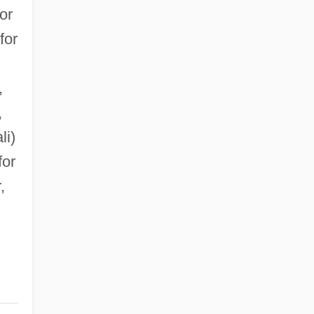
or
for
,
,
li)
for
,