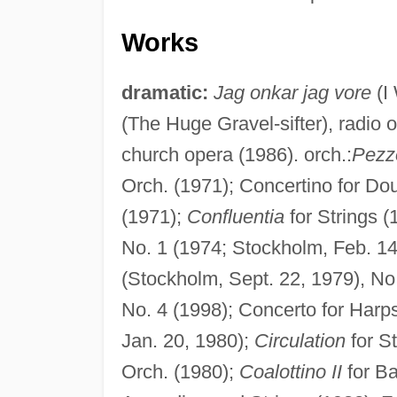
Works
dramatic:
Jag onkar jag vore
(I
(The Huge Gravel-sifter), radio 
church opera (1986). orch.:
Pezz
Orch. (1971); Concertino for Do
(1971);
Confluentia
for Strings (
No. 1 (1974; Stockholm, Feb. 14
(Stockholm, Sept. 22, 1979), No
No. 4 (1998); Concerto for Har
Jan. 20, 1980);
Circulation
for S
Orch. (1980);
Coalottino II
for Ba