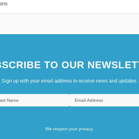
ians
SCRIBE TO OUR NEWSLET
Sign up with your email address to receive news and updates.
We respect your privacy.