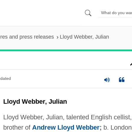
ures and press releases
Lloyd Webber, Julian
dated
Lloyd Webber, Julian
Lloyd Webber, Julian, talented English cellist,
brother of
Andrew Lloyd Webber
;
b. London