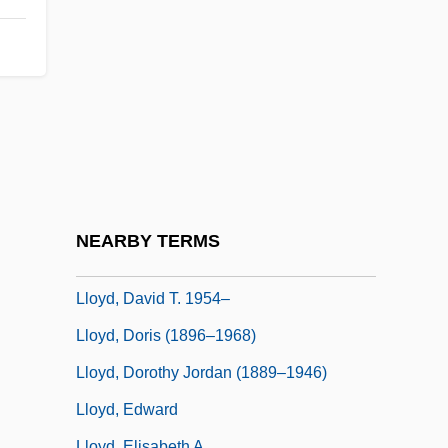
Lloyd, Andrea (1965–)
Lloyd, Bill
Lloyd, Charles
Lloyd, Charles Harford
Lloyd, Christopher 1921-2006
Lloyd, Christopher 1921–2006
Lloyd, Dan (Edward) 1953-
NEARBY TERMS
Lloyd, David (John) De
Lloyd, David T. 1954–
Lloyd, Doris (1896–1968)
Lloyd, Dorothy Jordan (1889–1946)
Lloyd, Edward
Lloyd, Elisabeth A.