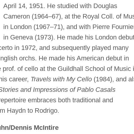
April 14, 1951. He studied with Douglas
Cameron (1964–67), at the Royal Coll. of Mu
in London (1967–71), and with Pierre Fournie
in Geneva (1973). He made his London debu
oncerto in 1972, and subsequently played many
nglish orchs. He made his American debut in
rof. of cello at the Guildhall School of Music 
his career,
Travels with My Cello
(1984), and a
 Stories and Impressions of Pablo Casals
epertoire embraces both traditional and
om Haydn to Rodrigo.
hn/Dennis McIntire