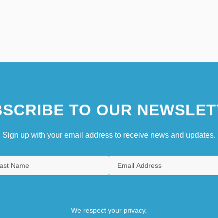
SCRIBE TO OUR NEWSLET
Sign up with your email address to receive news and updates.
We respect your privacy.