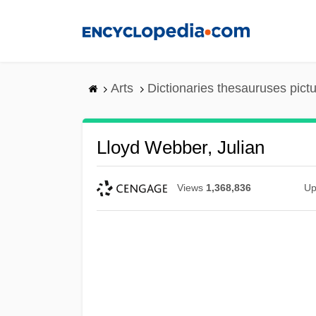
Skip
to
main
content
Arts
Dictionaries thesauruses pict
Lloyd Webber, Julian
Views
1,368,836
Up