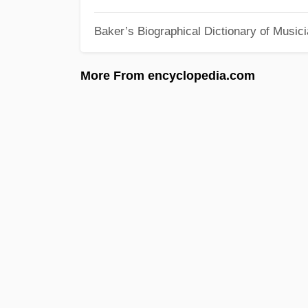
Baker’s Biographical Dictionary of Music
More From encyclopedia.com