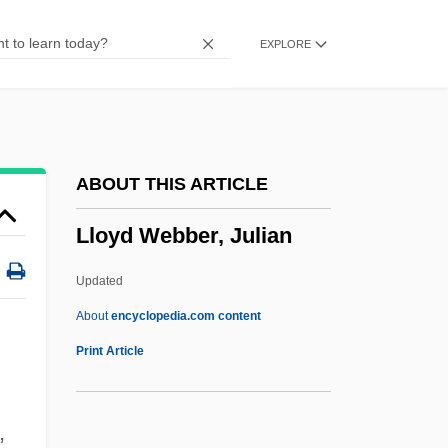
Llorente Y Lafuente, Anselmo (1800–
EXPLORE
1871)
Llorens Torres, Luis (1876–1944)
Llongueras Y Badia, Juan
Llody Viel Berkner
ABOUT THIS ARTICLE
Llobet, Miguel
Lloyd Webber, Julian
Llobera, Josep R.
LLNW
Updated
LlnstP
About
encyclopedia.com content
LLNL
Print Article
LLN
LLMCom
,