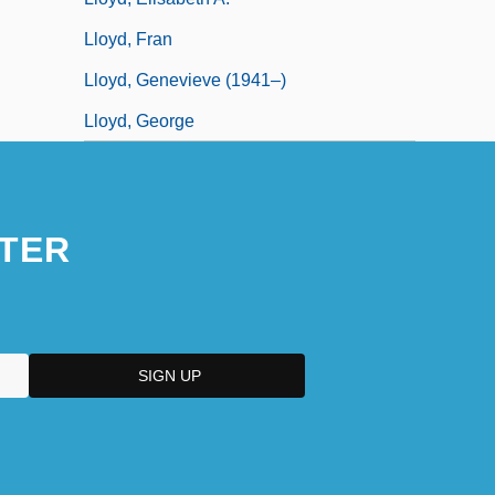
Lloyd, Fran
Lloyd, Genevieve (1941–)
Lloyd, George
TER