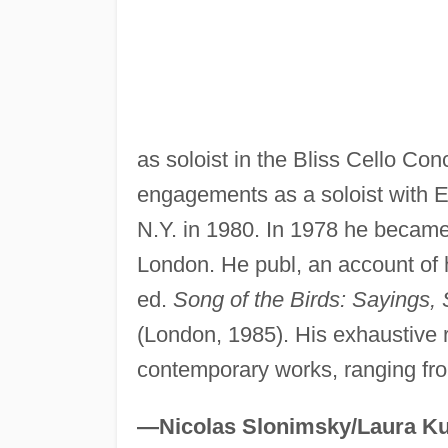
as soloist in the Bliss Cello C
engagements as a soloist with E
N.Y. in 1980. In 1978 he became p
London. He publ, an account of 
ed.
Song of the Birds: Sayings,
(London, 1985). His exhaustive r
contemporary works, ranging fr
—Nicolas Slonimsky/Laura Ku