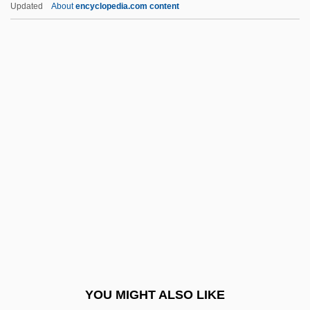
Updated
About
encyclopedia.com content
LGTB
LGSMD
LGSM
LGr
LGPRA
Lhévinne, Josef
Lhévinne, Rosina
Lhevinne, Rosina (1880–1976)
Lhévinne, Rosina Née Bessie)
LHMC
LHO
YOU MIGHT ALSO LIKE
Lhoba