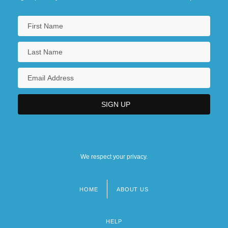
We respect your privacy.
HOME
ABOUT US
Footer
menu
HELP