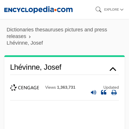
Skip
EXPLORE
to
main
Dictionaries thesauruses pictures and press
content
releases
Lhévinne, Josef
Lhévinne, Josef
Views
1,363,731
Updated