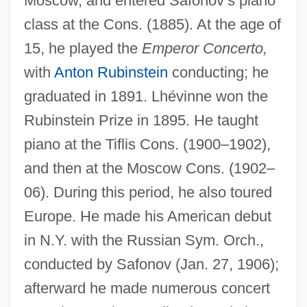
Moscow, and entered Safonov’s piano
class at the Cons. (1885). At the age of
15, he played the
Emperor Concerto,
with
Anton Rubinstein
conducting; he
graduated in 1891. Lhévinne won the
Rubinstein Prize in 1895. He taught
piano at the Tiflis Cons. (1900–1902),
and then at the Moscow Cons. (1902–
06). During this period, he also toured
Europe. He made his American debut
in N.Y. with the Russian Sym. Orch.,
conducted by Safonov (Jan. 27, 1906);
afterward he made numerous concert