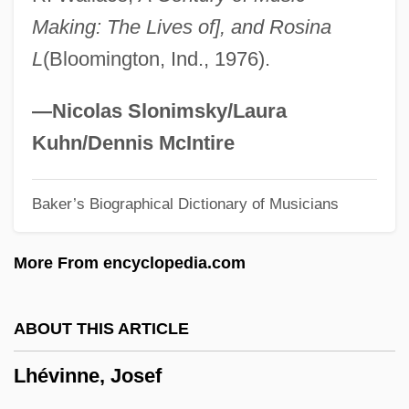
LHDC
Making: The Lives of], and Rosina
LHCIMA
L
(Bloomington, Ind., 1976).
LHC
Lhb
—Nicolas Slonimsky/Laura
Lhasa Apso
Kuhn/Dennis McIntire
Lhan.cig.skyes.pa
Baker’s Biographical Dictionary of Musicians
Lhamon, W(illiam) T(aylor), Jr. 1945-
LHA
More From encyclopedia.com
LH-RH
LH
ABOUT THIS ARTICLE
LGV
Lhévinne, Josef
LGU
Lgth