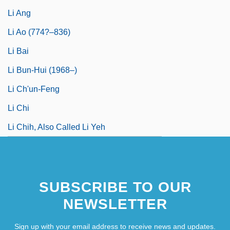
Li Ang
Li Ao (774?–836)
Li Bai
Li Bun-Hui (1968–)
Li Ch'un-Feng
Li Chi
Li Chih, Also Called Li Yeh
SUBSCRIBE TO OUR
NEWSLETTER
Sign up with your email address to receive news and updates.