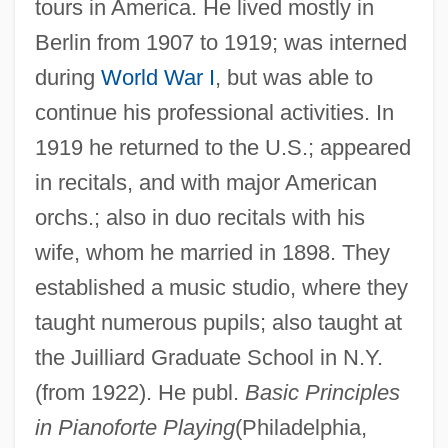
tours in America. He lived mostly in
Berlin from 1907 to 1919; was interned
during
World War I
, but was able to
continue his professional activities. In
1919 he returned to the U.S.; appeared
in recitals, and with major American
orchs.; also in duo recitals with his
wife, whom he married in 1898. They
established a music studio, where they
taught numerous pupils; also taught at
the Juilliard Graduate School in N.Y.
(from 1922). He publ.
Basic Principles
in Pianoforte Playing
(Philadelphia,