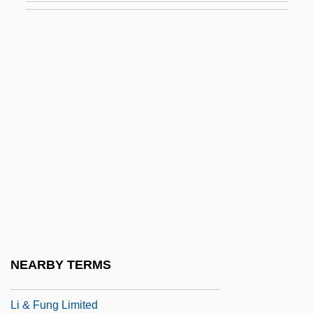
Lhomme, Pierre
Lhotka, Fran
Lhotka-Kalinski, Ivo
Lhr
LHRC
LHRH Analogue
LHS
LHSM
LHT
Lhuillier, Monique
NEARBY TERMS
LHWN
Li & Fung Limited