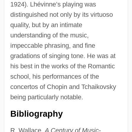
1924). Lhévinne’s playing was
distinguished not only by its virtuoso
quality, but by an intimate
understanding of the music,
impeccable phrasing, and fine
gradations of singing tone. He was at
Lherzolite
his best in the works of the Romantic
Lhermitte, Thierry 1952-
school, his performances of the
Lhermitte, Jacques Jean (1877-1959)
concertos of Chopin and Tchaikovsky
Lhermitte's Sign
being particularly notable.
Lhéritier, Jean
Lhérie (real Name, Lévy), Paul
Bibliography
LHeb
R. Wallace,
A Century of Music-