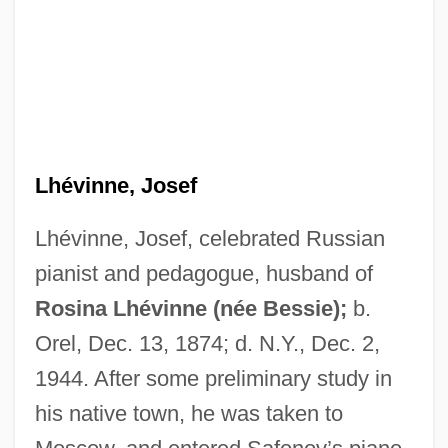
Lhévinne, Josef
Lhévinne, Josef, celebrated Russian
pianist and pedagogue, husband of
Rosina Lhévinne (née Bessie);
b.
Orel, Dec. 13, 1874; d. N.Y., Dec. 2,
1944. After some preliminary study in
his native town, he was taken to