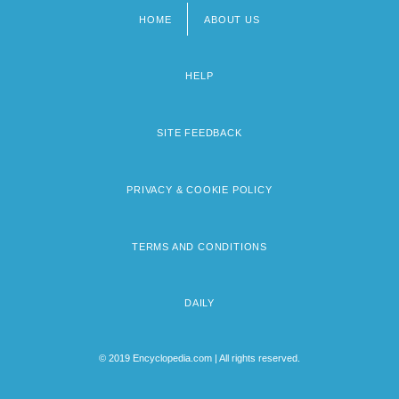
HOME
ABOUT US
Footer
menu
HELP
SITE FEEDBACK
PRIVACY & COOKIE POLICY
TERMS AND CONDITIONS
DAILY
© 2019 Encyclopedia.com | All rights reserved.