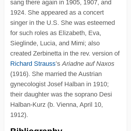
sang there again in 1905, 1907, and
1924. She appeared as a concert
singer in the U.S. She was esteemed
for such roles as Elizabeth, Eva,
Sieglinde, Lucia, and Mimi; also
created Zerbinetta in the rev. version of
Richard Strauss
’s
Ariadne auf Naxos
(1916). She married the Austrian
gynecologist Josef Halban in 1910;
Kurz, Rudolf 1952-
their daughter was the soprano Desi
Kurz, Ron
Halban-Kurz (b. Vienna, April 10,
Kurz, Isolde (1853–1944)
1912).
Kuryshko-Nagirnaya, Yekatarina (1949–)
Kurys, Sophie (1925—)