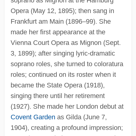
soprano as Mignon at the Hamburg
Opera (May 12, 1895); then sang in
Frankfurt am Main (1896–99). She
made her first appearance at the
Vienna Court Opera as Mignon (Sept.
3, 1899); after singing lyric-dramatic
soprano roles, she turned to coloratura
roles; continued on its roster when it
became the State Opera (1918),
singing there until her retirement
(1927). She made her London debut at
Covent Garden
as Gilda (June 7,
1904), creating a profound impression;