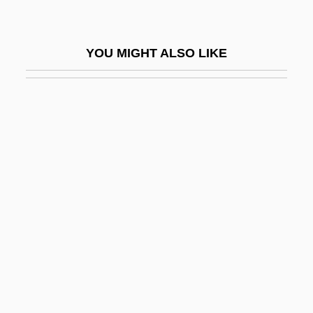
Kurzeme
Kurzinger, Ignaz Franz Xaver
YOU MIGHT ALSO LIKE
Kurzman, Charles 1963-
Kurzman, Dan
Kurzman, Dan 1927–
Kurzweil Technologies, Inc.
Kurzweil, Allen
Kurzweil, Baruch
Kurzydlowski, Krzysztof Jan
Kusakabe, Kie
Kusatsu, Clyde 1948- (Clyde Kastatsu)
Kusch, Polykarp