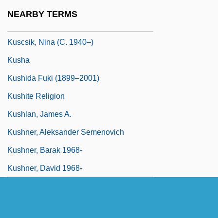
Kusche, Benno
NEARBY TERMS
Kusche, Lawrence David (1940-)
Kuscsik, Nina (c. 1940–)
Kusha
Kushida Fuki (1899–2001)
Kushite Religion
Kushlan, James A.
Kushner, Aleksander Semenovich
Kushner, Barak 1968-
Kushner, David 1968-