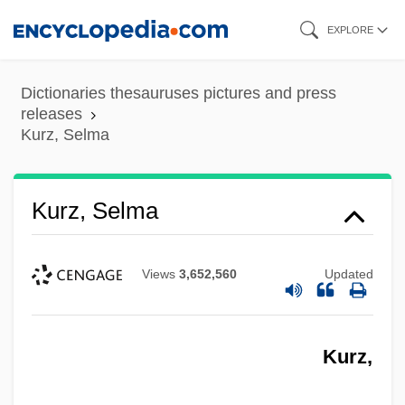
Skip
EXPLORE
to
main
Dictionaries thesauruses pictures and press
content
releases
Kurz, Selma
Kurz, Selma
Views
3,652,560
Updated
Kurz,