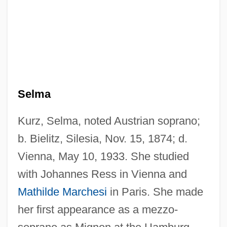
Selma
Kurz, Selma, noted Austrian soprano;
b. Bielitz, Silesia, Nov. 15, 1874; d.
Vienna, May 10, 1933. She studied
with Johannes Ress in Vienna and
Mathilde Marchesi
in Paris. She made
her first appearance as a mezzo-