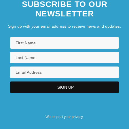
SUBSCRIBE TO OUR
NEWSLETTER
Sign up with your email address to receive news and updates.
We respect your privacy.