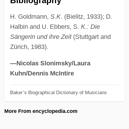
Bibliography
Kurys, Sophie (1925–)
H. Goldmann,
S.K
. (Bielitz, 1933); D.
Kurys, Diane (1948–)
Halbin and U. Ebbers, S.
K.: Die
Kurys, Diane
Sängerin und ihre Zeit
(Stuttgart and
Kurvyakova, Raisa (1945–)
Zürich, 1983).
Kuruvilla, Sunil
Kurut
—Nicolas Slonimsky/Laura
Kurusu, Saburo
Kuhn/Dennis McIntire
Kurus
Baker’s Biographical Dictionary of Musicians
Kurupt
Kurup, Shishir 1961–
More From encyclopedia.com
Kurunegala
Kurume