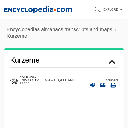
Skip
EXPLORE
to
main
Encyclopedias almanacs transcripts and maps
content
Kurzeme
Kurz, Vilélm
Kurzeme
Kurz, Siegfried
Kurz, Selma (1874–1933)
Views
3,411,660
Updated
Kurz, Selma
Kurz, Rudolf 1952-
Kurz, Ron
Kurz, Isolde (1853–1944)