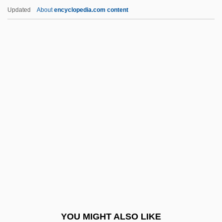
Kurunegala
Updated
About
encyclopedia.com content
Kurume
Kurumbas
Kuruks?etra
Kuruk?etra
Kurtzman, Joel 1947–
Kurzeme
Kurzinger, Ignaz Franz Xaver
Kurzman, Charles 1963-
Kurzman, Dan
Kurzman, Dan 1927–
Kurzweil Technologies, Inc.
YOU MIGHT ALSO LIKE