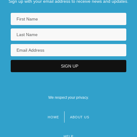
Sign up with your email address to receive news and updates.
We respect your privacy.
HOME
ABOUT US
Footer
menu
HELP