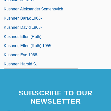
Kushner, Aleksander Semenovich
Kushner, Barak 1968-
Kushner, David 1968-
Kushner, Ellen (Ruth)
Kushner, Ellen (Ruth) 1955-
Kushner, Eve 1968-
Kushner, Harold S.
SUBSCRIBE TO OUR
NEWSLETTER