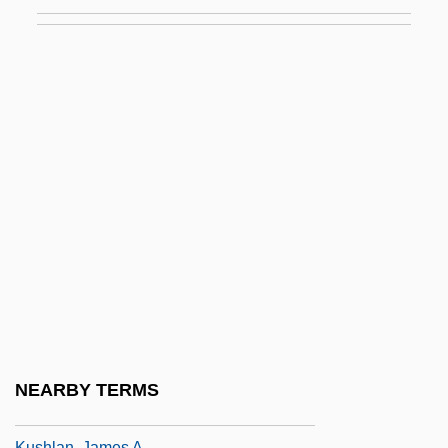
Kurzweil, Allen
Kurzweil, Baruch
Kurzydlowski, Krzysztof Jan
Kusakabe, Kie
Kusatsu, Clyde 1948- (Clyde Kastatsu)
Kusch, Polykarp
Kusche, Benno
Kusche, Lawrence David (1940-)
Kuscsik, Nina (c. 1940–)
Kusha
Kushida Fuki (1899–2001)
NEARBY TERMS
Kushite Religion
Kushlan, James A.