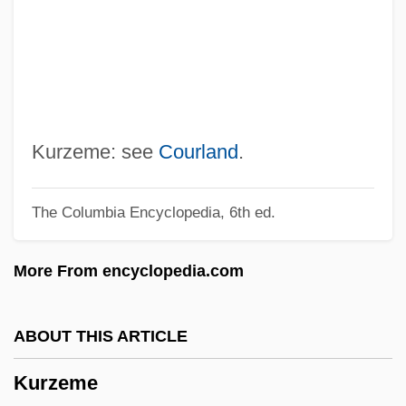
Kuryshko-Nagirnaya, Yekatarina (1949–)
Kurys, Sophie (1925—)
Kurys, Sophie (1925–)
Kurys, Diane (1948–)
Kurys, Diane
Kurzeme: see
Courland
.
Kurvyakova, Raisa (1945–)
The Columbia Encyclopedia, 6th ed.
Kuruvilla, Sunil
Kurut
More From encyclopedia.com
Kurusu, Saburo
Kurus
ABOUT THIS ARTICLE
Kurupt
Kurzeme
Kurup, Shishir 1961–