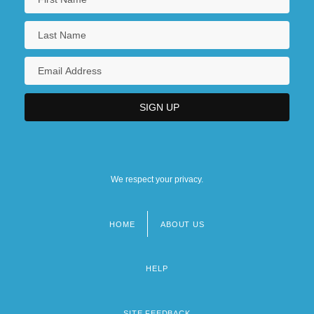
We respect your privacy.
HOME
ABOUT US
Footer
menu
HELP
SITE FEEDBACK