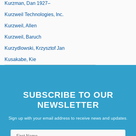
Kurzman, Dan 1927–
Kurzweil Technologies, Inc.
Kurzweil, Allen
Kurzweil, Baruch
Kurzydlowski, Krzysztof Jan
Kusakabe, Kie
SUBSCRIBE TO OUR
NEWSLETTER
Sign up with your email address to receive news and updates.