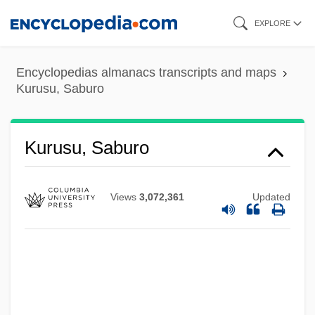
Skip
EXPLORE
to
main
Encyclopedias almanacs transcripts and maps
content
Kurusu, Saburo
Kurusu, Saburo
Views
3,072,361
Updated