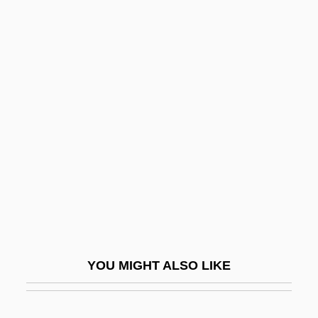
Kurtz, Howard
Kurtz, Glenn
Kurtz, Gary 1940–
Kurtz, Efrem
Kurusu, Saburo
Kurut
Kuruvilla, Sunil
Kurvyakova, Raisa (1945–)
Kurys, Diane
Kurys, Diane (1948–)
YOU MIGHT ALSO LIKE
Kurys, Sophie (1925–)
Kurys, Sophie (1925—)