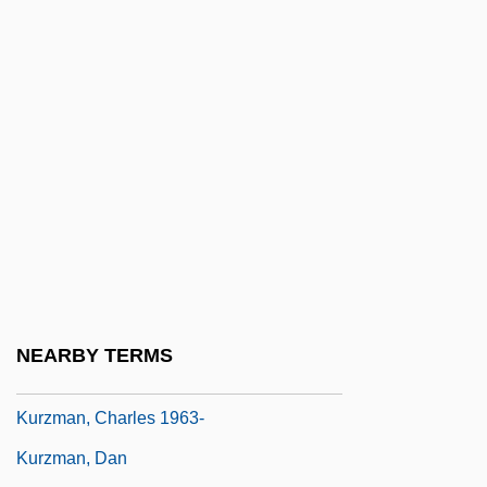
Kuryshko-Nagirnaya, Yekatarina (1949–)
Kurz, Isolde (1853–1944)
Kurz, Ron
Kurz, Rudolf 1952-
Kurz, Selma
Kurz, Selma (1874–1933)
Kurz, Siegfried
Kurz, Vilélm
Kurzeme
NEARBY TERMS
Kurzinger, Ignaz Franz Xaver
Kurzman, Charles 1963-
Kurzman, Dan