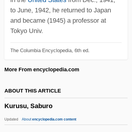
Kurtzman, Harvey
to June, 1942, he returned to Japan
Kurtzig, Sandra L.
and became (1945) a professor at
Kurtzer, Daniel Charles
Tokyo Univ.
Kurtz, Vernon H.
The Columbia Encyclopedia, 6th ed.
Kurtz, Sylvie
Kurtz, Swoosie 1944–
More From encyclopedia.com
Kurtz, Maurice 1913-
Kurtz, Katherine 1944- (Katherine Irene
ABOUT THIS ARTICLE
Kurtz)
Kurusu, Saburo
Kurtz, Katherine
Kurtz, Jane 1952–
Updated
About
encyclopedia.com content
Kurtz, Jane