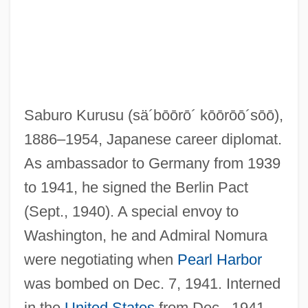
Kurus
Kurupt
Saburo Kurusu
(sä´bōōrō´ kōōrōō´sōō)
,
Kurup, Shishir 1961–
1886–1954, Japanese career diplomat.
Kurunegala
As ambassador to Germany from 1939
Kurume
to 1941, he signed the Berlin Pact
Kurumbas
(Sept., 1940). A special envoy to
Kuruks?etra
Washington, he and Admiral Nomura
Kuruk?etra
were negotiating when
Pearl Harbor
Kurtzman, Joel 1947–
was bombed on Dec. 7, 1941. Interned
Kurtzman, Harvey 1924-1993
in the
United States
from Dec., 1941,