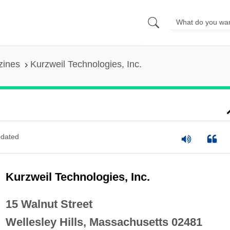
zines
Kurzweil Technologies, Inc.
dated
Kurzweil Technologies, Inc.
15 Walnut Street
Wellesley Hills, Massachusetts 02481