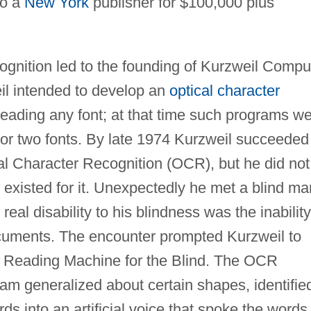
to a
New York
publisher for $100,000 plus
ecognition led to the founding of Kurzweil Compu
il intended to develop an
optical character
eading any font; at that time such programs w
 or two fonts. By late 1974 Kurzweil succeeded
l Character Recognition (OCR), but he did not
 existed for it. Unexpectedly he met a blind ma
eal disability to his blindness was the inability
uments. The encounter prompted Kurzweil to
ch Reading Machine for the Blind. The OCR
am generalized about certain shapes, identifie
ds into an artificial voice that spoke the words