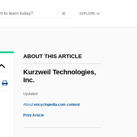
Kurz, Ron
Kurz, Isolde (1853–1944)
EXPLORE
Kuryshko-Nagirnaya, Yekatarina (1949–)
Kurys, Sophie (1925—)
Kurys, Sophie (1925–)
ABOUT THIS ARTICLE
Kurys, Diane (1948–)
Kurys, Diane
Kurzweil Technologies,
Inc.
Kurvyakova, Raisa (1945–)
Kuruvilla, Sunil
Updated
Kurut
About
encyclopedia.com content
Kurusu, Saburo
Print Article
Kurus
Kurupt