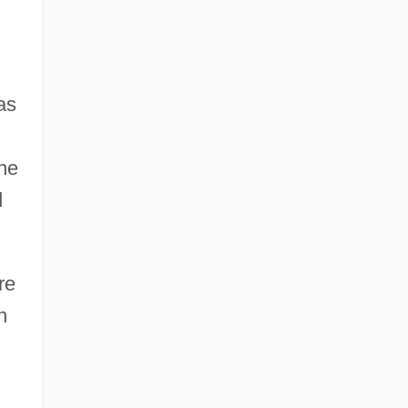
as
he
d
re
n