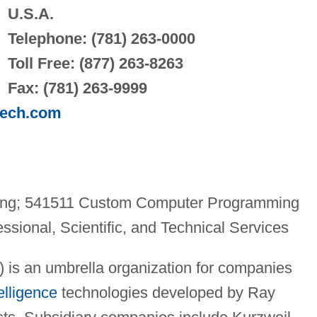
U.S.A.
Telephone: (781) 263-0000
Toll Free: (877) 263-8263
Fax: (781) 263-9999
tech.com
ing; 541511 Custom Computer Programming
ssional, Scientific, and Technical Services
) is an umbrella organization for companies
telligence
technologies developed by Ray