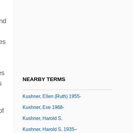
Kusha
Kushida Fuki (1899–2001)
nd
Kushite Religion
ies
Kushlan, James A.
Kushner, Aleksander Semenovich
Kushner, Barak 1968-
es
Kushner, David 1968-
NEARBY TERMS
s
Kushner, Ellen (Ruth)
Kushner, Ellen (Ruth) 1955-
Kushner, Eve 1968-
of
Kushner, Harold S.
Kushner, Harold S. 1935–