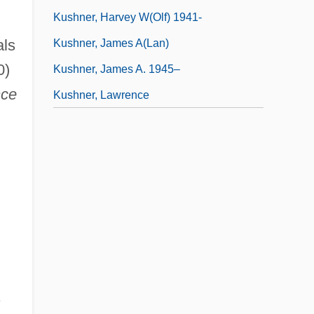
Kushner, Harvey W(olf) 1941-
als
Kushner, James A(lan)
0)
Kushner, James A. 1945–
nce
Kushner, Lawrence