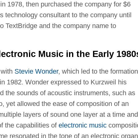
 in 1978, then purchased the company for $6
as technology consultant to the company until
o TextBridge and the company name to
lectronic Music in the Early 1980
 with
Stevie Wonder
, which led to the formation
n 1982. Wonder expressed to Kurzweil his
ed the sounds of acoustic instruments, such as
no, yet allowed the ease of composition of an
ultiple layers of sound one layer at a time and
f the capabilities of
electronic music
compositi
ime resonated in the tone of an electronic organ