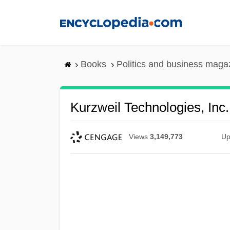
Skip
to
main
content
Books
Politics and business maga
Kurzweil Technologies, Inc.
Views
3,149,773
Up