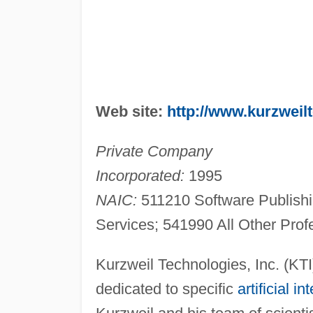
Web site:
http://www.kurzweil
Private Company
Incorporated:
1995
NAIC:
511210 Software Publish
Services; 541990 All Other Profe
Kurzweil Technologies, Inc. (KTI
dedicated to specific
artificial in