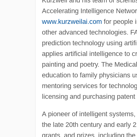
Kurzweil and his team of scient
Accelerating Intelligence Networ
www.kurzweilai.com
for people i
other advanced technologies. FA
prediction technology using artif
applies artificial intelligence t
painting and poetry. The Medica
education to family physicians u
mentoring services for technol
licensing and purchasing patent
A pioneer of intelligent systems,
the late 20th century and early 
grants, and prizes, including th