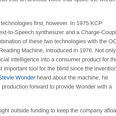
 technologies first, however. In 1975 KCP
ext-to-Speech synthesizer and a Charge-Coup
bination of these two technologies with the O
Reading Machine, introduced in 1976. Not only
icial intelligence into a consumer product for th
st important tool for the blind since the inventio
Stevie Wonder
heard about the machine, he
 production forward to provide Wonder with a
ht outside funding to keep the company afloa