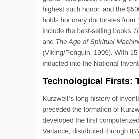
highest such honor, and the $5
holds honorary doctorates from 
include the best-selling books
Th
and
The Age of Spiritual Mach
(Viking/Penguin, 1999). With 15 
inducted into the National Inve
Technological Firsts:
Kurzweil
’
s long history of inven
preceded the formation of Kurzwe
developed the first computerized 
Variance, distributed through IB