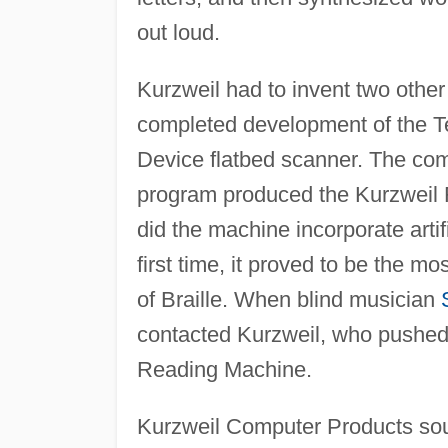
out loud.
Kurzweil had to invent two other
completed development of the T
Device flatbed scanner. The com
program produced the Kurzweil 
did the machine incorporate artif
first time, it proved to be the mo
of Braille. When blind musician
contacted Kurzweil, who pushed
Reading Machine.
Kurzweil Computer Products soug