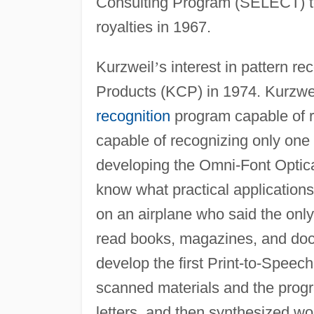
Consulting Program (SELECT) 
royalties in 1967.
Kurzweil
’
s interest in pattern r
Products (KCP) in 1974. Kurzwe
recognition
program capable of r
capable of recognizing only one
developing the Omni-Font Optica
know what practical applications
on an airplane who said the only r
read books, magazines, and doc
develop the first Print-to-Spee
scanned materials and the progr
letters, and then synthesized wor