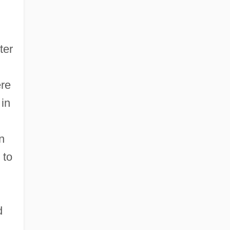
ter
ere
 in
n
 to
d