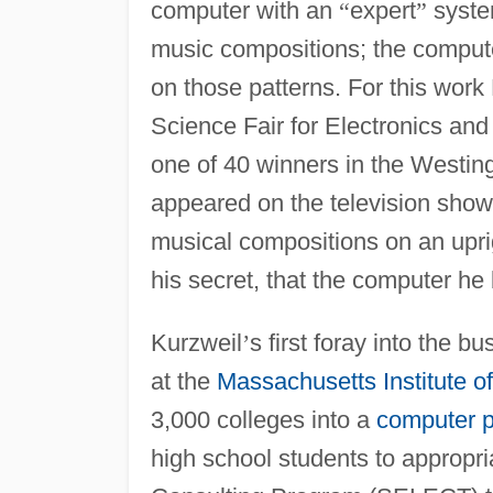
computer with an
“
expert
”
system
music compositions; the comput
on those patterns. For this work 
Science Fair for Electronics an
one of 40 winners in the Westin
appeared on the television sho
musical compositions on an upri
his secret, that the computer he
Kurzweil
’
s first foray into the
at the
Massachusetts Institute o
3,000 colleges into a
computer 
high school students to appropri