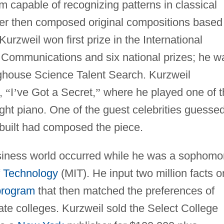
 capable of recognizing patterns in classical
er then composed original compositions based
Kurzweil won first prize in the International
d Communications and six national prizes; he w
ghouse Science Talent Search. Kurzweil
w,
“
I
’
ve Got a Secret,
”
where he played one of t
ght piano. One of the guest celebrities guesse
 built had composed the piece.
 business world occurred while he was a sophomo
f Technology
(MIT). He input two million facts o
program
that then matched the preferences of
ate colleges. Kurzweil sold the Select College