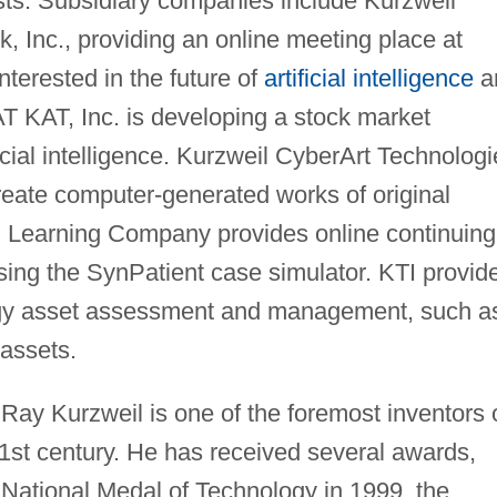
ists. Subsidiary companies include Kurzweil
k, Inc., providing an online meeting place at
nterested in the future of
artificial intelligence
a
T KAT, Inc. is developing a stock market
icial intelligence. Kurzweil CyberArt Technolog
o create computer-generated works of original
l Learning Company provides online continuing
sing the SynPatient case simulator. KTI provid
ogy asset assessment and management, such a
 assets.
 Ray Kurzweil is one of the foremost inventors 
21st century. He has received several awards,
e National Medal of Technology in 1999, the