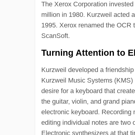
The Xerox Corporation invested
million in 1980. Kurzweil acted 
1995. Xerox renamed the OCR t
ScanSoft.
Turning Attention to E
Kurzweil developed a friendship
Kurzweil Music Systems (KMS) i
desire for a keyboard that creat
the guitar, violin, and grand pia
electronic keyboard. Recording m
editing individual notes are two o
Electronic synthesizers at that t