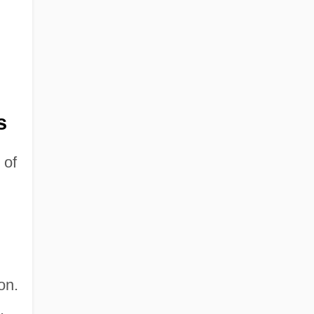
s
 of
on.
.