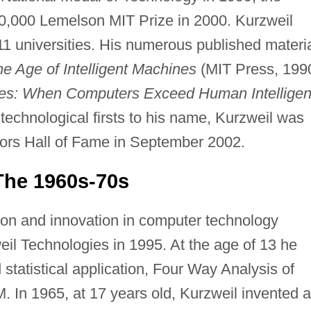
00,000 Lemelson MIT Prize in 2000. Kurzweil
11 universities. His numerous published materi
e Age of Intelligent Machines
(MIT Press, 199
ines: When Computers Exceed Human Intellige
technological firsts to his name, Kurzweil was
ntors Hall of Fame in September 2002.
 The 1960s-70s
tion and innovation in computer technology
il Technologies in 1995. At the age of 13 he
statistical application, Four Way Analysis of
M. In 1965, at 17 years old, Kurzweil invented a