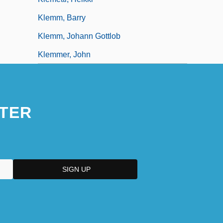
Klemm, Barry
Klemm, Johann Gottlob
Klemmer, John
TER