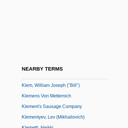
Kleinschmit, Sandra
Kleinsinger, George
Kleinwort Benson Group Plc
Kleinzahler, August 1949-
Kleist, (Bernd) Heinrich (Wilhelm) Von
Kleist, Ewald Georg Von
Kleist, Heinrich Von (1777–1811)
NEARBY TERMS
Kleisterlee, Gerard J. 1946–
Klem, William Joseph ("Bill")
Klemens Von Metternich
Klement's Sausage Company
Klementyev, Lev (Mikhailovich)
Klemetti, Heikki