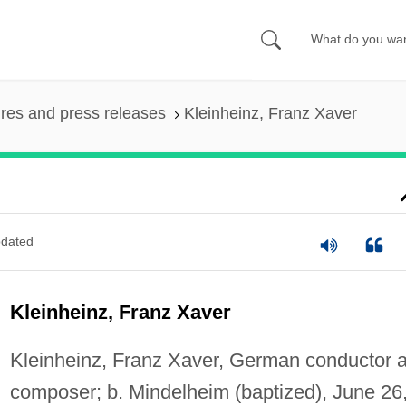
ures and press releases
Kleinheinz, Franz Xaver
dated
Kleinheinz, Franz Xaver
Kleinheinz, Franz Xaver, German conductor 
composer; b. Mindelheim (baptized), June 26