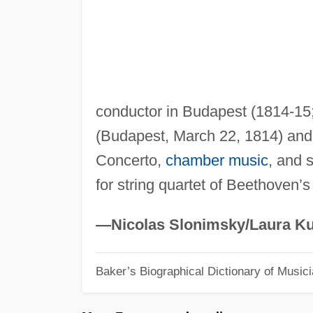
conductor in Budapest (1814-15
(Budapest, March 22, 1814) an
Concerto,
chamber music
, and 
for string quartet of Beethoven’s
—Nicolas Slonimsky/Laura Ku
Baker’s Biographical Dictionary of Music