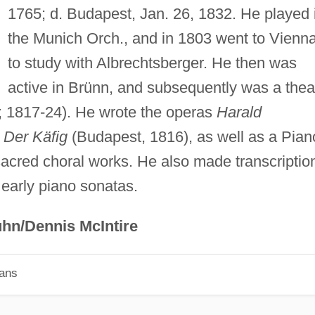
1765; d. Budapest, Jan. 26, 1832. He played 
the Munich Orch., and in 1803 went to Vienn
to study with Albrechtsberger. He then was
active in Brünn, and subsequently was a thea
; 1817-24). He wrote the operas
Harald
d
Der Käfig
(Budapest, 1816), as well as a Pian
sacred choral works. He also made transcriptio
 early piano sonatas.
hn/Dennis McIntire
ians