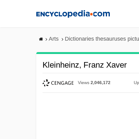
Skip
to
main
content
Arts
Dictionaries thesauruses pict
Kleinheinz, Franz Xaver
Views
2,046,172
Up