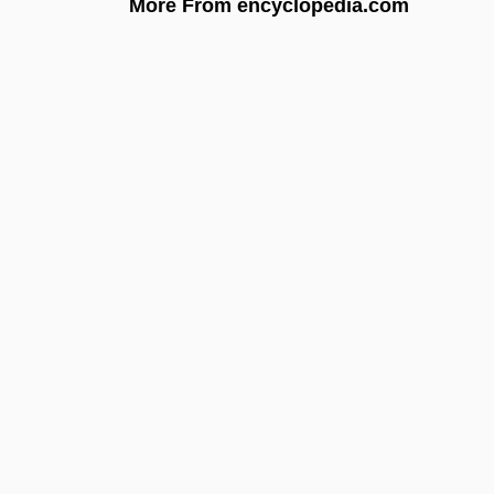
More From encyclopedia.com