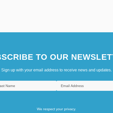
SCRIBE TO OUR NEWSLET
Sign up with your email address to receive news and updates.
We respect your privacy.