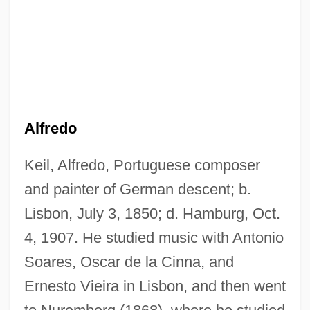
Alfredo
Keil, Alfredo, Portuguese composer
and painter of German descent; b.
Lisbon, July 3, 1850; d. Hamburg, Oct.
4, 1907. He studied music with Antonio
Soares, Oscar de la Cinna, and
Ernesto Vieira in Lisbon, and then went