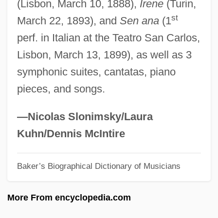
(Lisbon, March 10, 1888),
Irene
(Turin,
Kehret, Peg 1936–
st
March 22, 1893), and
Sen ana
(1
Kehret, Peg 1936-
perf. in Italian at the Teatro San Carlos,
Kehr, Paul Fridolin
Lisbon, March 13, 1899), as well as 3
Kehr, Günter
symphonic suites, cantatas, piano
Kehr's Sign
pieces, and songs.
Kehoe, Elisabeth
Kehoe, Alice Beck 1934-
—Nicolas Slonimsky/Laura
Kehlmann, Daniel 1975-
Kuhn/Dennis McIntire
Kehler, Dorothea 1936-
Baker’s Biographical Dictionary of Musicians
Kehler, Dorothea
Kehlenbeck, Angela 1959–
More From encyclopedia.com
Kehimkar, ?ayim Samuel