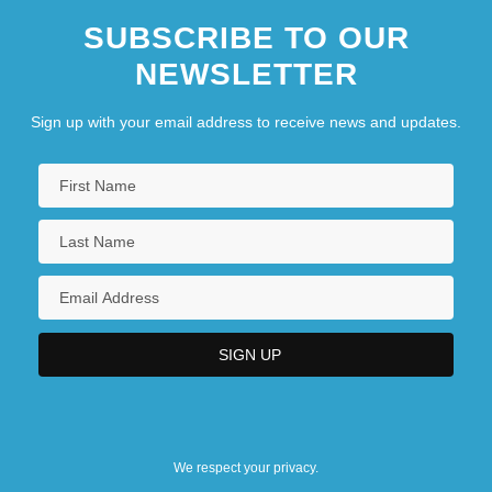
SUBSCRIBE TO OUR
NEWSLETTER
Sign up with your email address to receive news and updates.
We respect your privacy.