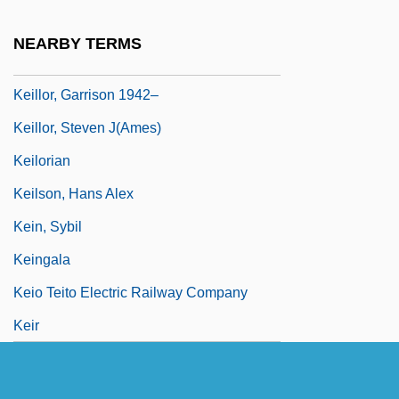
Keillor, Garrison 1942- (Gary Edward
NEARBY TERMS
Keillor)
Keillor, Garrison 1942–
Keillor, Steven J(ames)
Keilorian
Keilson, Hans Alex
Kein, Sybil
Keingala
Keio Teito Electric Railway Company
Keir