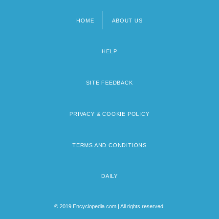
HOME
ABOUT US
Footer
menu
HELP
SITE FEEDBACK
PRIVACY & COOKIE POLICY
TERMS AND CONDITIONS
DAILY
© 2019 Encyclopedia.com | All rights reserved.