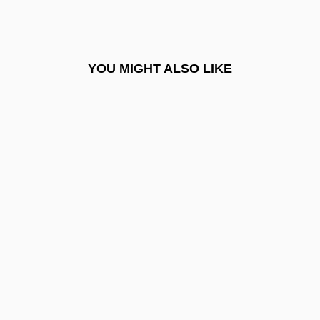
Keil, Roger 1957-
Keilah
YOU MIGHT ALSO LIKE
Keilberth, Joseph
Keiler, Allan Ronald
Keilin, David
Keill, James
Keill, John
Keillers Park
Keillor, Garrison
Keillor, Garrison (1942—)
Keillor, Garrison (Edward)
Keillor, Garrison 1942-