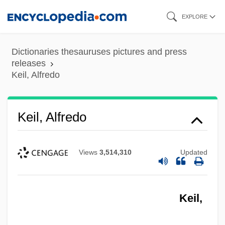
Skip
EXPLORE
to
main
Dictionaries thesauruses pictures and press
content
releases
Keil, Alfredo
Keil, Alfredo
Views
3,514,310
Updated
Keil,