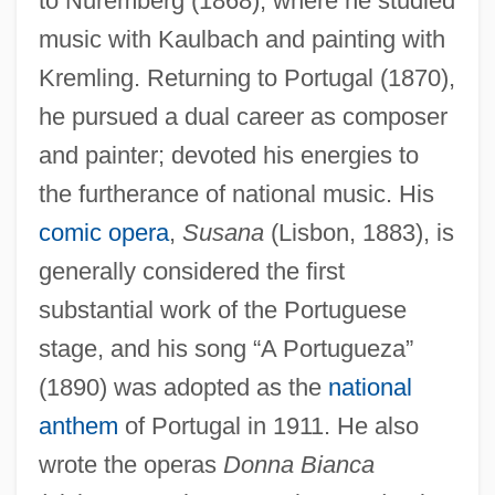
to Nuremberg (1868), where he studied
music with Kaulbach and painting with
Kremling. Returning to Portugal (1870),
he pursued a dual career as composer
and painter; devoted his energies to
Keijo
the furtherance of national music. His
Keihin
comic opera
,
Susana
(Lisbon, 1883), is
Keifer, Elizabeth 1961- (Liz Keifer,
generally considered the first
Elizabeth Kiefer)
substantial work of the Portuguese
Keichu
stage, and his song “A Portugueza”
Kei Islands
(1890) was adopted as the
national
anthem
of Portugal in 1911. He also
Kei Hara
wrote the operas
Donna Bianca
KEI