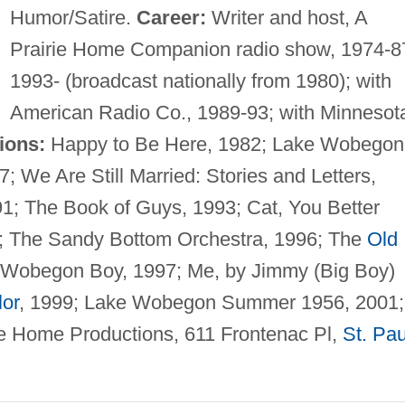
Humor/Satire.
Career:
Writer and host, A
Prairie Home Companion radio show, 1974-8
1993- (broadcast nationally from 1980); with
American Radio Co., 1989-93; with Minnesot
ions:
Happy to Be Here, 1982; Lake Wobegon
 We Are Still Married: Stories and Letters,
; The Book of Guys, 1993; Cat, You Better
5; The Sandy Bottom Orchestra, 1996; The
Old
Wobegon Boy, 1997; Me, by Jimmy (Big Boy)
lor
, 1999; Lake Wobegon Summer 1956, 2001;
e Home Productions, 611 Frontenac Pl,
St. Pau