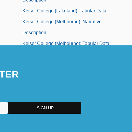
Keiser College (Lakeland): Tabular Data
Keiser College (Melbourne): Narrative
Description
Keiser College (Melbourne): Tabular Data
Keiser College (Miami): Narrative
Description
TER
Keiser College (Miami): Tabular Data