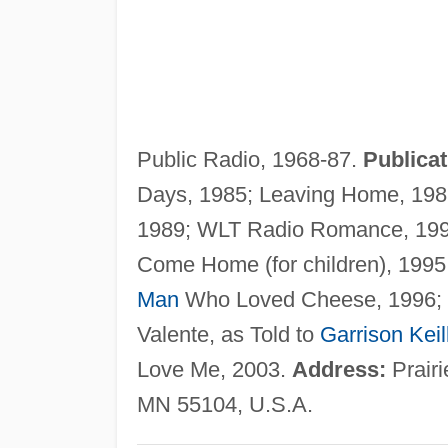
Public Radio, 1968-87.
Publicat
Days, 1985; Leaving Home, 1987;
1989; WLT Radio Romance, 1991
Come Home (for children), 199
Man
Who Loved Cheese, 1996; 
Valente, as Told to
Garrison Keil
Love Me, 2003.
Address:
Prairi
MN 55104, U.S.A.