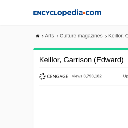
Skip
to
main
content
Arts
Culture magazines
Keillor,
Keillor, Garrison (Edward)
Views
3,793,182
Up