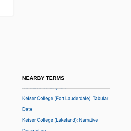
Description
Keiser Career College: Tabular Data
Keiser College
Keiser College (Daytona Beach):
Narrative Description
Keiser College (Daytona Beach): Tabular
Data
Keiser College (Fort Lauderdale):
NEARBY TERMS
Narrative Description
Keiser College (Fort Lauderdale): Tabular
Data
Keiser College (Lakeland): Narrative
Description