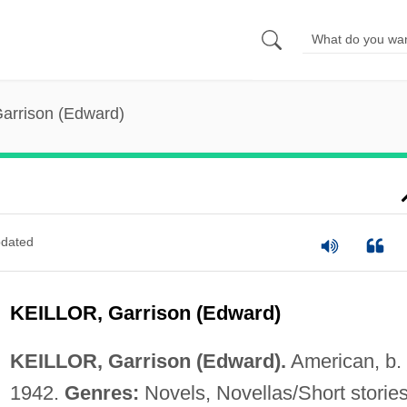
 Garrison (Edward)
dated
KEILLOR, Garrison (Edward)
KEILLOR, Garrison (Edward).
American, b.
1942.
Genres:
Novels, Novellas/Short stories