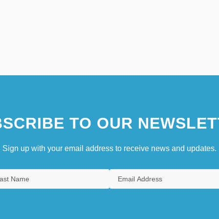
SCRIBE TO OUR NEWSLET
Sign up with your email address to receive news and updates.