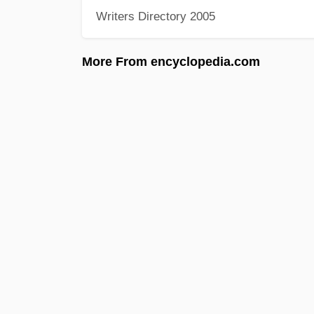
Writers Directory 2005
More From encyclopedia.com