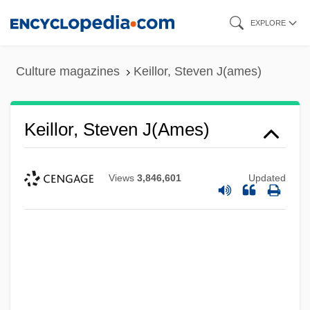
Skip
EXPLORE
to
main
Culture magazines
Keillor, Steven J(ames)
content
Keillor, Steven J(ames)
Views
3,846,601
Updated