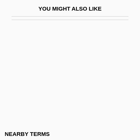
Keiser Career College: Narrative
YOU MIGHT ALSO LIKE
Description
Keiser Career College: Tabular Data
Keiser College
Keiser College (Daytona Beach):
Narrative Description
Keiser College (Daytona Beach): Tabular
Data
Keiser College (Fort Lauderdale):
Narrative Description
Keiser College (Fort Lauderdale): Tabular
Data
NEARBY TERMS