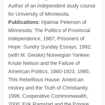
Author of an independent study course
Keillor, Garrison 1942–
for University of Minnesota.
Keillor, Garrison 1942- (Gary Edward
Publications:
Hjalmar Petersen of
Keillor)
Minnesota: The Politics of Provincial
Keillor, Garrison 1942-
Independence, 1987; Prisoners of
Keillor, Garrison (Edward)
Hope: Sundry Sunday Essays, 1992;
Keillor, Garrison (1942—)
(with M. Gieske) Norwegian Yankee:
Keillor, Garrison
Knute Nelson and the Failure of
Keillers Park
American Politics, 1860-1923, 1995;
Keill, John
This Rebellious House: American
Keill, James
History and the Truth of Christianity,
Keilin, David
1996; Cooperative Commonwealth,
Keiler, Allan Ronald
2000; Erik Ramstad and the Empire