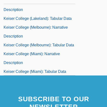
Keiser College (Lakeland): Narrative
Description
Keiser College (Lakeland): Tabular Data
Keiser College (Melbourne): Narrative
Description
Keiser College (Melbourne): Tabular Data
Keiser College (Miami): Narrative
Description
Keiser College (Miami): Tabular Data
Keiser College (Orlando): Narrative
Description
SUBSCRIBE TO OUR
Keiser College (Orlando): Tabular Data
NEWSLETTER
Keiser College (Pembroke Pines):