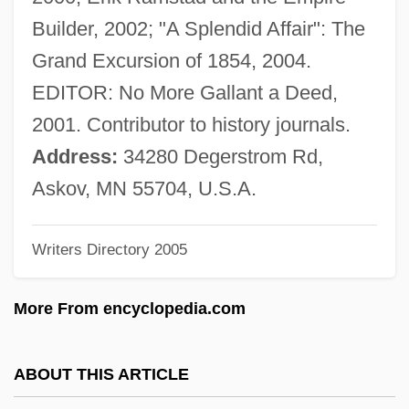
Keilberth, Joseph
Builder, 2002; "A Splendid Affair": The
Keilah
Grand Excursion of 1854, 2004.
Keil, Roger 1957-
EDITOR: No More Gallant a Deed,
Keil, Karl Friedrich°
2001. Contributor to history journals.
Keil, H(erbert) H(ans) J(ürgen) (1930-)
Address:
34280 Degerstrom Rd,
Keil, Charles
Askov, MN 55704, U.S.A.
Keil, Birgit (1944–)
Writers Directory 2005
Keil, Alfredo
Keijo
More From encyclopedia.com
Keihin
Keifer, Elizabeth 1961- (Liz Keifer,
ABOUT THIS ARTICLE
Elizabeth Kiefer)