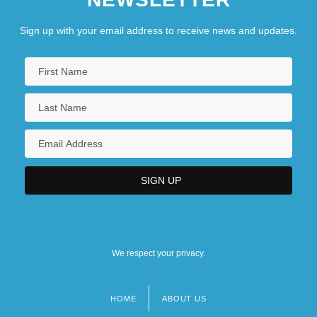
Narrative Description
Sign up with your email address to receive news and updates.
Keiser College (Pembroke Pines): Tabular
Data
We respect your privacy.
HOME
ABOUT US
Footer