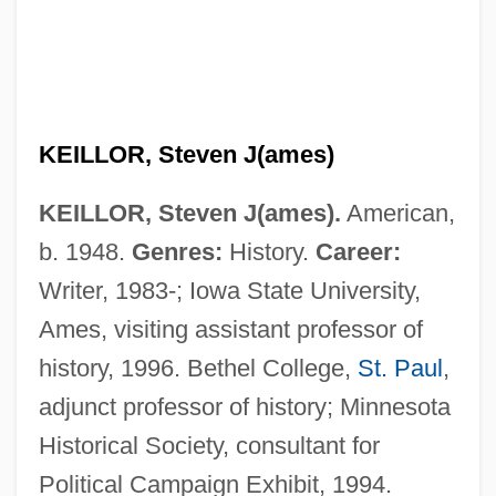
KEILLOR, Steven J(ames)
KEILLOR, Steven J(ames).
American,
b. 1948.
Genres:
History.
Career:
Writer, 1983-; Iowa State University,
Ames, visiting assistant professor of
history, 1996. Bethel College,
St. Paul
,
adjunct professor of history; Minnesota
Historical Society, consultant for
Political Campaign Exhibit, 1994.