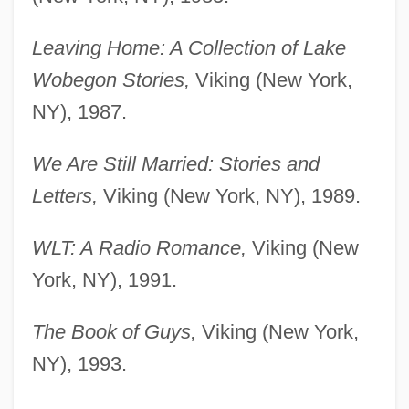
Leaving Home: A Collection of Lake
Wobegon Stories,
Viking (New York,
NY), 1987.
We Are Still Married: Stories and
Letters,
Viking (New York, NY), 1989.
WLT: A Radio Romance,
Viking (New
York, NY), 1991.
The Book of Guys,
Viking (New York,
NY), 1993.