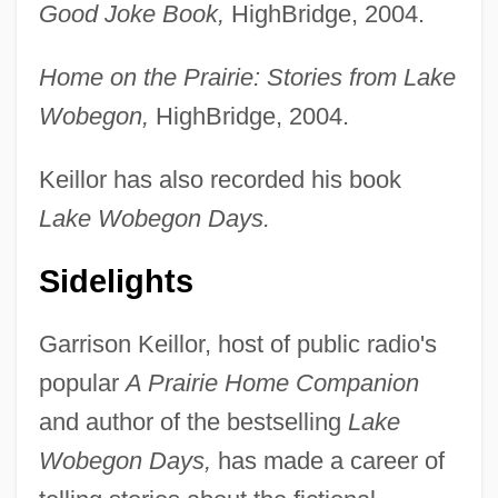
Good Joke Book,
HighBridge, 2004.
Home on the Prairie: Stories from Lake
Wobegon,
HighBridge, 2004.
Keillor has also recorded his book
Lake Wobegon Days.
Sidelights
Garrison Keillor, host of public radio's
popular
A Prairie Home Companion
and author of the bestselling
Lake
Wobegon Days,
has made a career of