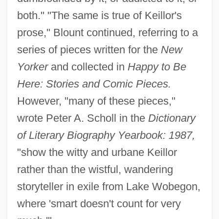
both." "The same is true of Keillor's
prose," Blount continued, referring to a
series of pieces written for the
New
Yorker
and collected in
Happy to Be
Here: Stories and Comic Pieces.
However, "many of these pieces,"
wrote Peter A. Scholl in the
Dictionary
of Literary Biography Yearbook: 1987,
"show the witty and urbane Keillor
rather than the wistful, wandering
storyteller in exile from Lake Wobegon,
where 'smart doesn't count for very