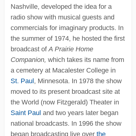
Nashville, developed the idea for a
radio show with musical guests and
commercials for imaginary products. In
the summer of 1974, he hosted the first
broadcast of
A Prairie Home
Companion,
which takes its name from
a cemetery at Macalester College in
St. Paul
, Minnesota. In 1978 the show
moved to its present broadcast site at
the World (now Fitzgerald) Theater in
Saint Paul
and two years later began
national broadcasts. In 1996 the show
began broadcasting live over
the