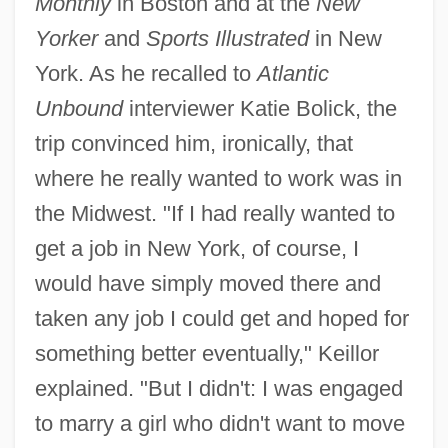
Monthly
in Boston and at the
New
Yorker
and
Sports Illustrated
in New
York. As he recalled to
Atlantic
Unbound
interviewer Katie Bolick, the
trip convinced him, ironically, that
where he really wanted to work was in
the Midwest. "If I had really wanted to
get a job in New York, of course, I
would have simply moved there and
taken any job I could get and hoped for
something better eventually," Keillor
explained. "But I didn't: I was engaged
to marry a girl who didn't want to move