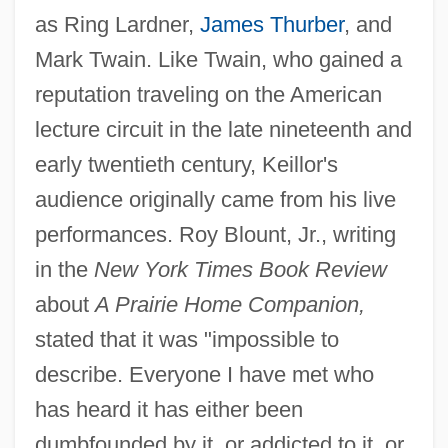
as Ring Lardner,
James Thurber
, and
Mark Twain. Like Twain, who gained a
reputation traveling on the American
lecture circuit in the late nineteenth and
early twentieth century, Keillor's
audience originally came from his live
performances. Roy Blount, Jr., writing
in the
New York Times Book Review
about
A Prairie Home Companion,
stated that it was "impossible to
describe. Everyone I have met who
has heard it has either been
dumbfounded by it, or addicted to it, or