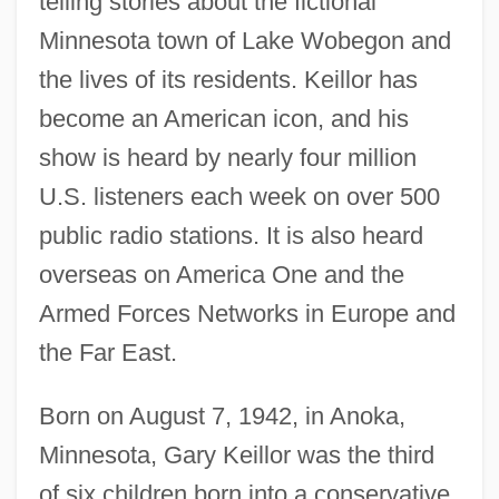
telling stories about the fictional
Minnesota town of Lake Wobegon and
the lives of its residents. Keillor has
become an American icon, and his
show is heard by nearly four million
U.S. listeners each week on over 500
public radio stations. It is also heard
overseas on America One and the
Armed Forces Networks in Europe and
the Far East.
Born on August 7, 1942, in Anoka,
Minnesota, Gary Keillor was the third
of six children born into a conservative