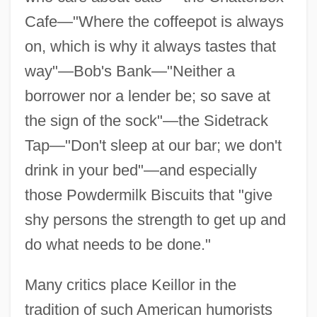
Cafe—"Where the coffeepot is always
on, which is why it always tastes that
way"—Bob's Bank—"Neither a
borrower nor a lender be; so save at
the sign of the sock"—the Sidetrack
Tap—"Don't sleep at our bar; we don't
drink in your bed"—and especially
those Powdermilk Biscuits that "give
shy persons the strength to get up and
do what needs to be done."
Many critics place Keillor in the
tradition of such American humorists