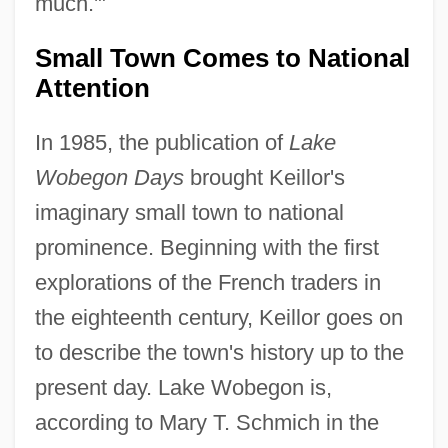
much.'"
Small Town Comes to National
Attention
In 1985, the publication of
Lake
Wobegon Days
brought Keillor's
imaginary small town to national
prominence. Beginning with the first
explorations of the French traders in
the eighteenth century, Keillor goes on
to describe the town's history up to the
present day. Lake Wobegon is,
according to Mary T. Schmich in the