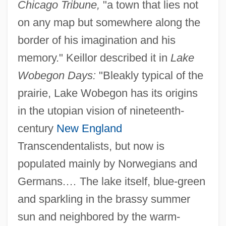
Chicago Tribune,
"a town that lies not
on any map but somewhere along the
border of his imagination and his
memory." Keillor described it in
Lake
Wobegon Days:
"Bleakly typical of the
prairie, Lake Wobegon has its origins
in the utopian vision of nineteenth-
century
New England
Transcendentalists, but now is
populated mainly by Norwegians and
Germans.… The lake itself, blue-green
and sparkling in the brassy summer
sun and neighbored by the warm-