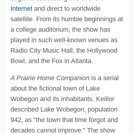
Internet
and direct to worldwide
satellite. From its humble beginnings at
a college auditorium, the show has
played in such well-known venues as
Radio City Music Hall, the Hollywood
Bowl, and the Fox in Atlanta.
A Prairie Home Companion
is a serial
about the fictional town of Lake
Wobegon and its inhabitants. Keillor
described Lake Wobegon, population
942, as "the town that time forgot and
decades cannot improve." The show