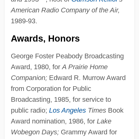
American Radio Company of the Air,
1989-93.
Awards, Honors
George Foster Peabody Broadcasting
Award, 1980, for
A Prairie Home
Companion;
Edward R. Murrow Award
from Corporation for Public
Broadcasting, 1985, for service to
public radio;
Los Angeles
Times
Book
Award nomination, 1986, for
Lake
Wobegon Days;
Grammy Award for