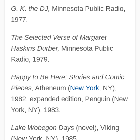
G. K. the DJ,
Minnesota Public Radio,
1977.
The Selected Verse of Margaret
Haskins Durber,
Minnesota Public
Radio, 1979.
Happy to Be Here: Stories and Comic
Pieces,
Atheneum (
New York
, NY),
1982, expanded edition, Penguin (New
York, NY), 1983.
Lake Wobegon Days
(novel), Viking
(New York, NY), 1985.