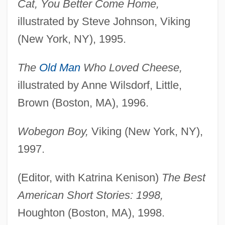
Cat, You Better Come Home,
illustrated by Steve Johnson, Viking
(New York, NY), 1995.
The
Old Man
Who Loved Cheese,
illustrated by Anne Wilsdorf, Little,
Brown (Boston, MA), 1996.
Wobegon Boy,
Viking (New York, NY),
1997.
(Editor, with Katrina Kenison)
The Best
American Short Stories: 1998,
Houghton (Boston, MA), 1998.