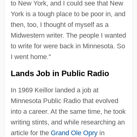
to New York, and I could see that New
York is a tough place to be poor in, and
then, too, I thought of myself as a
Midwestern writer. The people I wanted
to write for were back in Minnesota. So
I went home."
Lands Job in Public Radio
In 1969 Keillor landed a job at
Minnesota Public Radio that evolved
into a career. At the same time, he took
writing stints, and while researching an
article for the
Grand Ole Opry
in