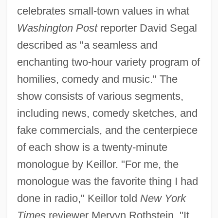
celebrates small-town values in what
Washington Post
reporter David Segal
described as "a seamless and
enchanting two-hour variety program of
homilies, comedy and music." The
show consists of various segments,
including news, comedy sketches, and
fake commercials, and the centerpiece
of each show is a twenty-minute
monologue by Keillor. "For me, the
monologue was the favorite thing I had
done in radio," Keillor told
New York
Times
reviewer Mervyn Rothstein. "It