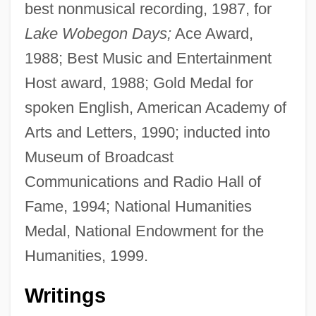
best nonmusical recording, 1987, for
Lake Wobegon Days;
Ace Award,
1988; Best Music and Entertainment
Host award, 1988; Gold Medal for
spoken English, American Academy of
Arts and Letters, 1990; inducted into
Museum of Broadcast
Communications and Radio Hall of
Fame, 1994; National Humanities
Medal, National Endowment for the
Humanities, 1999.
Writings