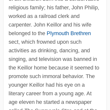
religious family; his father, John Philip,
worked as a railroad clerk and
carpenter. John Keillor and his wife
belonged to the
Plymouth Brethren
sect, which frowned upon such
activities as drinking, dancing, and
singing, and television was banned in
the Keillor home because it seemed to
promote such immoral behavior. The
younger Keillor had his eye on a
literary career from a young age. At
age eleven he started a newspaper