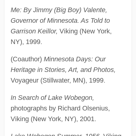
Me: By Jimmy (Big Boy) Valente,
Governor of Minnesota. As Told to
Garrison Keillor,
Viking (New York,
NY), 1999.
(Coauthor)
Minnesota Days: Our
Heritage in Stories, Art, and Photos,
Voyageur (Stillwater, MN), 1999.
In Search of Lake Wobegon,
photographs by Richard Olsenius,
Viking (New York, NY), 2001.