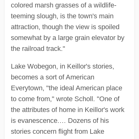
colored marsh grasses of a wildlife-
teeming slough, is the town's main
attraction, though the view is spoiled
somewhat by a large grain elevator by
the railroad track."
Lake Wobegon, in Keillor's stories,
becomes a sort of American
Everytown, "the ideal American place
to come from," wrote Scholl. "One of
the attributes of home in Keillor's work
is evanescence.… Dozens of his
stories concern flight from Lake