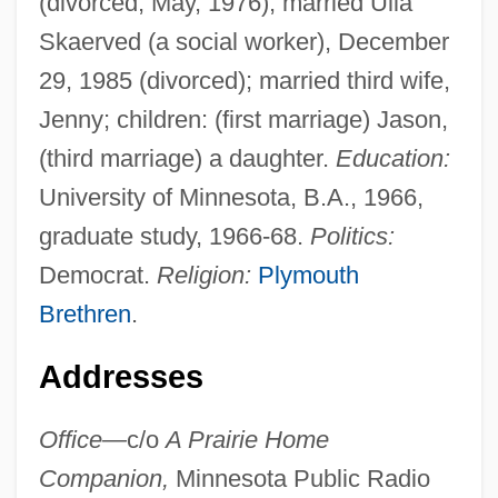
(divorced, May, 1976); married Ulla
Skaerved (a social worker), December
29, 1985 (divorced); married third wife,
Jenny; children: (first marriage) Jason,
(third marriage) a daughter.
Education:
University of Minnesota, B.A., 1966,
graduate study, 1966-68.
Politics:
Democrat.
Religion:
Plymouth
Brethren
.
Addresses
Office—
c/o
A Prairie Home
Companion,
Minnesota Public Radio