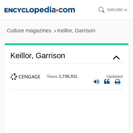
Skip
EXPLORE
to
main
Culture magazines
Keillor, Garrison
content
Keillor, Garrison
Views
1,736,911
Updated