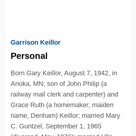
Garrison Keillor
Personal
Born Gary Keillor, August 7, 1942, in
Anoka, MN; son of John Philip (a
railway mail clerk and carpenter) and
Grace Ruth (a homemaker; maiden
name, Denham) Keillor; married Mary
C. Guntzel, September 1, 1965