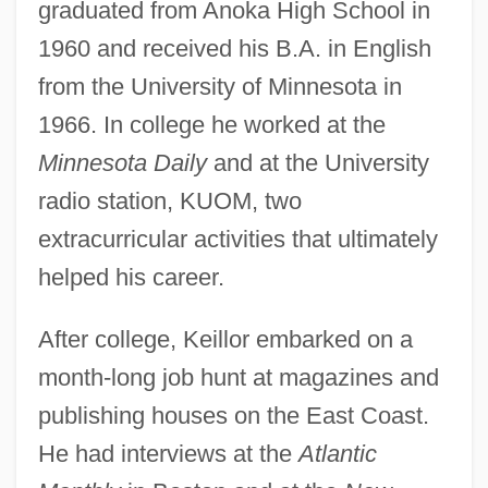
graduated from Anoka High School in
1960 and received his B.A. in English
from the University of Minnesota in
1966. In college he worked at the
Minnesota Daily
and at the University
radio station, KUOM, two
extracurricular activities that ultimately
helped his career.
After college, Keillor embarked on a
month-long job hunt at magazines and
publishing houses on the East Coast.
He had interviews at the
Atlantic