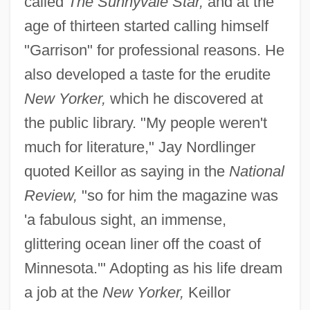
called
The Sunnyvale Star,
and at the
age of thirteen started calling himself
"Garrison" for professional reasons. He
also developed a taste for the erudite
New Yorker,
which he discovered at
the public library. "My people weren't
much for literature," Jay Nordlinger
quoted Keillor as saying in the
National
Review,
"so for him the magazine was
'a fabulous sight, an immense,
glittering ocean liner off the coast of
Minnesota.'" Adopting as his life dream
a job at the
New Yorker,
Keillor