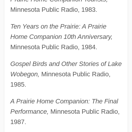
Minnesota Public Radio, 1983.
Ten Years on the Prairie: A Prairie
Home Companion 10th Anniversary,
Minnesota Public Radio, 1984.
Gospel Birds and Other Stories of Lake
Wobegon,
Minnesota Public Radio,
1985.
A Prairie Home Companion: The Final
Performance,
Minnesota Public Radio,
1987.