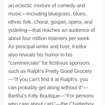
an eclectic mixture of comedy and
music—including bluegrass, blues,
ethnic folk, choral, gospel, opera, and
yodeling—that reaches an audience of
about four million listeners per week.
As principal writer and host, Keillor
also reveals his humor in his
"commercials" for fictitious sponsors
such as Ralph's Pretty Good Grocery
—"If you can't find it at Ralph's, you
can probably get along without it"—
Bertha's Kitty Boutique—"For persons
who care about cats"—the Chatterbox