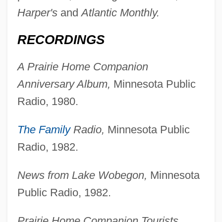
Harper's
and
Atlantic Monthly.
RECORDINGS
A Prairie Home Companion
Anniversary Album,
Minnesota Public
Radio, 1980.
The Family
Radio,
Minnesota Public
Radio, 1982.
News from Lake Wobegon,
Minnesota
Public Radio, 1982.
Prairie Home Companion Tourists,