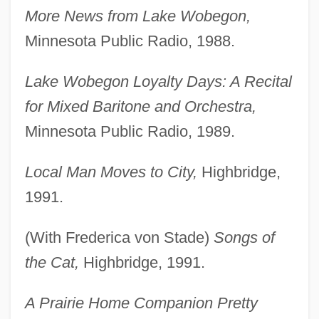
More News from Lake Wobegon,
Minnesota Public Radio, 1988.
Lake Wobegon Loyalty Days: A Recital
for Mixed Baritone and Orchestra,
Minnesota Public Radio, 1989.
Local Man Moves to City,
Highbridge,
1991.
(With Frederica von Stade)
Songs of
the Cat,
Highbridge, 1991.
A Prairie Home Companion Pretty