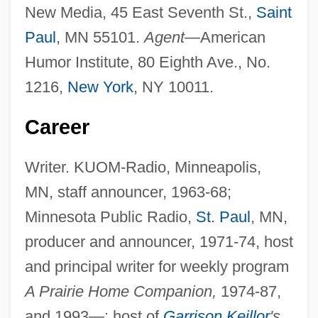
New Media, 45 East Seventh St.,
Saint
Paul
, MN 55101.
Agent—
American
Humor Institute, 80 Eighth Ave., No.
1216,
New York
, NY 10011.
Career
Writer. KUOM-Radio, Minneapolis,
MN, staff announcer, 1963-68;
Minnesota Public Radio,
St. Paul
, MN,
producer and announcer, 1971-74, host
and principal writer for weekly program
A Prairie Home Companion,
1974-87,
and 1993—; host of
Garrison Keillor
's