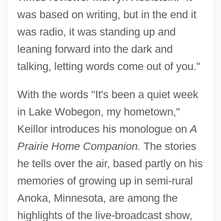
was based on writing, but in the end it
was radio, it was standing up and
leaning forward into the dark and
talking, letting words come out of you."
With the words "It's been a quiet week
in Lake Wobegon, my hometown,"
Keillor introduces his monologue on
A
Prairie Home Companion.
The stories
he tells over the air, based partly on his
memories of growing up in semi-rural
Anoka, Minnesota, are among the
highlights of the live-broadcast show,