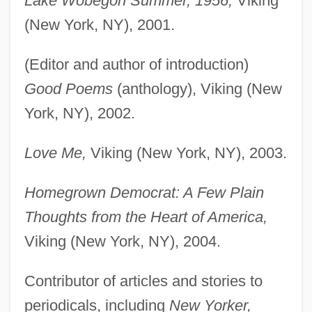
Lake Wobegon Summer, 1956,
Viking
(New York, NY), 2001.
(Editor and author of introduction)
Good Poems
(anthology), Viking (New
York, NY), 2002.
Love Me,
Viking (New York, NY), 2003.
Homegrown Democrat: A Few Plain
Thoughts from the Heart of America,
Viking (New York, NY), 2004.
Contributor of articles and stories to
periodicals, including
New Yorker,