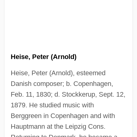
Heise, Peter (Arnold)
Heise, Peter (Arnold), esteemed
Danish composer; b. Copenhagen,
Feb. 11, 1830; d. Stockkerup, Sept. 12,
1879. He studied music with
Berggreen in Copenhagen and with
Hauptmann at the Leipzig Cons.