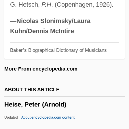
G. Hetsch,
P.H
. (Copenhagen, 1926).
Heinze, Frederick Augustus
Heinze, (Sir) Bernard (Thomas)
—Nicolas Slonimsky/Laura
Heinz, Wilfred Charles ("Bill")
Kuhn/Dennis McIntire
Heinz, W.C. 1915-2008 (Bill Heinz,
Baker’s Biographical Dictionary of Musicians
Wilfred Charles Heinz, Richard Hooker, A
Joint Pseudonym)
More From encyclopedia.com
Heinz, Thomas A(rthur) 1949–
Heinz, John
ABOUT THIS ARTICLE
Heinz, Henry John, III
Heise, Peter (Arnold)
Heinz, Brian J. 1946–
Heinz, Brian J. 1946- (Brian James Heinz)
Updated
About
encyclopedia.com content
Heinz, Brian J(ames)