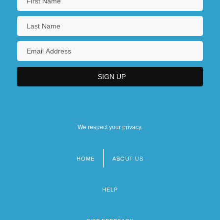
We respect your privacy.
HOME
ABOUT US
Footer
menu
HELP