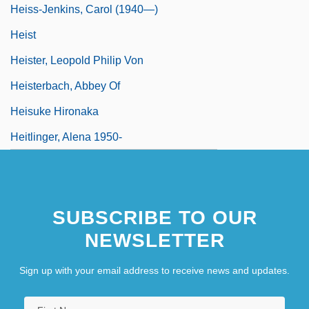
Heiss-Jenkins, Carol (1940—)
Heist
Heister, Leopold Philip Von
Heisterbach, Abbey Of
Heisuke Hironaka
Heitlinger, Alena 1950-
SUBSCRIBE TO OUR
NEWSLETTER
Sign up with your email address to receive news and updates.