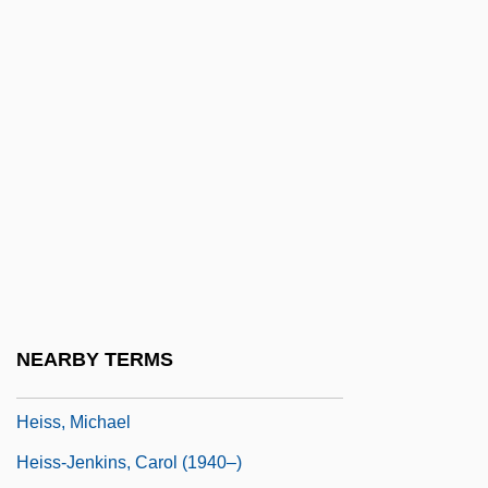
Heiser, Charles B(ixler), Jr.
Heiser, Charles B(ixler), Jr. 1920-
Heising, Willetta L.
Heiskanen, Weikko Aleksanteri
Heiskell, Andrew 1915-2003
Heisman, John
Heisman, John William ("Johnny")
Heiss Jenkins, Carol Elizabeth
Heiss, Hermann
NEARBY TERMS
Heiss, John
Heiss, Michael
Heiss-Jenkins, Carol (1940–)