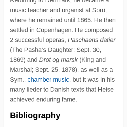
Returning to Denmark, he became a
music teacher and organist at Sorö,
where he remained until 1865. He then
Heirloom
settled in Copenhagen. He composed
Heiric Of Auxerre
2 successful operas,
Paschaens datier
Heiress
(The Pasha’s Daughter; Sept. 30,
Heiremans, Luis Alberto (1928–1964)
1869) and
Drot og marsk
(King and
Heirdom
Marshal; Sept. 25, 1878), as well as a
Heir Pres.
Sym.,
chamber music
, but it was in his
Heir Apparent
many lieder to Danish texts that Heise
Heir App.
achieved enduring fame.
Heinzelmann, Konrad
Bibliography
Heinze, Sir Bernard (Thomas)
Heinze, Gustav Adolf