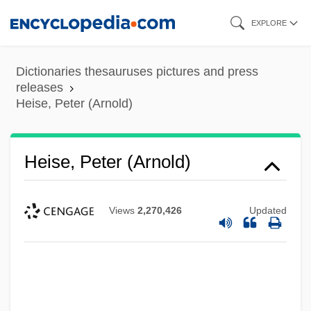
Skip
EXPLORE
to
main
Dictionaries thesauruses pictures and press
content
releases
Heise, Peter (Arnold)
Heise, Peter (Arnold)
Views
2,270,426
Updated