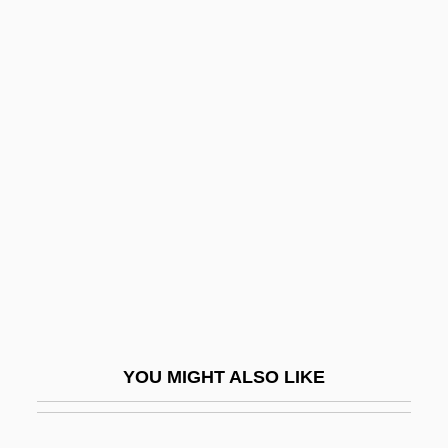
Heinz Hopf
Heinz Fraenkel-Conrat
Heinz
Heintzelman, Donald S. 1938–
Heise, Peter (Arnold)
Heise, Thomas 1971-
Heisel, Sharon E(laine)
Heisel, Sylvia
Heisenberg
Heisenberg Uncertainty Principle
YOU MIGHT ALSO LIKE
Heisenberg's Uncertainty Principle
Heisenberg, Werner (1901–1976)