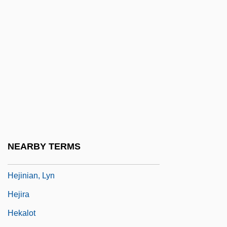
Heitmeyer, Jayne 1970–
Heitmiller, David A.
Heitor, Manuel V. 1958- (Manuel Frederico
Tojal De Valsassina Heitor)
Heitschmidt, Rodney K.
Heitzer, Regine (fl. 1960s)
Heitzmann, Kristen
Heizer, Michael
NEARBY TERMS
Hejiang
Hejinian, Lyn
Hejira
Hekalot