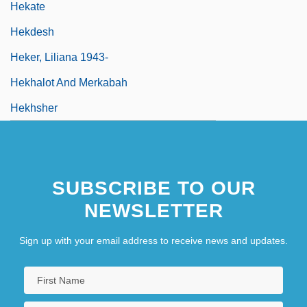
Hekate
Hekdesh
Heker, Liliana 1943-
Hekhalot And Merkabah
Hekhsher
SUBSCRIBE TO OUR
NEWSLETTER
Sign up with your email address to receive news and updates.