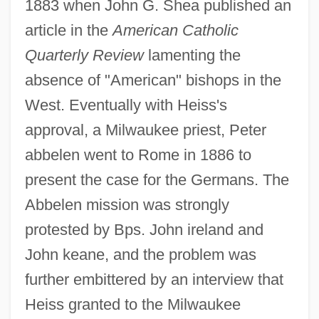
1883 when John G. Shea published an
article in the
American Catholic
Quarterly Review
lamenting the
absence of "American" bishops in the
West. Eventually with Heiss's
approval, a Milwaukee priest, Peter
abbelen went to Rome in 1886 to
present the case for the Germans. The
Abbelen mission was strongly
protested by Bps. John ireland and
John keane, and the problem was
further embittered by an interview that
Heiss granted to the Milwaukee