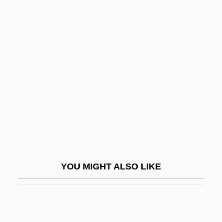
Heir Apparent
Heiss, Michael
Heiss-Jenkins, Carol (1940–)
Heiss-Jenkins, Carol (1940—)
Heist
Heister, Leopold Philip Von
Heisterbach, Abbey Of
Heisuke Hironaka
Heitlinger, Alena 1950-
YOU MIGHT ALSO LIKE
Heitman, Jane 1957- (Jane Anderson,
Jane Van Der Werff)
Heitmann, Fritz