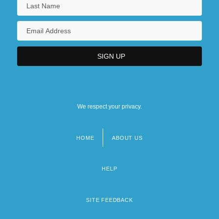
We respect your privacy.
HOME
ABOUT US
Footer
menu
HELP
SITE FEEDBACK