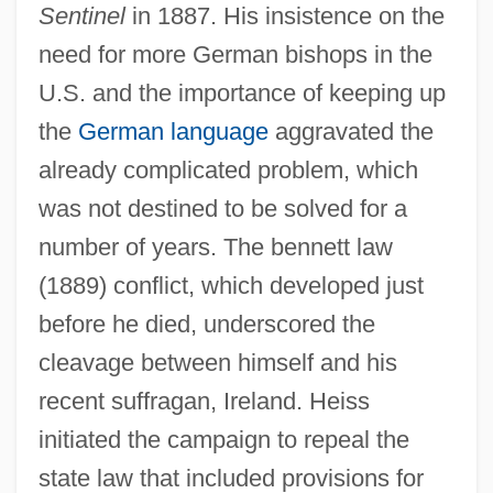
Sentinel
in 1887. His insistence on the
need for more German bishops in the
U.S. and the importance of keeping up
the
German language
aggravated the
already complicated problem, which
was not destined to be solved for a
number of years. The bennett law
(1889) conflict, which developed just
before he died, underscored the
cleavage between himself and his
recent suffragan, Ireland. Heiss
initiated the campaign to repeal the
state law that included provisions for