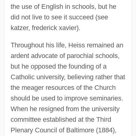
the use of English in schools, but he
did not live to see it succeed (see
katzer, frederick xavier).
Throughout his life, Heiss remained an
ardent advocate of parochial schools,
but he opposed the founding of a
Catholic university, believing rather that
the meager resources of the Church
should be used to improve seminaries.
When he resigned from the university
committee established at the Third
Plenary Council of Baltimore (1884),