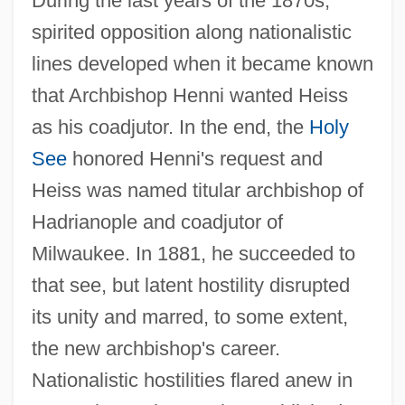
During the last years of the 1870s,
spirited opposition along nationalistic
lines developed when it became known
that Archbishop Henni wanted Heiss
as his coadjutor. In the end, the
Holy
See
honored Henni's request and
Heiss was named titular archbishop of
Hadrianople and coadjutor of
Milwaukee. In 1881, he succeeded to
that see, but latent hostility disrupted
its unity and marred, to some extent,
the new archbishop's career.
Nationalistic hostilities flared anew in