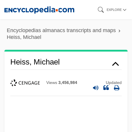
Skip
EXPLORE
to
main
Encyclopedias almanacs transcripts and maps
content
Heiss, Michael
Heiss, Michael
Views
3,456,984
Updated