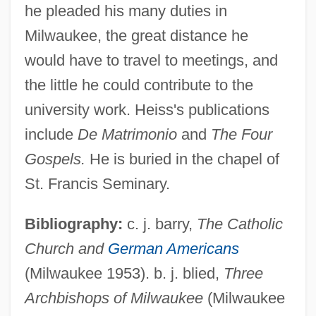
he pleaded his many duties in
Heiss, John
Milwaukee, the great distance he
Heiss, Hermann
would have to travel to meetings, and
Heiss Jenkins, Carol Elizabeth
the little he could contribute to the
Heisman, John William ("Johnny")
university work. Heiss's publications
Heisman, John
include
De Matrimonio
and
The Four
Heiskell, Andrew 1915-2003
Gospels.
He is buried in the chapel of
Heiskanen, Weikko Aleksanteri
St. Francis Seminary.
Heising, Willetta L.
Bibliography:
c. j. barry,
The Catholic
Heiser, Charles B(ixler), Jr. 1920-
Church and
German Americans
Heiser, Charles B(ixler), Jr.
(Milwaukee 1953). b. j. blied,
Three
Heisenberg, Werner (1901–1976)
Archbishops of Milwaukee
(Milwaukee
Heisenberg's Uncertainty Principle