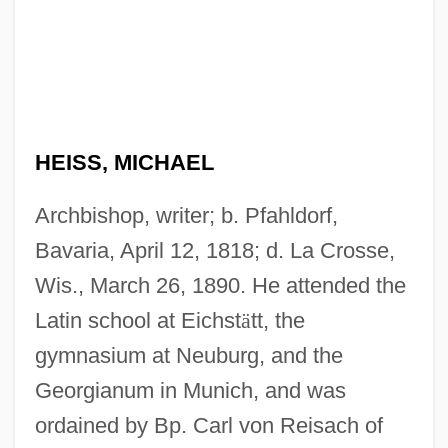
HEISS, MICHAEL
Archbishop, writer; b. Pfahldorf,
Bavaria, April 12, 1818; d. La Crosse,
Wis., March 26, 1890. He attended the
Latin school at Eichst
ä
tt, the
gymnasium at Neuburg, and the
Georgianum in Munich, and was
ordained by Bp. Carl von Reisach of