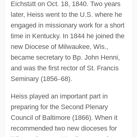
Eichst
ä
tt on Oct. 18, 1840. Two years
later, Heiss went to the U.S. where he
engaged in missionary work for a short
time in Kentucky. In 1844 he joined the
new Diocese of Milwaukee, Wis.,
became secretary to Bp. John Henni,
and was the first rector of St. Francis
Seminary (1856
–
68).
Heiss played an important part in
preparing for the Second Plenary
Council of Baltimore (1866). When it
recommended two new dioceses for