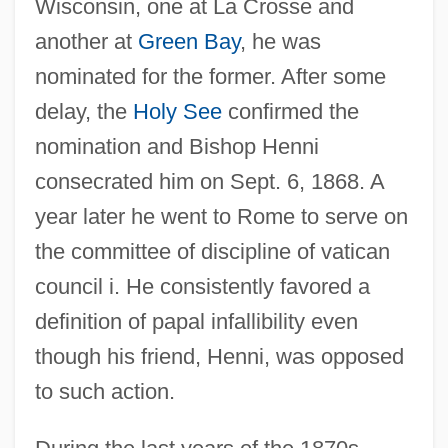
Wisconsin, one at La Crosse and
another at
Green Bay
, he was
nominated for the former. After some
delay, the
Holy See
confirmed the
nomination and Bishop Henni
consecrated him on Sept. 6, 1868. A
year later he went to Rome to serve on
the committee of discipline of vatican
council i. He consistently favored a
definition of papal infallibility even
though his friend, Henni, was opposed
to such action.