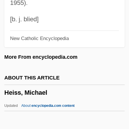
1955).
Heisenberg Uncertainty Principle
Heisenberg
[b. j. blied]
Heisel, Sylvia
New Catholic Encyclopedia
Heisel, Sharon E(laine)
Heise, Thomas 1971-
More From encyclopedia.com
Heise, Peter (Arnold)
Heirloom
ABOUT THIS ARTICLE
Heiric Of Auxerre
Heiss, Michael
Heiress
Heiremans, Luis Alberto (1928–1964)
Updated
About
encyclopedia.com content
Heirdom
Heir Pres.