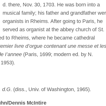
d. there, Nov. 30, 1703. He was born into a
musical family; his father and grandfather we
organists in Rheims. After going to Paris, he
served as organist at the abbey church of St.
ned to Rheims, where he became cathedral
emier livre d’orgue contenant une messe et le
de I’annee
(Paris, 1699; modern ed. by N.
 1953).
. d.G
. (diss., Univ. of Washington, 1965).
hn/Dennis McIntire