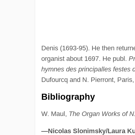
Denis (1693-95). He then retur
organist about 1697. He publ.
Pr
hymnes des principalles festes 
Dufourcq and N. Pierront, Paris,
Bibliography
W. Maul,
The Organ Works of N
—Nicolas Slonimsky/Laura Ku