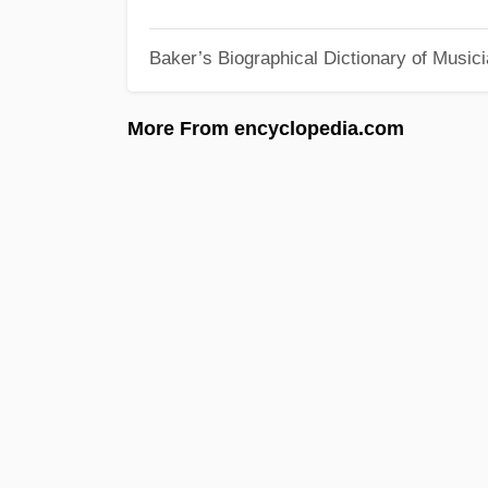
Baker’s Biographical Dictionary of Music
More From encyclopedia.com