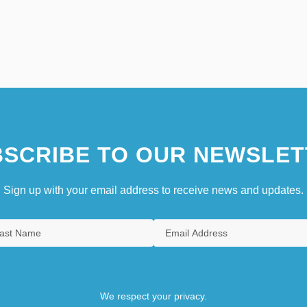
SCRIBE TO OUR NEWSLET
Sign up with your email address to receive news and updates.
We respect your privacy.