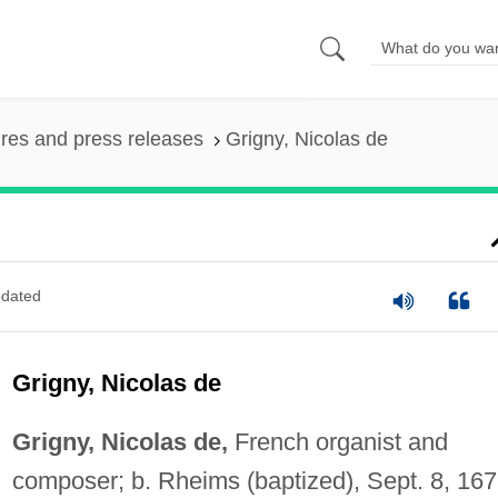
ures and press releases
Grigny, Nicolas de
dated
Grigny, Nicolas de
Grigny, Nicolas de,
French organist and
composer; b. Rheims (baptized), Sept. 8, 167