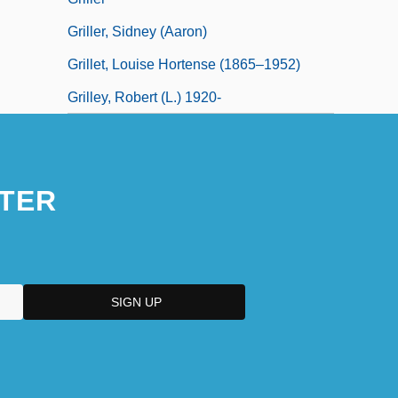
Griller, Sidney (Aaron)
Grillet, Louise Hortense (1865–1952)
Grilley, Robert (L.) 1920-
TER