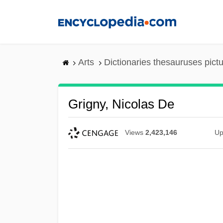
Skip
to
main
content
Arts
Dictionaries thesauruses pict
Grigny, Nicolas De
Views
2,423,146
Up