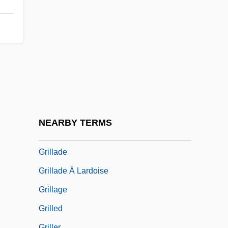
Grihm, Amanda
Grihm, Amanda 1952-
Grijalva
Grijalva, Juan De
Grijalva, Juan De (c. 1489–1527)
Grijns, Gerrit
Griliches, Avenir
NEARBY TERMS
Grill Concepts, Inc.
Grillade
Grillade À Lardoise
Grillage
Grilled
Griller