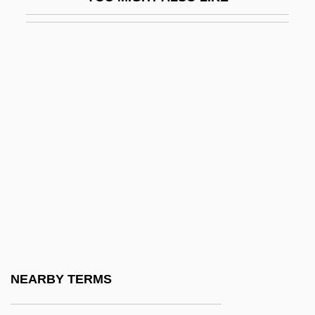
Grigoras, Anca (1957–)
Grigoras, Cristina (1966–)
Grigorenko, Peter Grigorievich
Grigorescu, Claudia (1968–)
Grigori Evseevich Zinoviev
Grigorieva, Tatiana (1975–)
Grigorievich Belinsky
Grigoriu, Theodor
Grigson, Jane (1928–1990)
Grihm, Amanda
Grihm, Amanda 1952-
NEARBY TERMS
Grijalva