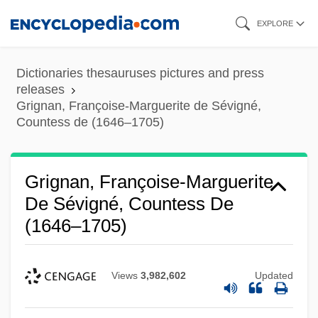
Skip
EXPLORE
to
main
Dictionaries thesauruses pictures and press
content
releases
Grignan, Françoise-Marguerite de Sévigné,
Countess de (1646–1705)
Grignan, Françoise-Marguerite
De Sévigné, Countess De
(1646–1705)
Views
3,982,602
Updated