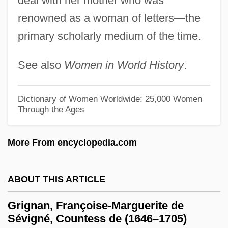
deal with her mother who was
(1971)
renowned as a woman of letters—the
Griggs University: Tabular Data
primary scholarly medium of the time.
Griggs University: Narrative Description
See also
Women in World History
.
Grigg-Skjellerup
Grigg, Ray
Dictionary of Women Worldwide: 25,000 Women
Grigg, Mary (1897–1971)
Through the Ages
Grigely, Joseph Constantine, Jr.
More From encyclopedia.com
Grig
Grifter
ABOUT THIS ARTICLE
Grift
Grifola
Grignan, Françoise-Marguerite de
Sévigné, Countess de (1646–1705)
Griffon Corporation