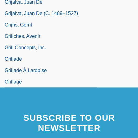
Grijalva, Juan De
Grijalva, Juan De (c. 1489–1527)
Grijns, Gerrit
Griliches, Avenir
Grill Concepts, Inc.
Grillade
Grillade À Lardoise
Grillage
SUBSCRIBE TO OUR
NEWSLETTER