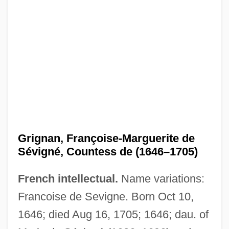
Grignan, Françoise-Marguerite de
Sévigné, Countess de (1646–1705)
French intellectual.
Name variations:
Francoise de Sevigne. Born Oct 10,
1646; died Aug 16, 1705; 1646; dau. of