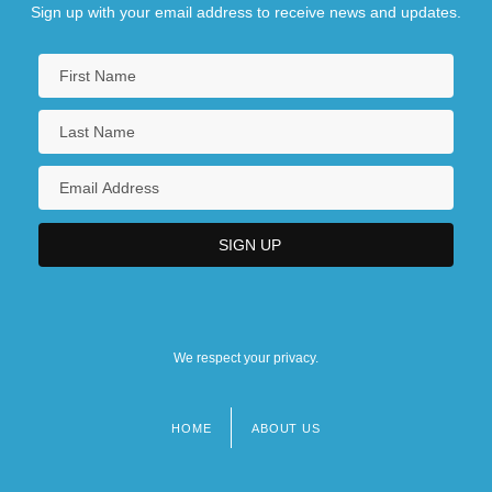
Sign up with your email address to receive news and updates.
We respect your privacy.
HOME
ABOUT US
Footer
menu