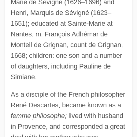
Marie de Sévigné (1626–1696) and
Henri, Marquis de Sévigné (1623–
1651); educated at Sainte-Marie at
Griggs, Vanessa Davis
Nantes; m. François Adhémar de
Griggs, Terry 1951-
Monteil de Grignan, count de Grignan,
Griggs, Terry
1668; children: one son and a number
of daughters, including Pauline de
Griggs, Sutton Elbert
Simiane.
Griggs, John William
Griggs, Jeff 1971–
As a disciple of the French philosopher
Griggs, Frederick Landseer Maur
René Descartes, became known as a
Griggs, Andy
femme philosophe;
lived with husband
Griggs V. Duke Power Company
in Provence, and corresponded a great
Griggs V. Duke Power Co. 401 U.S. 924