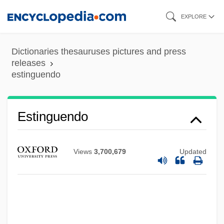
Skip
EXPLORE
to
main
Dictionaries thesauruses pictures and press
content
releases
estinguendo
Estimé, Dumarsais (1900–1953)
Estimé, Dumarsais
Estinguendo
Estimative Power
Estimation Methods, Demographic
Views
3,700,679
Updated
Estimates Of Population Parameters
Estimated Tax
Estimated Average Requirements For
Energy