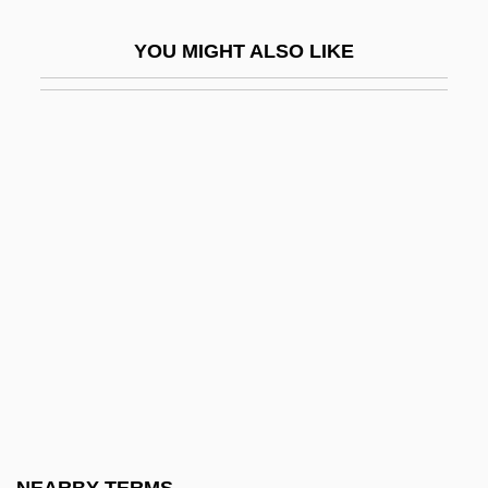
Estivation
YOU MIGHT ALSO LIKE
Estleman, Loren D.
Estleman, Loren D. 1952-
Estleman, Loren D. 1952–
Estn
Estonia And Estonians
Estonia, Intelligence And Security
Estonia, The Catholic Church In
Estonian Americans
Estop
Estópinal, Renee (1949–)
Estoppel