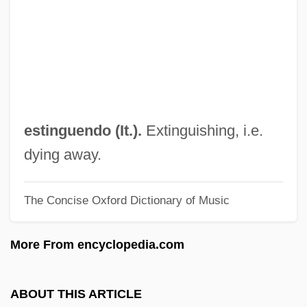
Estimate
Estimable
Estilo Modernista
Estill, Katie
Estigarribia, José Félix (1888–1940)
estinguendo (It.).
Extinguishing, i.e.
Estigarribia, Antonio De La Cruz (?–?)
dying away.
Estienne, Nicole D' (c. 1544–C. 1596)
The Concise Oxford Dictionary of Music
Estienne (Étienne)
ESTI
More From encyclopedia.com
Esthetics
Esthetician
ABOUT THIS ARTICLE
Esthetic, Etc.