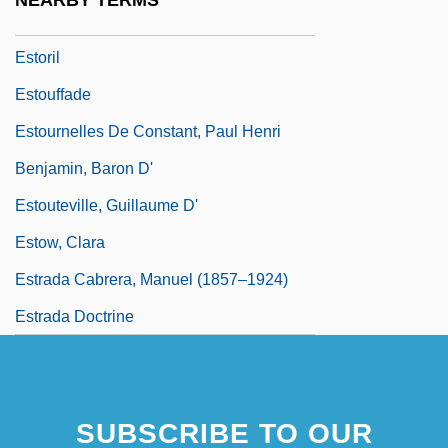
NEARBY TERMS
Estori (Isaac Ben Moses) Ha-Par?i
Estoril
Estouffade
Estournelles De Constant, Paul Henri
Benjamin, Baron D'
Estouteville, Guillaume D'
Estow, Clara
Estrada Cabrera, Manuel (1857–1924)
Estrada Doctrine
SUBSCRIBE TO OUR