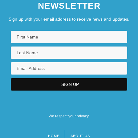
NEWSLETTER
Sign up with your email address to receive news and updates.
We respect your privacy.
HOME
ABOUT US