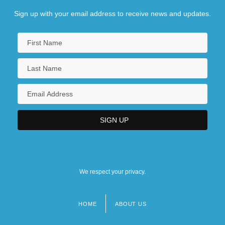
Sign up with your email address to receive news and updates.
We respect your privacy.
HOME
ABOUT US
Footer