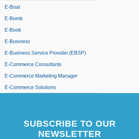
E-Boat
E-Bomb
E-Book
E-Business
E-Business Service Provider (EBSP)
E-Commerce Consultants
E-Commerce Marketing Manager
E-Commerce Solutions
SUBSCRIBE TO OUR
NEWSLETTER