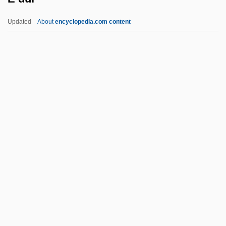
(GioacchinoCesare Rincón)
Updated
About
encyclopedia.com content
D’Ascoli, Bernard
D’Arneiro, (José Augusto) Ferreira Veiga,
Viscount
D’Arienzo, Nicola
D’arcy (or D
E Dur
E Eng.
E H Booth & Company Ltd.
E Ind.
E Moll
E! Entertainment Television Inc.