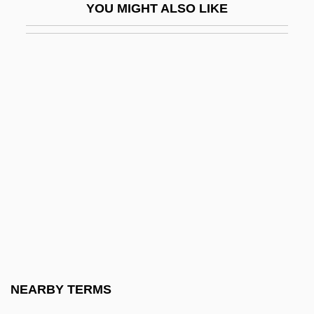
YOU MIGHT ALSO LIKE
E'en
E'er
E(dith) Nesbit
E*Trade Financial Corp.
E*Trade Financial Corporation
E*Trade Group Inc
E*TRADE Group Inc.
E*Trade Group, Inc.
E-
E-40
E-Banking
NEARBY TERMS
E-Beam