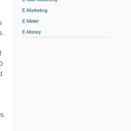
E-Marketing
E-Meter
s
s.
E-Money
f
0
d
s.