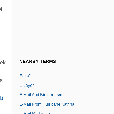
E-Commerce Marketing Manager
f
E-Commerce Solutions
E-Commerce Website Producer
E-Commerce: Economic And Social
Aspects
E-Fit
E-Government Web Privacy Coalition
NEARBY TERMS
eek
E-IDE
E-In-C
s
E-Layer
E-Mail And Bioterrorism
eb
E-Mail From Hurricane Katrina
E-Mail Marketing