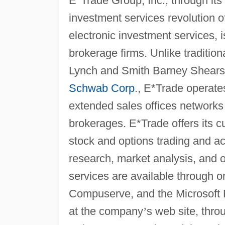
E*Trade Group, Inc., through its
investment services revolution of
electronic investment services, i
brokerage firms. Unlike tradition
Lynch and Smith Barney Shears
Schwab Corp
., E*Trade operate
extended sales offices networks
brokerages. E*Trade offers its 
stock and options trading and a
research, market analysis, and 
services are available through o
Compuserve, and the Microsoft 
at the company
’
s web site, thr