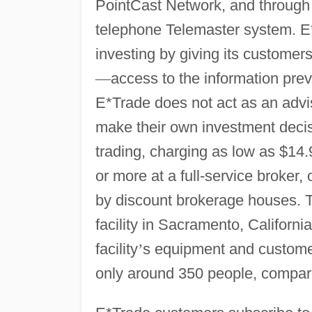
PointCast Network, and through
telephone Telemaster system. E*
investing by giving its customer
—
access to the information prev
E*Trade does not act as an advise
make their own investment decis
trading, charging as low as $14
or more at a full-service broker
by discount brokerage houses.
facility in Sacramento, Californ
facility
’
s equipment and customer
only around 350 people, compare