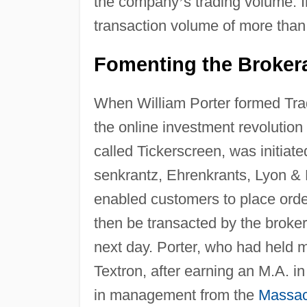
the company
’
s trading volume. 
transaction volume of more than
Fomenting the Brokera
When William Porter formed Trad
the online investment revolution
called Tickerscreen, was initiat
senkrantz, Ehrenkrants, Lyon & 
enabled customers to place orde
then be transacted by the brok
next day. Porter, who had held 
Textron, after earning an M.A. 
in management from the
Massach