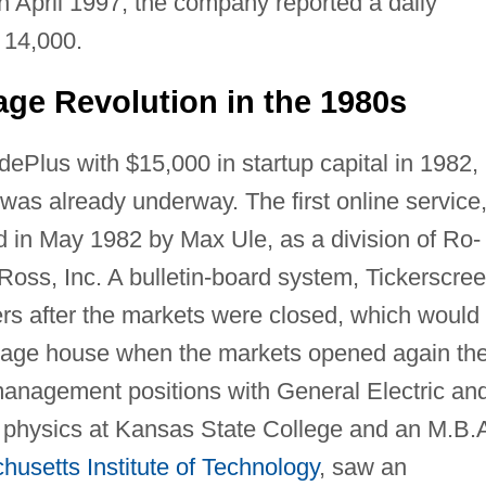
In April 1997, the company reported a daily
 14,000.
ge Revolution in the 1980s
ePlus with $15,000 in startup capital in 1982,
 was already underway. The first online service
ed in May 1982 by Max Ule, as a division of Ro-
Ross, Inc. A bulletin-board system, Tickerscre
rs after the markets were closed, which would
erage house when the markets opened again th
management positions with General Electric an
in physics at Kansas State College and an M.B.
usetts Institute of Technology
, saw an