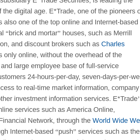
 subsidiary E*Trade Securities, is leading the
 the digital age. E*Trade, one of the pioneers o
s also one of the top online and Internet-based
al
“
brick and mortar
”
houses, such as Merrill
on, and discount brokers such as
Charles
s only online, without the overhead of the
 and large employee base of full-service
customers 24-hours-per-day, seven-days-per-w
ccess to real-time market information, company
other investment information services. E*Trade
’
nline services such as America Online,
Financial Network, through the
World Wide W
ough Internet-based
“
push
”
services such as the