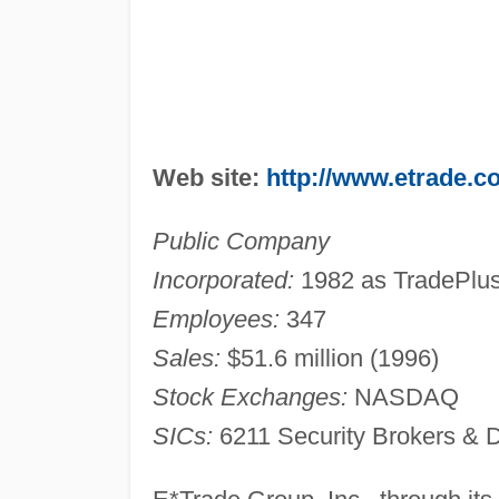
Web site:
http://www.etrade.c
Public Company
Incorporated:
1982 as TradePlus
Employees:
347
Sales:
$51.6 million (1996)
Stock Exchanges:
NASDAQ
SICs:
6211 Security Brokers & 