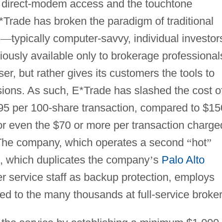
 direct-modem access and the touchtone
Trade has broken the paradigm of traditional
s
—
typically computer-savvy, individual investor
iously available only to brokerage professional
r, but rather gives its customers the tools to
ions. As such, E*Trade has slashed the cost o
.95 per 100-share transaction, compared to $15
, or even the $70 or more per transaction charge
 The company, which operates a second
“
hot
”
ia, which duplicates the company
’
s
Palo Alto
 service staff as backup protection, employs
d to the many thousands at full-service broker