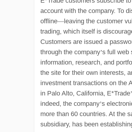
E*Trade customers subscribe to
account with the company. To d
offline
—
leaving the customer vul
trading, which itself is discour
Customers are issued a password
through the company
’
s full web
information, research, and portf
the site for their own interests,
investment transactions on t
in Palo Alto, California, E*Trade
indeed, the company
’
s electron
more than 60 countries. At the 
subsidiary, has been establishi