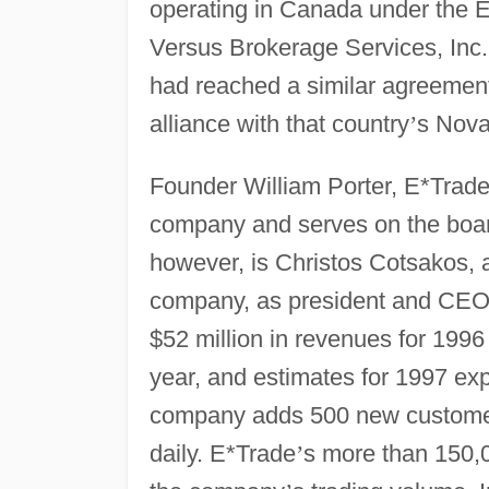
operating in Canada under the E
Versus Brokerage Services, Inc.
had reached a similar agreement 
alliance with that country
’
s Nova
Founder William Porter, E*Trad
company and serves on the boar
however, is Christos Cotsakos, al
company, as president and CEO
$52 million in revenues for 1996 
year, and estimates for 1997 ex
company adds 500 new customer
daily. E*Trade
’
s more than 150,