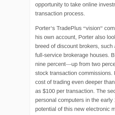
opportunity to take online invest
transaction process.
Porter
’
s TradePlus
“
vision
”
comb
his own account, Porter also look
breed of discount brokers, such
full-service brokerage houses. 
nine percent
—
up from two percen
stock transaction commissions. P
cost of trading even deeper than
as $100 per transaction. The sec
personal computers in the early
potential of this new electronic