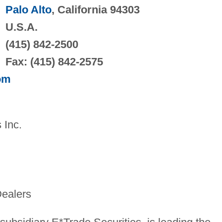
Palo Alto
, California 94303
U.S.A.
(415) 842-2500
Fax: (415) 842-2575
om
 Inc.
Dealers