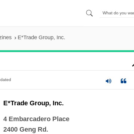
zines
E*Trade Group, Inc.
dated
E*Trade Group, Inc.
4 Embarcadero Place
2400 Geng Rd.