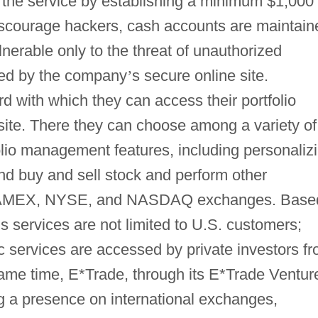
 the service by establishing a minimum $1,000
iscourage hackers, cash accounts are maintain
nerable only to the threat of unauthorized
aged by the company
’
s secure online site.
 with which they can access their portfolio
 site. There they can choose among a variety of
olio management features, including personaliz
 and buy and sell stock and perform other
he AMEX, NYSE, and NASDAQ exchanges. Base
’
s services are not limited to U.S. customers;
ic services are accessed by private investors f
same time, E*Trade, through its E*Trade Ventur
ng a presence on international exchanges,