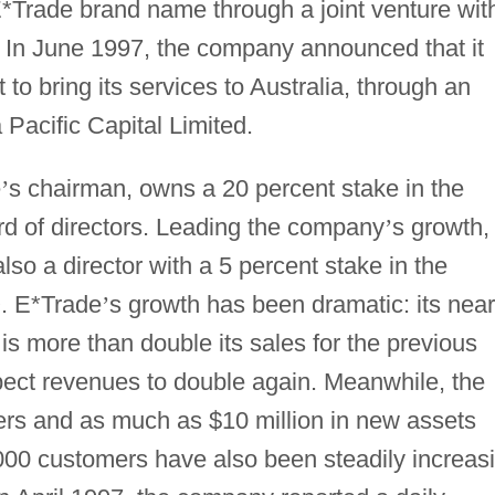
*Trade brand name through a joint venture wit
 In June 1997, the company announced that it
to bring its services to Australia, through an
 Pacific Capital Limited.
e
’
s chairman, owns a 20 percent stake in the
d of directors. Leading the company
’
s growth,
so a director with a 5 percent stake in the
. E*Trade
’
s growth has been dramatic: its near
is more than double its sales for the previous
pect revenues to double again. Meanwhile, the
s and as much as $10 million in new assets
000 customers have also been steadily increas