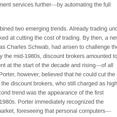
ment services further
—
by automating the full
ined two emerging trends. Already trading un
ed at cutting the cost of trading. By then, a n
 as Charles Schwab, had arisen to challenge th
By the mid-1980s, discount brokers amounted t
t at the start of the decade and rising
—
of all
orter, however, believed that he could cut the
 the discount brokers, who still charged as hig
ond trend was the appearance of the first
 1980s. Porter immediately recognized the
 market, foreseeing that personal computers
—