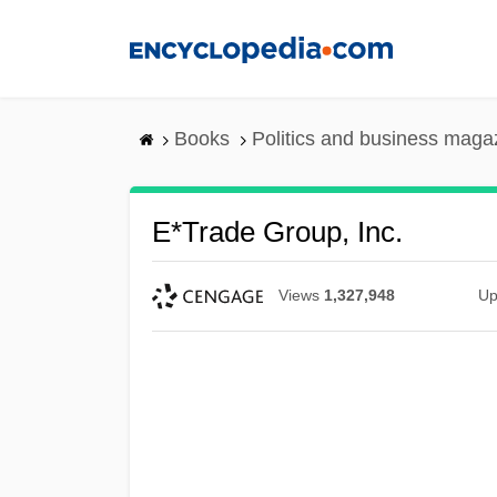
Skip
to
main
content
Books
Politics and business maga
E*Trade Group, Inc.
Views
1,327,948
Up