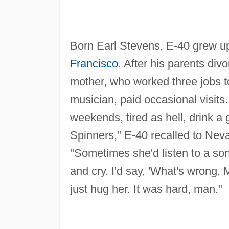
Born Earl Stevens, E-40 grew up
Francisco
. After his parents div
mother, who worked three jobs to
musician, paid occasional visit
weekends, tired as hell, drink a 
Spinners," E-40 recalled to Nev
"Sometimes she'd listen to a son
and cry. I'd say, 'What's wrong,
just hug her. It was hard, man."