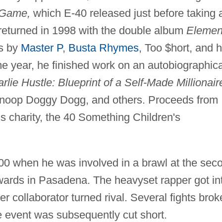
 Game,
which E-40 released just before taking 
returned in 1998 with the double album
Elemen
ts by
Master P
,
Busta Rhymes
, Too $hort, and h
e year, he finished work on an autobiographica
lie Hustle: Blueprint of a Self-Made Millionair
Snoop Doggy Dogg, and others. Proceeds from
s charity, the 40 Something Children's
000 when he was involved in a brawl at the sec
rds in Pasadena. The heavyset rapper got in
r collaborator turned rival. Several fights brok
e event was subsequently cut short.