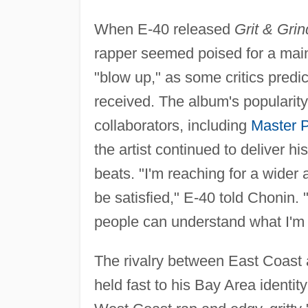
When E-40 released
Grit & Grin
rapper seemed poised for a mai
"blow up," as some critics predi
received. The album's popularity 
collaborators, including
Master 
the artist continued to deliver h
beats. "I'm reaching for a wider
be satisfied," E-40 told Chonin. "I
people can understand what I'm 
The rivalry between East Coast 
held fast to his Bay Area identit