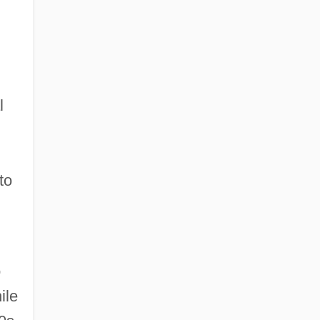
l
to
o
ile