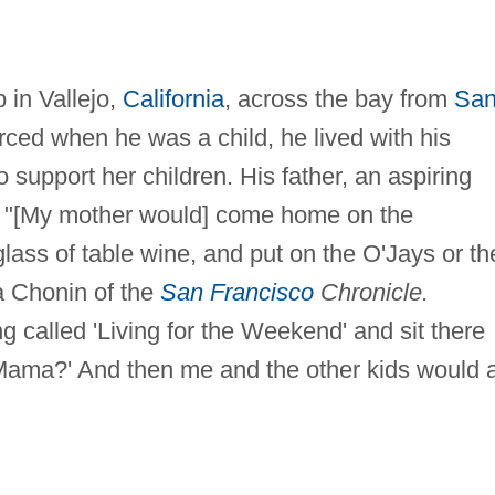
 in Vallejo,
California
, across the bay from
Sa
orced when he was a child, he lived with his
 support her children. His father, an aspiring
s. "[My mother would] come home on the
glass of table wine, and put on the O'Jays or th
a Chonin of the
San Francisco
Chronicle.
g called 'Living for the Weekend' and sit there
 Mama?' And then me and the other kids would a