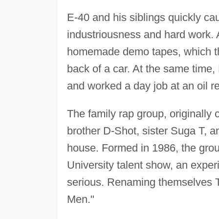
E-40 and his siblings quickly ca
industriousness and hard work.
homemade demo tapes, which the
back of a car. At the same time,
and worked a day job at an oil re
The family rap group, originally
brother D-Shot, sister Suga T, 
house. Formed in 1986, the grou
University talent show, an exper
serious. Renaming themselves Th
Men."