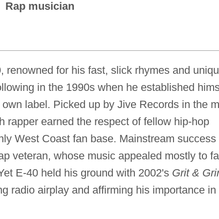
Rap musician
 renowned for his fast, slick rhymes and uniq
following in the 1990s when he established hims
s own label. Picked up by Jive Records in the m
ch rapper earned the respect of fellow hip-hop
ainly West Coast fan base. Mainstream success
 rap veteran, whose music appealed mostly to f
 Yet E-40 held his ground with 2002's
Grit & Gri
g radio airplay and affirming his importance in