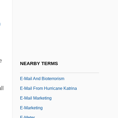
E-Commerce Website Producer
E-Commerce: Economic And Social
Aspects
n
E-Fit
E-Government Web Privacy Coalition
E-IDE
E-In-C
e
NEARBY TERMS
E-Layer
E-Mail And Bioterrorism
ll
E-Mail From Hurricane Katrina
E-Mail Marketing
E-Marketing
E-Meter