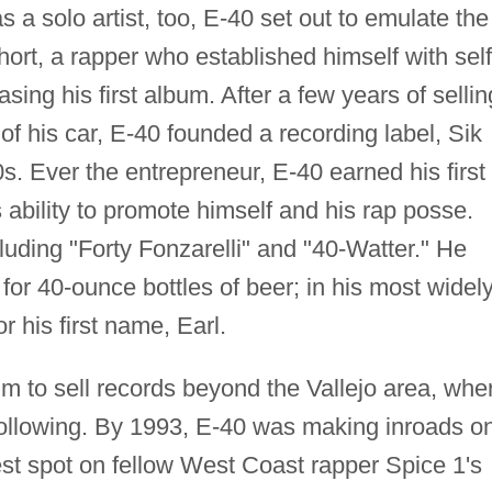
 a solo artist, too, E-40 set out to emulate the
ort, a rapper who established himself with self
ing his first album. After a few years of sellin
of his car, E-40 founded a recording label, Sik
s. Ever the entrepreneur, E-40 earned his first
 ability to promote himself and his rap posse.
uding "Forty Fonzarelli" and "40-Watter." He
for 40-ounce bottles of beer; in his most widel
 his first name, Earl.
im to sell records beyond the Vallejo area, whe
following. By 1993, E-40 was making inroads o
uest spot on fellow West Coast rapper Spice 1's