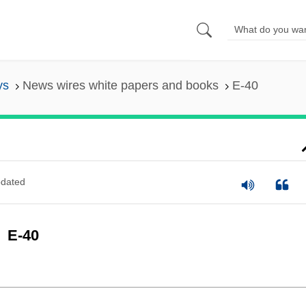
ys
News wires white papers and books
E-40
dated
E-40