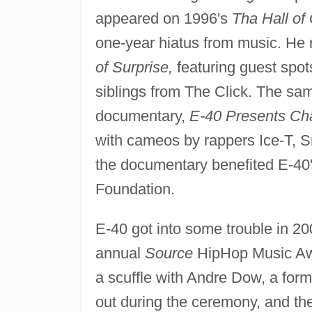
appeared on 1996's
Tha Hall of
one-year hiatus from music. He 
of Surprise,
featuring guest spo
siblings from The Click. The sam
documentary,
E-40 Presents Char
with cameos by rappers Ice-T, 
the documentary benefited E-40'
Foundation.
E-40 got into some trouble in 2
annual
Source
HipHop Music Awa
a scuffle with Andre Dow, a forme
out during the ceremony, and th