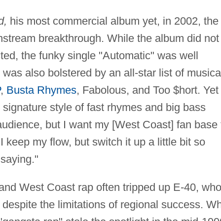
d,
his most commercial album yet, in 2002, the
nstream breakthrough. While the album did not
cted, the funky single "Automatic" was well
was also bolstered by an all-star list of musica
P
,
Busta Rhymes
, Fabolous, and Too $hort. Yet
is signature style of fast rhymes and big bass
 audience, but I want my [West Coast] fan base 
 keep my flow, but switch it up a little bit so
saying."
and West Coast rap often tripped up E-40, wh
y despite the limitations of regional success. Wh