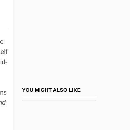
D’India, Sigismondo
E-40
E-Banking
E-Beam
ue
E-Boat
elf
E-Bomb
id-
E-Book
E-Business
E-Business Service Provider (EBSP)
YOU MIGHT ALSO LIKE
ans
E-Commerce Consultants
nd
E-Commerce Marketing Manager
E-Commerce Solutions