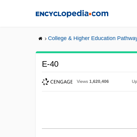
Skip
to
main
content
College & Higher Education Pathwa
E-40
Views
1,620,406
Up