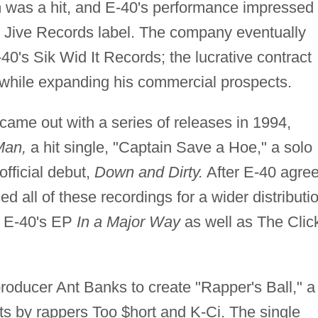
was a hit, and E-40's performance impressed
le Jive Records label. The company eventually
-40's Sik Wid It Records; the lucrative contract
ol while expanding his commercial prospects.
 came out with a series of releases in 1994,
Man,
a hit single, "Captain Save a Hoe," a solo
official debut,
Down and Dirty.
After E-40 agre
d all of these recordings for a wider distributi
d E-40's EP
In a Major Way
as well as The Clic
oducer Ant Banks to create "Rapper's Ball," a
ts by rappers Too $hort and K-Ci. The single