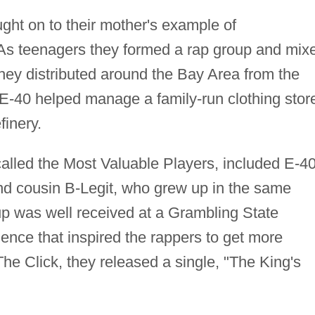
ught on to their mother's example of
 As teenagers they formed a rap group and mix
y distributed around the Bay Area from the
 E-40 helped manage a family-run clothing stor
finery.
 called the Most Valuable Players, included E-40
and cousin B-Legit, who grew up in the same
p was well received at a Grambling State
ience that inspired the rappers to get more
e Click, they released a single, "The King's