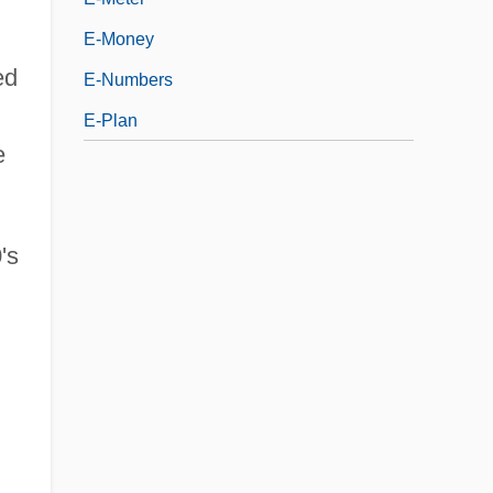
E-Money
ed
E-Numbers
E-Plan
e
's