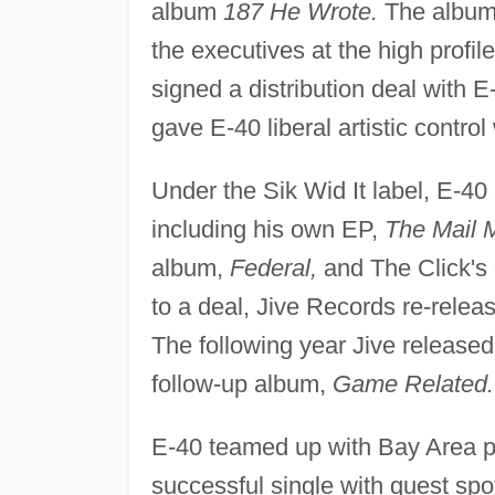
album
187 He Wrote.
The album 
the executives at the high profi
signed a distribution deal with E
gave E-40 liberal artistic contr
Under the Sik Wid It label, E-40
including his own EP,
The Mail 
album,
Federal,
and The Click's 
to a deal, Jive Records re-release
The following year Jive release
follow-up album,
Game Related.
E-40 teamed up with Bay Area pr
successful single with guest spo