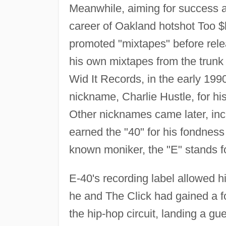
Meanwhile, aiming for success as
career of Oakland hotshot Too $h
promoted "mixtapes" before releas
his own mixtapes from the trunk 
Wid It Records, in the early 1990
nickname, Charlie Hustle, for his
Other nicknames came later, incl
earned the "40" for his fondness 
known moniker, the "E" stands for
E-40's recording label allowed h
he and The Click had gained a 
the hip-hop circuit, landing a g