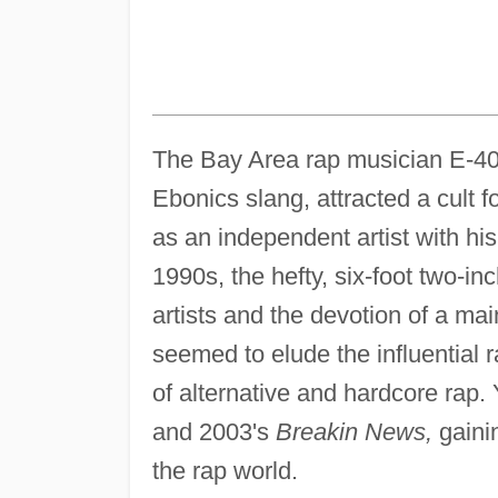
The Bay Area rap musician E-40,
Ebonics slang, attracted a cult 
as an independent artist with hi
1990s, the hefty, six-foot two-in
artists and the devotion of a m
seemed to elude the influential
of alternative and hardcore rap.
and 2003's
Breakin News,
gainin
the rap world.