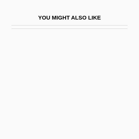
Delian
YOU MIGHT ALSO LIKE
Delian Problem
Deliberate Intent
Deliberate Self-Harm
Deliberation
Deliberation And Morality
Deliberative
Deliberative Democracy
Delibes
Delibes, (Clément-Philibert-)Léo
Delibes, Miguel
Delicatesse