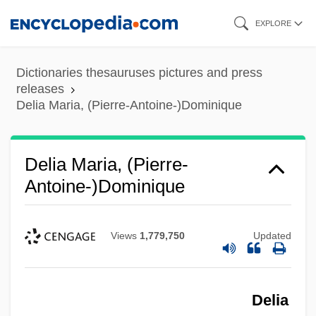
Skip
EXPLORE
to
main
Dictionaries thesauruses pictures and press
content
releases
Delia Maria, (Pierre-Antoine-)Dominique
Delia Maria, (Pierre-
Antoine-)Dominique
Views
1,779,750
Updated
Delia