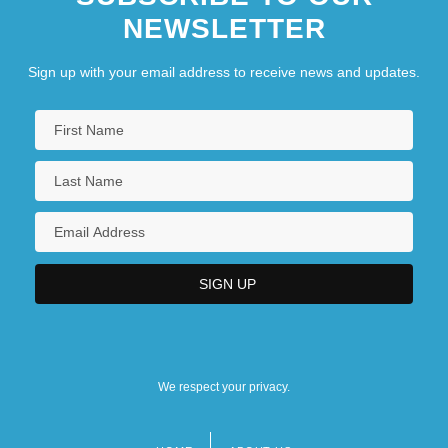
NEWSLETTER
Sign up with your email address to receive news and updates.
We respect your privacy.