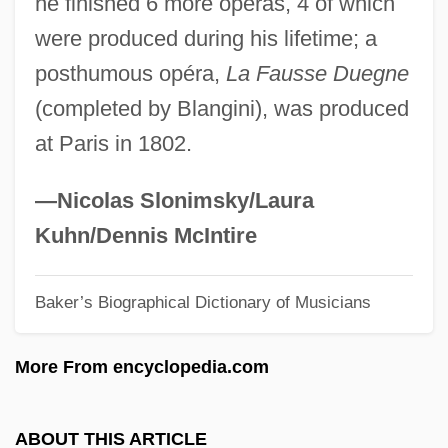
he finished 6 more opéras, 4 of which
Delhi Boil
were produced during his lifetime; a
Delhaize “Le Lion” S.A.
posthumous opéra,
La Fausse Duegne
Delgado, Ricardo
(completed by Blangini), was produced
Delgado, Junior
at Paris in 1802.
Delgado, José Matías (1767–1832)
Delgado, José Matias
—Nicolas Slonimsky/Laura
Delgado, Jane L. 1953–
Kuhn/Dennis McIntire
Delgado, Honorio (1892-1969)
Baker’s Biographical Dictionary of Musicians
Delgado, Hector L.
Delgado, Aidan 1981-
More From encyclopedia.com
Delgado, Abelardo (Lalo) B(arrientos)
1931-2004
ABOUT THIS ARTICLE