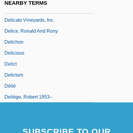
NEARBY TERMS
Delicato
Delicato Vineyards, Inc.
Delice, Ronald And Rony
Delichon
Delicious
Delict
Delictum
Délié
Deliège, Robert 1953–
SUBSCRIBE TO OUR