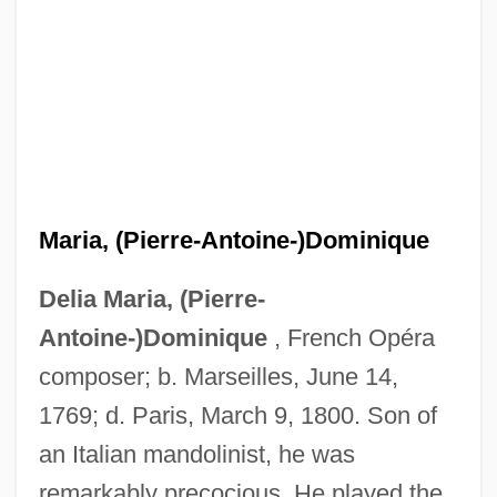
Maria, (Pierre-Antoine-)Dominique
Delia Maria, (Pierre-
Antoine-)Dominique
, French Opéra
composer; b. Marseilles, June 14,
1769; d. Paris, March 9, 1800. Son of
an Italian mandolinist, he was
remarkably precocious. He played the