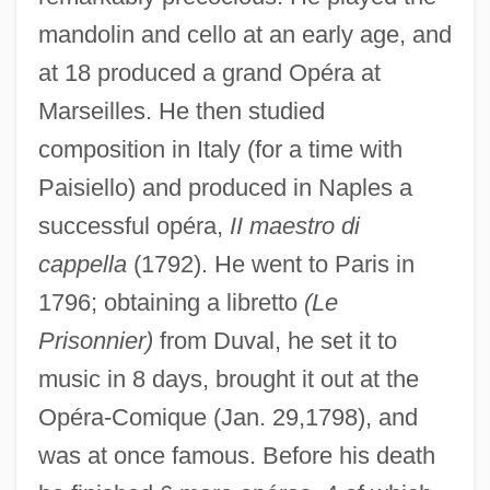
mandolin and cello at an early age, and
at 18 produced a grand Opéra at
Marseilles. He then studied
Delia Julia Akeley
composition in Italy (for a time with
Delia Corte, Andrea
Paisiello) and produced in Naples a
Delia Ciaia, Azzolino Bernardino
successful opéra,
II maestro di
Delia Casa, Lisa
cappella
(1792). He went to Paris in
Deli, Rita (c. 1972–)
1796; obtaining a libretto
(Le
Prisonnier)
from Duval, he set it to
Deli Universal NV
music in 8 days, brought it out at the
Deli
Opéra-Comique (Jan. 29,1798), and
Delhi Sands Flower-Loving Fly
was at once famous. Before his death
Delhi Declaration