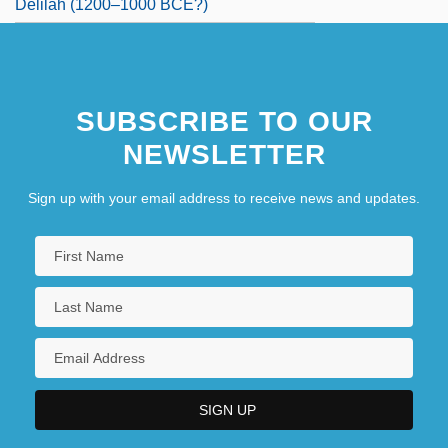
Delilah (1200–1000 BCE?)
SUBSCRIBE TO OUR
NEWSLETTER
Sign up with your email address to receive news and updates.