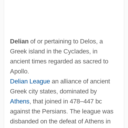
Delian
of or pertaining to Delos, a
Greek island in the Cyclades, in
ancient times regarded as sacred to
Apollo.
Delian League
an alliance of ancient
Greek city states, dominated by
Athens
, that joined in 478–447 bc
Delia, Joe (Joseph Delia)
against the Persians. The league was
Delia, Edward M. 1948–
disbanded on the defeat of Athens in
DELiA*s Inc.