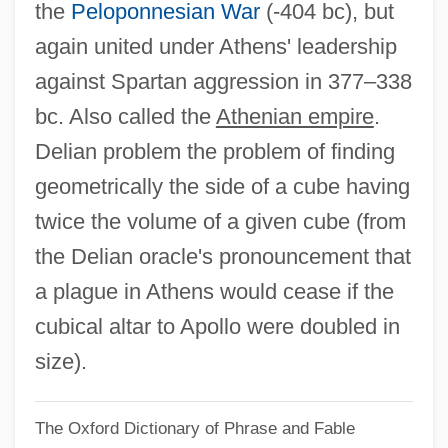
the
Peloponnesian War
(-404 bc), but
Delia Valle, Pietro
again united under Athens' leadership
Delia Maria, (Pierre-Antoine-)Dominique
against Spartan aggression in 377–338
Delia Julia Akeley
bc. Also called the
Athenian empire
.
Delia Corte, Andrea
Delian problem the problem of finding
Delia Ciaia, Azzolino Bernardino
geometrically the side of a cube having
Delia Casa, Lisa
twice the volume of a given cube (from
Deli, Rita (c. 1972–)
the Delian oracle's pronouncement that
Deli Universal NV
a plague in Athens would cease if the
Deli
cubical altar to Apollo were doubled in
Delhi Sands Flower-Loving Fly
size).
Delhi Declaration
The Oxford Dictionary of Phrase and Fable
Delhi Boil