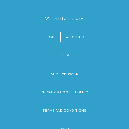
We respect your privacy.
HOME
ABOUT US
Footer
menu
HELP
SITE FEEDBACK
PRIVACY & COOKIE POLICY
TERMS AND CONDITIONS
DAILY