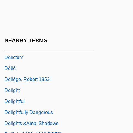
Delicato Vineyards, Inc.
Delice, Ronald And Rony
Delichon
Delicious
NEARBY TERMS
Delict
Delictum
Délié
Deliège, Robert 1953–
Delight
Delightful
Delightfully Dangerous
Delights &amp; Shadows