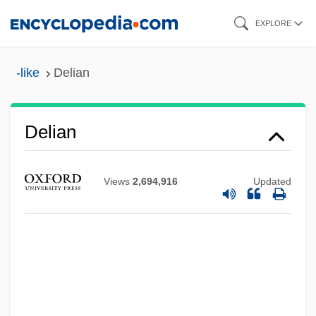
Skip
EXPLORE
to
main
-like
Delian
content
Delian
Views
2,694,916
Updated