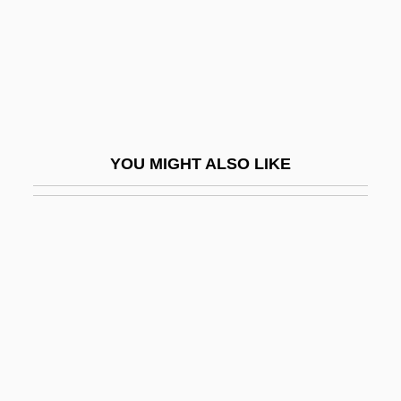
Delian Problem
Deliberate Intent
Deliberate Self-Harm
Deliberation
Deliberation And Morality
YOU MIGHT ALSO LIKE
Deliberative
Deliberative Democracy
Delibes
Delibes, (Clément-Philibert-)Léo
Delibes, Miguel
Delicatesse
Delicato