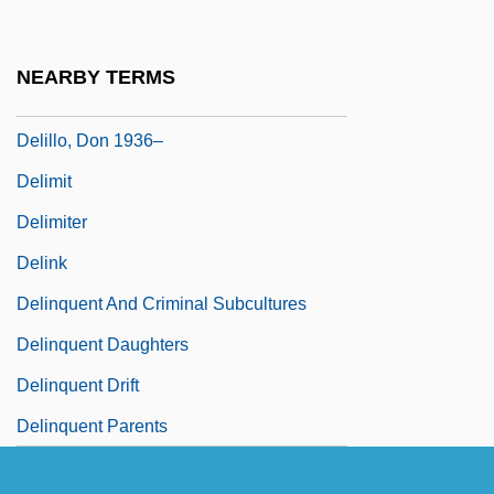
Delille, Henriette (1813–1862)
Delille, Henriette 1813–1862
NEARBY TERMS
DeLillo, Don 1936-
Delillo, Don 1936–
Delimit
Delimiter
Delink
Delinquent And Criminal Subcultures
Delinquent Daughters
Delinquent Drift
Delinquent Parents