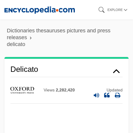
Skip
EXPLORE
to
main
Dictionaries thesauruses pictures and press
content
releases
delicato
Delicato
Views
2,282,420
Updated
Delicatesse
Delibes, Miguel
Delibes, (Clément-Philibert-)Léo
Delibes