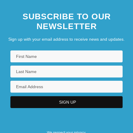
SUBSCRIBE TO OUR
NEWSLETTER
Sign up with your email address to receive news and updates.
We respect your privacy.