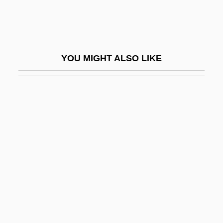
Delichon
Delicious
Delict
YOU MIGHT ALSO LIKE
Delictum
Délié
Deliège, Robert 1953–
Delight
Delightful
Delightfully Dangerous
Delights &amp; Shadows
Delilah (1200–1000 BCE?)
Delile (or Raffeneau-Delile), Alire