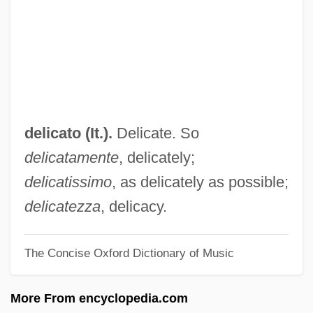
Deliberative Democracy
Deliberative
Deliberation And Morality
Deliberation
Deliberate Self-Harm
delicato (It.).
Delicate. So
Deliberate Intent
delicatamente
, delicately;
Delian Problem
delicatissimo
, as delicately as possible;
Delian
delicatezza
, delicacy.
Delia, Joe (Joseph Delia)
The Concise Oxford Dictionary of Music
Delia, Edward M. 1948–
DELiA*s Inc.
More From encyclopedia.com
Delia Valle, Pietro