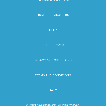
HOME
ABOUT US
Footer
menu
HELP
SITE FEEDBACK
PRIVACY & COOKIE POLICY
TERMS AND CONDITIONS
DAILY
© 2019 Encyclopedia.com | All rights reserved.