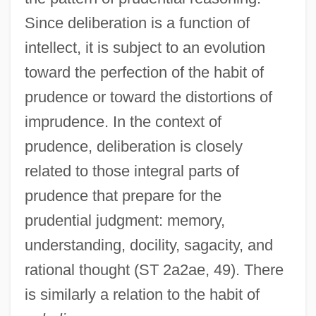
Since deliberation is a function of
intellect, it is subject to an evolution
toward the perfection of the habit of
prudence or toward the distortions of
imprudence. In the context of
prudence, deliberation is closely
related to those integral parts of
prudence that prepare for the
prudential judgment: memory,
understanding, docility, sagacity, and
rational thought (ST 2a2ae, 49). There
is similarly a relation to the habit of