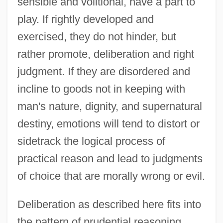
sensible and volitional, have a part to
play. If rightly developed and
exercised, they do not hinder, but
rather promote, deliberation and right
judgment. If they are disordered and
incline to goods not in keeping with
man's nature, dignity, and supernatural
destiny, emotions will tend to distort or
sidetrack the logical process of
practical reason and lead to judgments
of choice that are morally wrong or evil.
Deliberation as described here fits into
the pattern of prudential reasoning.