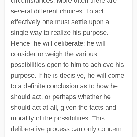
circumstances. More often there are
several different choices. To act
effectively one must settle upon a
single way to realize his purpose.
Hence, he will deliberate; he will
consider or weigh the various
possibilities open to him to achieve his
purpose. If he is decisive, he will come
to a definite conclusion as to how he
should act, or perhaps whether he
should act at all, given the facts and
morality of the possibilities. This
deliberative process can only concern