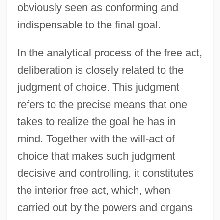
obviously seen as conforming and
indispensable to the final goal.
In the analytical process of the free act,
deliberation is closely related to the
judgment of choice. This judgment
refers to the precise means that one
takes to realize the goal he has in
mind. Together with the will-act of
choice that makes such judgment
decisive and controlling, it constitutes
the interior free act, which, when
carried out by the powers and organs