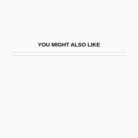
Deliberative Democracy
Delibes
Delibes, (Clément-Philibert-)Léo
Delibes, Miguel
YOU MIGHT ALSO LIKE
Delicatesse
Delicato
Delicato Vineyards, Inc.
Delice, Ronald And Rony
Delichon
Delicious
Delict
Delictum