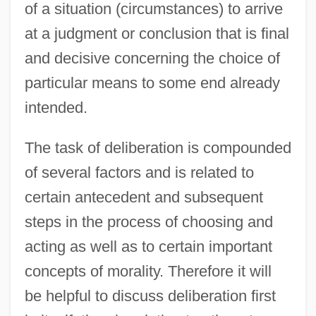
of a situation (circumstances) to arrive
at a judgment or conclusion that is final
and decisive concerning the choice of
particular means to some end already
intended.
The task of deliberation is compounded
of several factors and is related to
certain antecedent and subsequent
steps in the process of choosing and
acting as well as to certain important
concepts of morality. Therefore it will
be helpful to discuss deliberation first