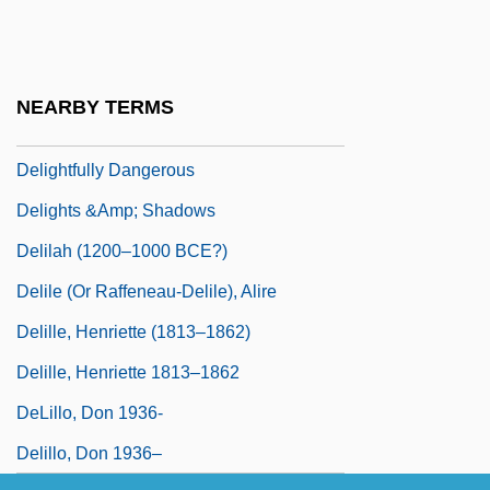
Délié
Deliège, Robert 1953–
Delight
NEARBY TERMS
Delightful
Delightfully Dangerous
Delights &amp; Shadows
Delilah (1200–1000 BCE?)
Delile (or Raffeneau-Delile), Alire
Delille, Henriette (1813–1862)
Delille, Henriette 1813–1862
DeLillo, Don 1936-
Delillo, Don 1936–