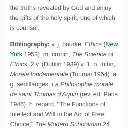
the truths revealed by God and enjoy
the gifts of the holy spirit, one of which
is counsel.
Bibliography:
v. j. bourke,
Ethics
(
New
York
1953). m. cronin,
The Science of
Ethics,
2 v. (Dublin 1939) v. 1. o. lottin,
Morale fondamentale
(Tournai 1954). a.
g. sertillanges,
La Philosophie morale
de saint Thomas d'Aquin
(rev. ed. Paris
Deliberation
1946). h. renard, "The Functions of
Deliberate Self-Harm
Intellect and Will in the Act of Free
Choice,"
The Modern Schoolman
24
Deliberate Intent