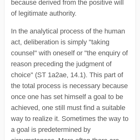
because derived from the positive will
of legitimate authority.
In the analytical process of the human
act, deliberation is simply "taking
counsel" with oneself or "the enquiry of
reason preceding the judgment of
choice" (ST 1a2ae, 14.1). This part of
the total process is necessary because
once one has set himself a goal to be
achieved, one still must find a suitable
way to realize it. Sometimes the way to
a goal is predetermined by