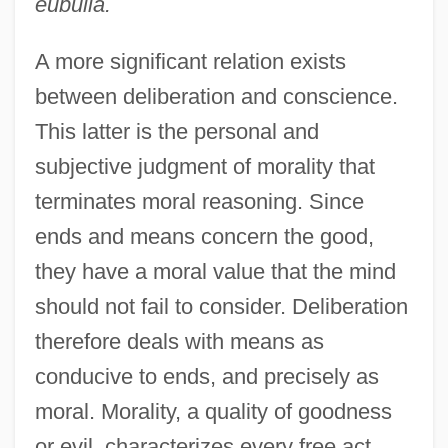
eubulia.
A more significant relation exists
between deliberation and conscience.
This latter is the personal and
subjective judgment of morality that
terminates moral reasoning. Since
ends and means concern the good,
they have a moral value that the mind
should not fail to consider. Deliberation
therefore deals with means as
conducive to ends, and precisely as
moral. Morality, a quality of goodness
or evil, characterizes every free act.