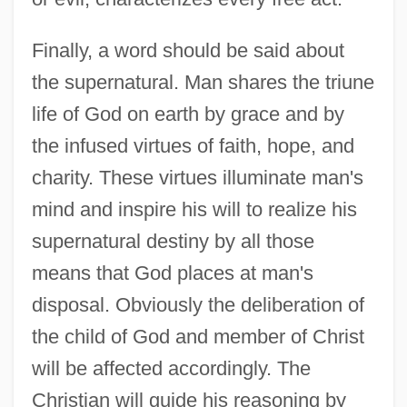
Finally, a word should be said about
the supernatural. Man shares the triune
life of God on earth by grace and by
the infused virtues of faith, hope, and
charity. These virtues illuminate man's
mind and inspire his will to realize his
supernatural destiny by all those
means that God places at man's
disposal. Obviously the deliberation of
the child of God and member of Christ
will be affected accordingly. The
Christian will guide his reasoning by