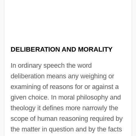
DELIBERATION AND MORALITY
In ordinary speech the word
deliberation means any weighing or
examining of reasons for or against a
given choice. In moral philosophy and
theology it defines more narrowly the
scope of human reasoning required by
the matter in question and by the facts