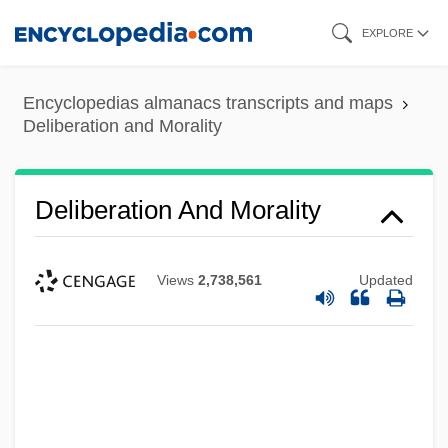
Skip
EXPLORE
to
main
Encyclopedias almanacs transcripts and maps
content
Deliberation and Morality
Deliberation And Morality
Views
2,738,561
Updated