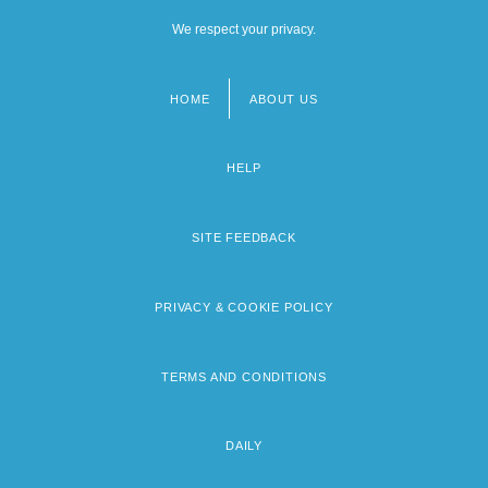
We respect your privacy.
HOME
ABOUT US
Footer
menu
HELP
SITE FEEDBACK
PRIVACY & COOKIE POLICY
TERMS AND CONDITIONS
DAILY