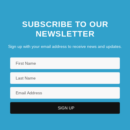
SUBSCRIBE TO OUR
NEWSLETTER
Sign up with your email address to receive news and updates.