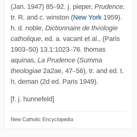
(Jan. 1947) 85
–
92. j. pieper,
Prudence,
Delian Problem
tr. R. and c. winston (
New York
1959).
Delian
h. d. noble,
Dictionnaire de th
é
ologie
Delia, Joe (Joseph Delia)
catholique
, ed. a. vacant et al., (Paris
Delia, Edward M. 1948–
1903
–
50) 13.1:1023
–
76. thomas
DELiA*s Inc.
aquinas,
La Prudence
(
Summa
Delia Valle, Pietro
theologiae
2a2ae, 47
–
56), tr. and ed. t.
Delia Maria, (Pierre-Antoine-)Dominique
h. deman (2d ed. Paris 1949).
Delia Julia Akeley
Delia Corte, Andrea
[f. j. hunnefeld]
Delia Ciaia, Azzolino Bernardino
New Catholic Encyclopedia
Delia Casa, Lisa
Deli, Rita (c. 1972–)