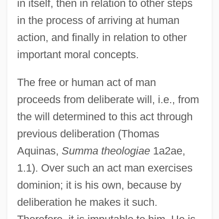
in itself, then in relation to other steps
in the process of arriving at human
action, and finally in relation to other
important moral concepts.
The free or human act of man
proceeds from deliberate will, i.e., from
the will determined to this act through
previous deliberation (Thomas
Aquinas,
Summa theologiae
1a2ae,
1.1). Over such an act man exercises
dominion; it is his own, because by
deliberation he makes it such.