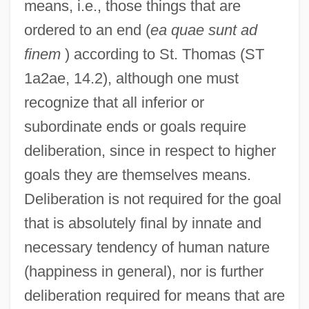
means, i.e., those things that are
ordered to an end (
ea quae sunt ad
finem
) according to St. Thomas (ST
1a2ae, 14.2), although one must
recognize that all inferior or
subordinate ends or goals require
deliberation, since in respect to higher
goals they are themselves means.
Deliberation is not required for the goal
that is absolutely final by innate and
necessary tendency of human nature
(happiness in general), nor is further
deliberation required for means that are