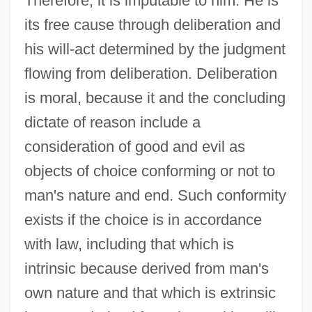
Therefore, it is imputable to him. He is
its free cause through deliberation and
his will-act determined by the judgment
flowing from deliberation. Deliberation
is moral, because it and the concluding
dictate of reason include a
consideration of good and evil as
objects of choice conforming or not to
man's nature and end. Such conformity
exists if the choice is in accordance
with law, including that which is
intrinsic because derived from man's
own nature and that which is extrinsic