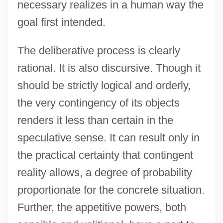
necessary realizes in a human way the
goal first intended.
The deliberative process is clearly
rational. It is also discursive. Though it
should be strictly logical and orderly,
the very contingency of its objects
renders it less than certain in the
speculative sense. It can result only in
the practical certainty that contingent
reality allows, a degree of probability
proportionate for the concrete situation.
Further, the appetitive powers, both