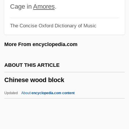
Chinese Temple Block
Cage in
Amores
.
Chinese Taoist Journey To The Next Life
The Concise Oxford Dictionary of Music
Chinese System Of Food Cures
Chinese Swamp Cypress
More From encyclopedia.com
Chinese Studies
Chinese Society
ABOUT THIS ARTICLE
Chinese Roulette
Chinese wood block
Chinese Room Argument
Chinese Rites Controversy
Updated
About
encyclopedia.com content
Chinese Revolutions
Chinese Restaurant Syndrome
Chinese Remainder Theorem