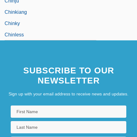
Chinju
Chinkiang
Chinky
Chinless
SUBSCRIBE TO OUR
NEWSLETTER
Sign up with your email address to receive news and updates.