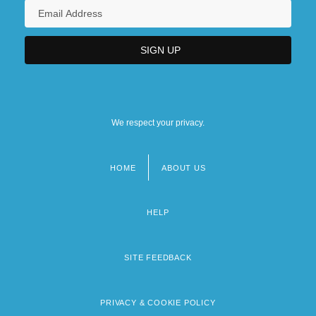
We respect your privacy.
HOME
ABOUT US
Footer
menu
HELP
SITE FEEDBACK
PRIVACY & COOKIE POLICY