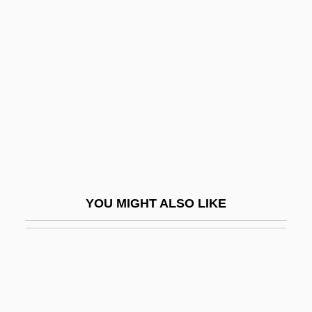
Chinese Religious Year
Chinese Wood Block
Chinese Yam
Chinese, Buddhist Influences On
Vernacular Literature In
Chinese, Imperial Maritime Customs
Chinese, Overseas
Chinese-American Religions
YOU MIGHT ALSO LIKE
Chinese-Latin American Relations
Ching
Ching Shih (fl. 1807–1810)
Ching, Julia