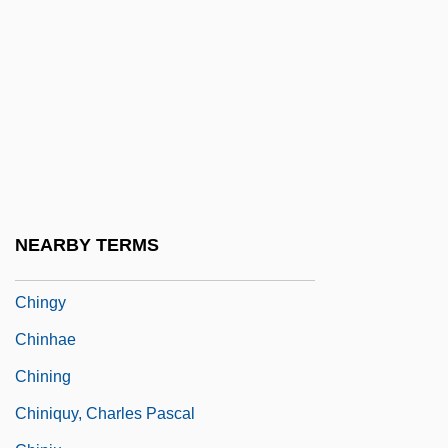
Ching, Laura Blears (c. 1951–)
Ching-Ming
Ching-Tan
Ching-Te-Chen
Ching-Tu
Chinggis Khan
Chinghai
NEARBY TERMS
Chingola
Chingy
Chinhae
Chining
Chiniquy, Charles Pascal