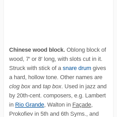
Chinese Web
Chinese Water Deer (Hydropotinae)
Chinese Water Deer
Chinese Water Chestnut
Chinese Warlordism
Chinese wood block.
Oblong block of
Chinese Turkistan
wood, 7′ or 8′ long, with slots cut in it.
Chinese Transcontinental Railroad
Struck with stick of a
snare drum
gives
Workers
a hard, hollow tone. Other names are
Chinese Traditional Medicine
clog box
and
tap box
. Used in jazz and
Chinese Thought
by 20th-cent. composers, e.g. Lambert
Chinese Thoroughwax
in
Rio Grande
, Walton in
Façade,
Chinese Theatre
Prokofiev in 5th and 6th Syms., and