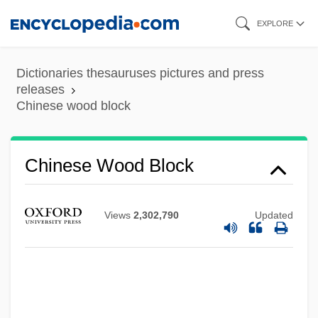
Skip
EXPLORE
to
main
Dictionaries thesauruses pictures and press
content
releases
Chinese wood block
Chinese Wood Block
Views
2,302,790
Updated
Chinese White