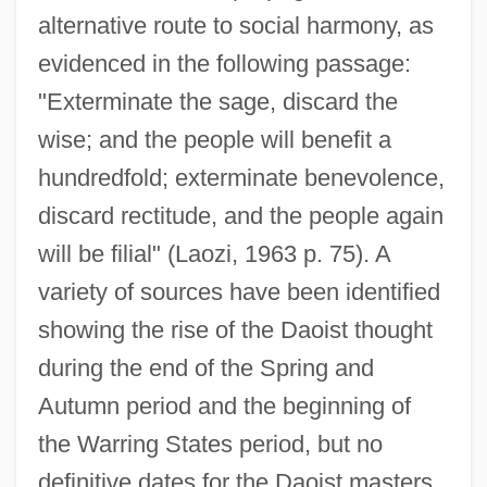
alternative route to social harmony, as
evidenced in the following passage:
"Exterminate the sage, discard the
wise; and the people will benefit a
hundredfold; exterminate benevolence,
discard rectitude, and the people again
will be filial" (Laozi, 1963 p. 75). A
variety of sources have been identified
showing the rise of the Daoist thought
during the end of the Spring and
Autumn period and the beginning of
the Warring States period, but no
definitive dates for the Daoist masters