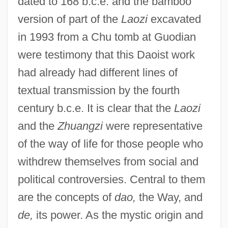
dated to 168 b.c.e. and the bamboo
version of part of the
Laozi
excavated
in 1993 from a Chu tomb at Guodian
were testimony that this Daoist work
had already had different lines of
textual transmission by the fourth
century b.c.e. It is clear that the
Laozi
and the
Zhuangzi
were representative
of the way of life for those people who
withdrew themselves from social and
political controversies. Central to them
are the concepts of
dao,
the Way, and
de,
its power. As the mystic origin and