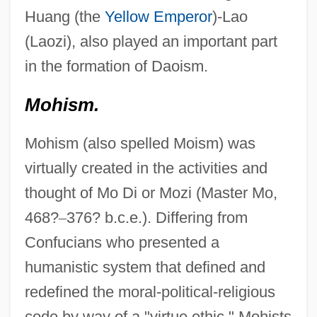
Huang (the
Yellow Emperor
)-Lao
(Laozi), also played an important part
in the formation of Daoism.
Mohism.
Mohism (also spelled Moism) was
virtually created in the activities and
thought of Mo Di or Mozi (Master Mo,
468?
–
376? b.c.e.). Differing from
Confucians who presented a
humanistic system that defined and
redefined the moral-political-religious
code by way of a "virtue ethic," Mohists