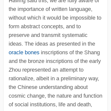
Having said this, we are fully aware of
the importance of written language,
without which it would be impossible to
form abstract concepts, and to
preserve and transmit systematic
ideas. The ideas as presented in the
oracle bones
inscriptions of the Shang
and the bronze inscriptions of the early
Zhou represented an attempt to
rationalize, albeit in a preliminary way,
the Chinese understanding about
cosmic change, the nature and function
of social institutions, life and death,