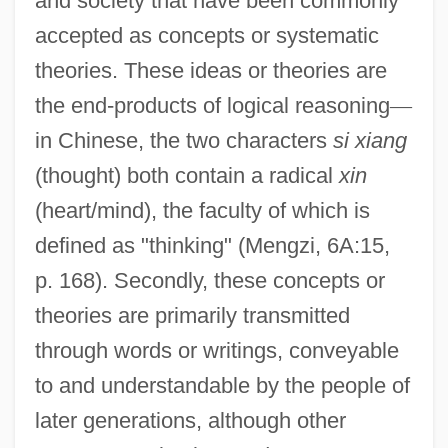
and society that have been commonly
accepted as concepts or systematic
theories. These ideas or theories are
the end-products of logical reasoning
—
in Chinese, the two characters
si xiang
(thought) both contain a radical
xin
(heart/mind), the faculty of which is
defined as "thinking" (Mengzi, 6A:15,
p. 168). Secondly, these concepts or
theories are primarily transmitted
through words or writings, conveyable
to and understandable by the people of
later generations, although other