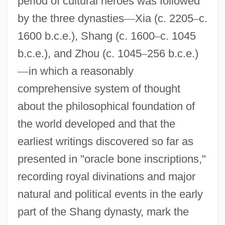
period of cultural heroes was followed
by the three dynasties
—
Xia (c. 2205
–
c.
1600 b.c.e.), Shang (c. 1600
–
c. 1045
b.c.e.), and Zhou (c. 1045
–
256 b.c.e.)
—
in which a reasonably
comprehensive system of thought
about the philosophical foundation of
the world developed and that the
earliest writings discovered so far as
presented in "oracle bone inscriptions,"
recording royal divinations and major
natural and political events in the early
part of the Shang dynasty, mark the