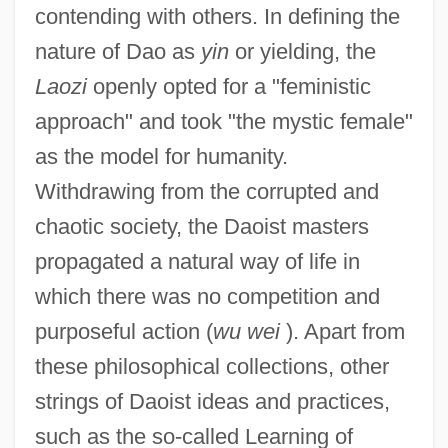
contending with others. In defining the
nature of Dao as
yin
or yielding, the
Laozi
openly opted for a "feministic
approach" and took "the mystic female"
as the model for humanity.
Withdrawing from the corrupted and
chaotic society, the Daoist masters
propagated a natural way of life in
which there was no competition and
purposeful action (
wu wei
). Apart from
these philosophical collections, other
strings of Daoist ideas and practices,
such as the so-called Learning of