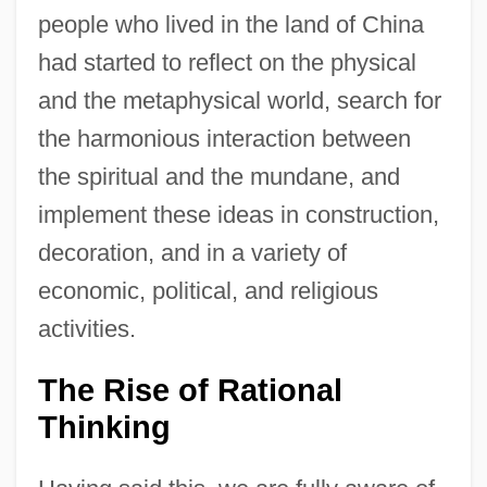
people who lived in the land of China
had started to reflect on the physical
and the metaphysical world, search for
the harmonious interaction between
the spiritual and the mundane, and
implement these ideas in construction,
decoration, and in a variety of
economic, political, and religious
activities.
The Rise of Rational
Thinking