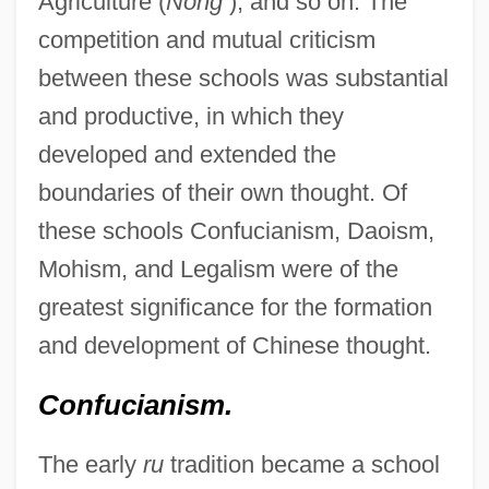
Agriculture (
Nong
), and so on. The
competition and mutual criticism
between these schools was substantial
and productive, in which they
developed and extended the
boundaries of their own thought. Of
these schools Confucianism, Daoism,
Mohism, and Legalism were of the
greatest significance for the formation
and development of Chinese thought.
Confucianism.
The early
ru
tradition became a school