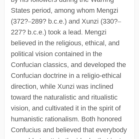
States period, among whom Mengzi
(372?
–
289? b.c.e.) and Xunzi (330?
–
227? b.c.e.) took a lead. Mengzi
believed in the religious, ethical, and
political vision contained in the
Confucian classics, and developed the
Confucian doctrine in a religio-ethical
direction, while Xunzi was inclined
toward the naturalistic and ritualistic
vision, and cultivated it in the spirit of
humanistic rationalism. Both honored
Confucius and believed that everybody