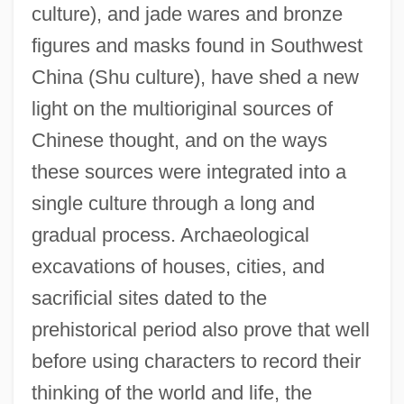
culture), and jade wares and bronze
figures and masks found in Southwest
China (Shu culture), have shed a new
light on the multioriginal sources of
Chinese thought, and on the ways
these sources were integrated into a
single culture through a long and
gradual process. Archaeological
excavations of houses, cities, and
sacrificial sites dated to the
prehistorical period also prove that well
before using characters to record their
thinking of the world and life, the