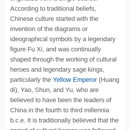
According to traditional beliefs,
Chinese culture started with the
invention of the diagrams or
ideographical symbols by a legendary
figure Fu Xi, and was continually
shaped through the working of cultural
heroes and legendary sage kings,
particularly the
Yellow Emperor
(Huang
di), Yao, Shun, and Yu, who are
believed to have been the leaders of
China in the fourth to third millennia
b.c.e. It is traditionally believed that the