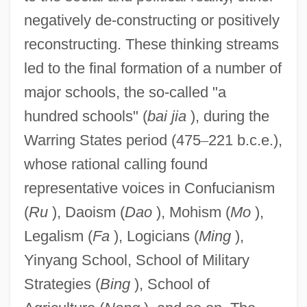
negatively de-constructing or positively
reconstructing. These thinking streams
led to the final formation of a number of
major schools, the so-called "a
hundred schools" (
bai jia
), during the
Warring States period (475
–
221 b.c.e.),
whose rational calling found
representative voices in Confucianism
(
Ru
), Daoism (
Dao
), Mohism (
Mo
),
Legalism (
Fa
), Logicians (
Ming
),
Yinyang School, School of Military
Strategies (
Bing
), School of