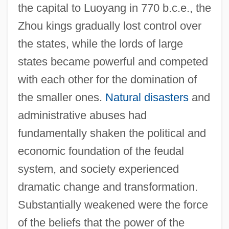
the capital to Luoyang in 770 b.c.e., the
Zhou kings gradually lost control over
the states, while the lords of large
states became powerful and competed
with each other for the domination of
the smaller ones.
Natural disasters
and
administrative abuses had
fundamentally shaken the political and
economic foundation of the feudal
system, and society experienced
dramatic change and transformation.
Substantially weakened were the force
of the beliefs that the power of the