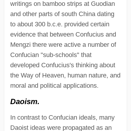
writings on bamboo strips at Guodian
and other parts of south China dating
to about 300 b.c.e. provided certain
evidence that between Confucius and
Mengzi there were active a number of
Confucian "sub-schools" that
developed Confucius's thinking about
the Way of Heaven, human nature, and
moral and political applications.
Daoism.
In contrast to Confucian ideals, many
Daoist ideas were propagated as an