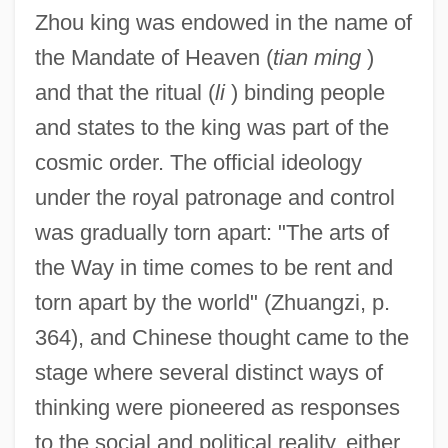
Zhou king was endowed in the name of
the Mandate of Heaven (
tian ming
)
and that the ritual (
li
) binding people
and states to the king was part of the
cosmic order. The official ideology
under the royal patronage and control
was gradually torn apart: "The arts of
the Way in time comes to be rent and
torn apart by the world" (Zhuangzi, p.
364), and Chinese thought came to the
stage where several distinct ways of
thinking were pioneered as responses
to the social and political reality, either