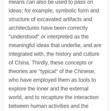
means can also be used to pass on
ideas; for example, symbolic form and
structure of excavated artifacts and
architectures have been correctly
"understood" or interpreted as the
meaningful ideas that underlie, and are
integrated with, the history and culture
of China. Thirdly, these concepts or
theories are "typical" of the Chinese,
who have employed them as tools to
explore the inner and the external
world, and to recapture the interaction
between human activities and the