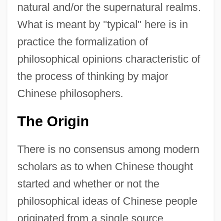
natural and/or the supernatural realms.
What is meant by "typical" here is in
practice the formalization of
philosophical opinions characteristic of
the process of thinking by major
Chinese philosophers.
The Origin
There is no consensus among modern
scholars as to when Chinese thought
started and whether or not the
philosophical ideas of Chinese people
originated from a single source.