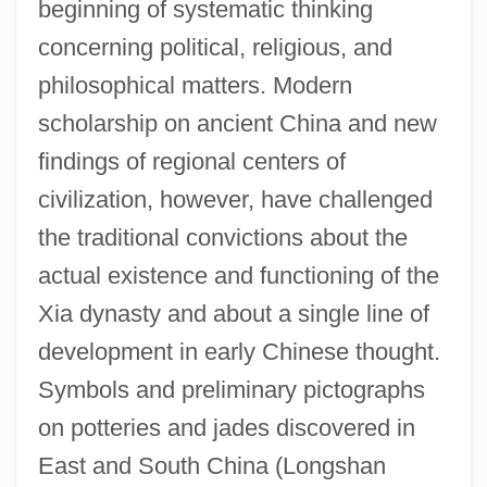
beginning of systematic thinking
concerning political, religious, and
philosophical matters. Modern
scholarship on ancient China and new
findings of regional centers of
civilization, however, have challenged
the traditional convictions about the
actual existence and functioning of the
Xia dynasty and about a single line of
development in early Chinese thought.
Symbols and preliminary pictographs
on potteries and jades discovered in
East and South China (Longshan