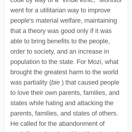
went for a utilitarian way to improve
people's material welfare, maintaining
that a theory was good only if it was
able to bring benefits to the people,
order to society, and an increase in
population to the state. For Mozi, what
brought the greatest harm to the world
was partiality (
bie
) that caused people
to love their own parents, families, and
states while hating and attacking the
parents, families, and states of others.
He called for the abandonment of