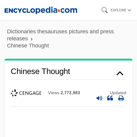
Skip
EXPLORE
to
main
Dictionaries thesauruses pictures and press
content
releases
Chinese Thought
Chinese Thought
Views
2,772,983
Updated