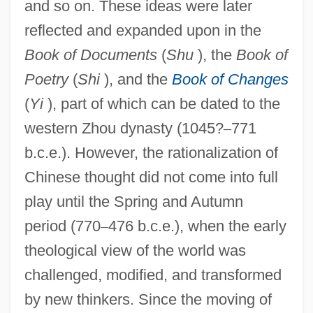
and so on. These ideas were later
reflected and expanded upon in the
Book of Documents
(
Shu
), the
Book of
Poetry
(
Shi
), and the
Book of Changes
(
Yi
), part of which can be dated to the
western Zhou dynasty (1045?
–
771
b.c.e.). However, the rationalization of
Chinese thought did not come into full
play until the Spring and Autumn
period (770
–
476 b.c.e.), when the early
theological view of the world was
challenged, modified, and transformed
by new thinkers. Since the moving of