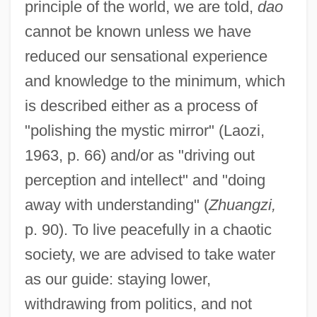
principle of the world, we are told,
dao
cannot be known unless we have
reduced our sensational experience
and knowledge to the minimum, which
is described either as a process of
"polishing the mystic mirror" (Laozi,
1963, p. 66) and/or as "driving out
perception and intellect" and "doing
away with understanding" (
Zhuangzi,
p. 90). To live peacefully in a chaotic
society, we are advised to take water
as our guide: staying lower,
withdrawing from politics, and not