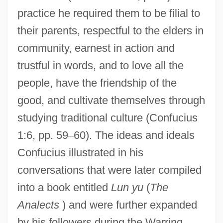
practice he required them to be filial to
their parents, respectful to the elders in
community, earnest in action and
trustful in words, and to love all the
people, have the friendship of the
good, and cultivate themselves through
studying traditional culture (Confucius
1:6, pp. 59
–
60). The ideas and ideals
Confucius illustrated in his
conversations that were later compiled
into a book entitled
Lun yu
(
The
Analects
) and were further expanded
by his followers during the Warring