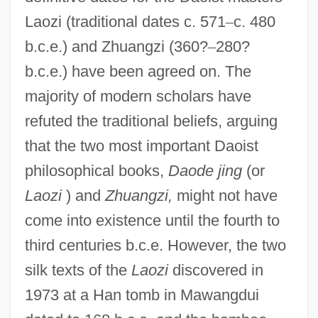
Laozi (traditional dates c. 571
–
c. 480
b.c.e.) and Zhuangzi (360?
–
280?
b.c.e.) have been agreed on. The
majority of modern scholars have
refuted the traditional beliefs, arguing
that the two most important Daoist
philosophical books,
Daode jing
(or
Laozi
) and
Zhuangzi,
might not have
come into existence until the fourth to
third centuries b.c.e. However, the two
silk texts of the
Laozi
discovered in
1973 at a Han tomb in Mawangdui