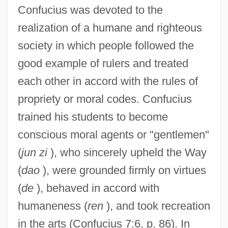
Confucius was devoted to the
realization of a humane and righteous
society in which people followed the
good example of rulers and treated
each other in accord with the rules of
propriety or moral codes. Confucius
trained his students to become
conscious moral agents or "gentlemen"
(
jun zi
), who sincerely upheld the Way
(
dao
), were grounded firmly on virtues
(
de
), behaved in accord with
humaneness (
ren
), and took recreation
in the arts (Confucius 7:6, p. 86). In