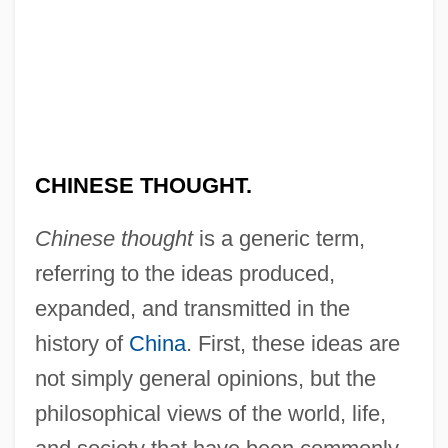
CHINESE THOUGHT.
Chinese thought
is a generic term,
referring to the ideas produced,
expanded, and transmitted in the
history of
China
. First, these ideas are
not simply general opinions, but the
philosophical views of the world, life,