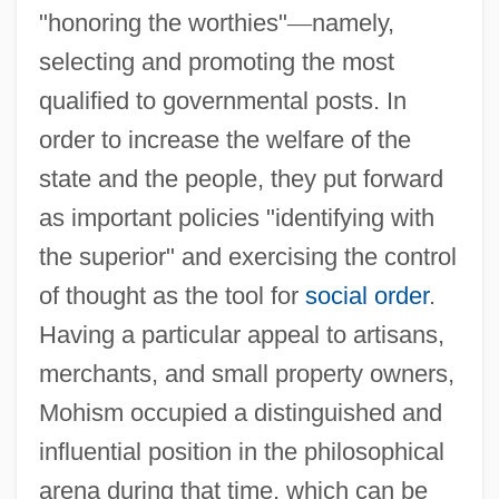
"honoring the worthies"
—
namely,
selecting and promoting the most
qualified to governmental posts. In
order to increase the welfare of the
state and the people, they put forward
as important policies "identifying with
the superior" and exercising the control
of thought as the tool for
social order
.
Having a particular appeal to artisans,
merchants, and small property owners,
Mohism occupied a distinguished and
influential position in the philosophical
arena during that time, which can be