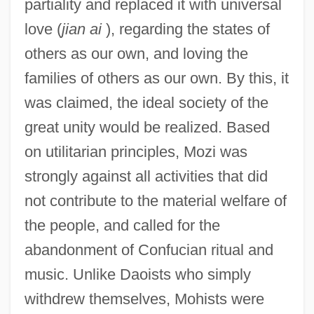
partiality and replaced it with universal
love (
jian ai
), regarding the states of
others as our own, and loving the
families of others as our own. By this, it
was claimed, the ideal society of the
great unity would be realized. Based
on utilitarian principles, Mozi was
strongly against all activities that did
not contribute to the material welfare of
the people, and called for the
abandonment of Confucian ritual and
music. Unlike Daoists who simply
withdrew themselves, Mohists were