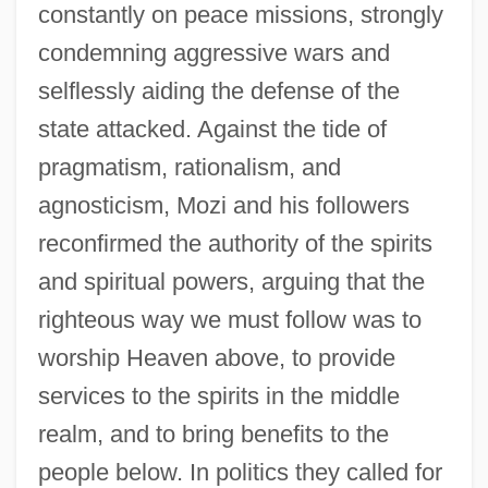
constantly on peace missions, strongly
condemning aggressive wars and
selflessly aiding the defense of the
state attacked. Against the tide of
pragmatism, rationalism, and
agnosticism, Mozi and his followers
reconfirmed the authority of the spirits
and spiritual powers, arguing that the
righteous way we must follow was to
worship Heaven above, to provide
services to the spirits in the middle
realm, and to bring benefits to the
people below. In politics they called for