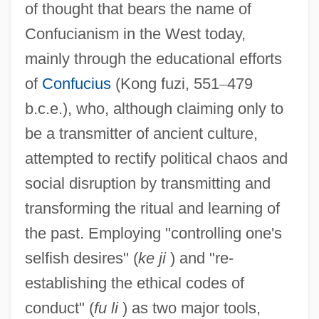
of thought that bears the name of
Confucianism in the West today,
mainly through the educational efforts
of
Confucius
(Kong fuzi, 551
–
479
b.c.e.), who, although claiming only to
be a transmitter of ancient culture,
attempted to rectify political chaos and
social disruption by transmitting and
transforming the ritual and learning of
the past. Employing "controlling one's
selfish desires" (
ke ji
) and "re-
establishing the ethical codes of
conduct" (
fu li
) as two major tools,