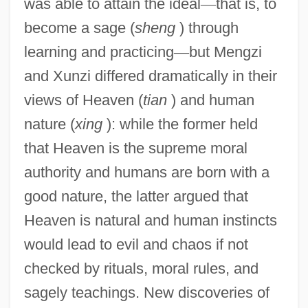
was able to attain the ideal
—
that is, to
become a sage (
sheng
) through
learning and practicing
—
but Mengzi
and Xunzi differed dramatically in their
views of Heaven (
tian
) and human
nature (
xing
): while the former held
that Heaven is the supreme moral
authority and humans are born with a
good nature, the latter argued that
Heaven is natural and human instincts
would lead to evil and chaos if not
checked by rituals, moral rules, and
sagely teachings. New discoveries of