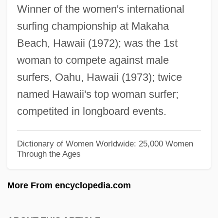
Winner of the women's international
Vernacular Literature In
surfing championship at Makaha
Chinese Yam
Beach, Hawaii (1972); was the 1st
Chinese Wood Block
woman to compete against male
Chinese White
surfers, Oahu, Hawaii (1973); twice
Chinese Web
named Hawaii's top woman surfer;
Chinese Water Deer (Hydropotinae)
competited in longboard events.
Chinese Water Deer
Chinese Water Chestnut
Dictionary of Women Worldwide: 25,000 Women
Through the Ages
Chinese Warlordism
Chinese Turkistan
More From encyclopedia.com
Chinese Transcontinental Railroad
Workers