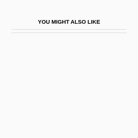
Ching-Tu
Chinggis Khan
YOU MIGHT ALSO LIKE
Chinghai
Chingola
Chingy
Chinhae
Chining
Chiniquy, Charles Pascal
Chinju
Chinkiang
Chinky
Chinless