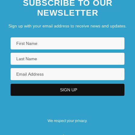
SUBSCRIBE TO OUR
NEWSLETTER
Sign up with your email address to receive news and updates.
We respect your privacy.