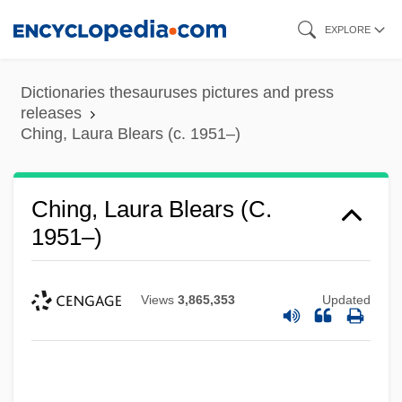
Skip
EXPLORE
to
main
Dictionaries thesauruses pictures and press
content
releases
Ching, Laura Blears (c. 1951–)
Ching, Laura Blears (c.
1951–)
Views
3,865,353
Updated