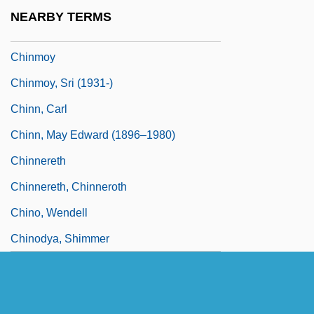
Chinlund, Nick 1961–
NEARBY TERMS
Chinmayananda, Swami 1916-1993
Chinmoy
Chinmoy, Sri (1931-)
Chinn, Carl
Chinn, May Edward (1896–1980)
Chinnereth
Chinnereth, Chinneroth
Chino, Wendell
Chinodya, Shimmer