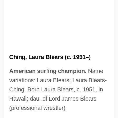
Ching, Julia
Ching Shih (fl. 1807–1810)
Ching, Laura Blears (c. 1951–)
Ching
American surfing champion.
Name
Chinese-Latin American Relations
variations: Laura Blears; Laura Blears-
Chinese-American Religions
Ching. Born Laura Blears, c. 1951, in
Chinese, Overseas
Hawaii; dau. of Lord James Blears
Chinese, Imperial Maritime Customs
(professional wrestler).
Chinese, Buddhist Influences On