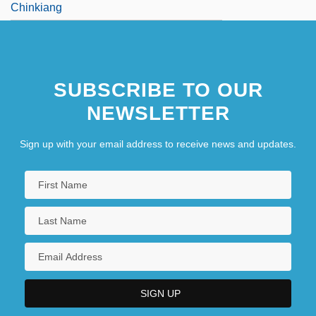
Chinkiang
SUBSCRIBE TO OUR
NEWSLETTER
Sign up with your email address to receive news and updates.