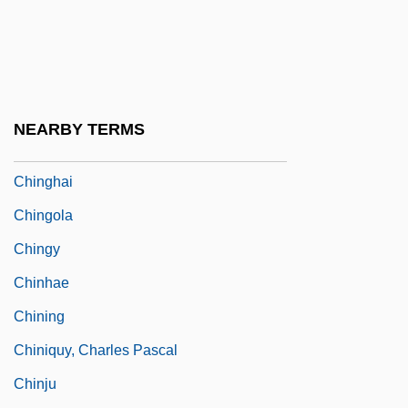
Ching-Ming
Ching-Tan
Ching-Te-Chen
Ching-Tu
NEARBY TERMS
Chinggis Khan
Chinghai
Chingola
Chingy
Chinhae
Chining
Chiniquy, Charles Pascal
Chinju