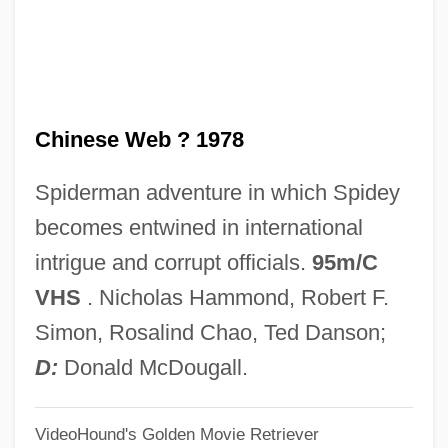
Workers
Chinese Traditional Medicine
Chinese Thought
Chinese Web ? 1978
Chinese Thoroughwax
Chinese Theatre
Spiderman adventure in which Spidey
Chinese Temple Block
becomes entwined in international
Chinese Taoist Journey To The Next Life
intrigue and corrupt officials.
95m/C
Chinese System Of Food Cures
VHS
. Nicholas Hammond, Robert F.
Chinese Swamp Cypress
Simon, Rosalind Chao, Ted Danson;
Chinese Studies
D:
Donald McDougall.
Chinese Society
VideoHound's Golden Movie Retriever
Chinese Roulette