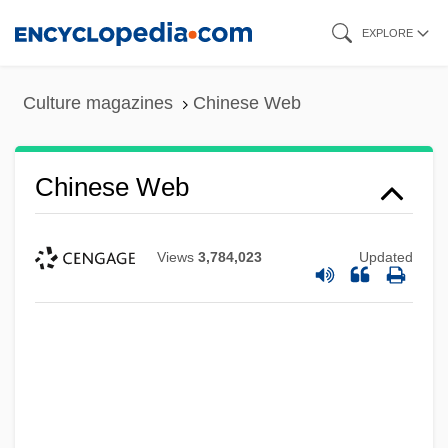
Skip
EXPLORE
to
main
Culture magazines
Chinese Web
content
Chinese Web
Chinese Water Deer (Hydropotinae)
Views
3,784,023
Updated
Chinese Water Deer
Chinese Water Chestnut
Chinese Warlordism
Chinese Turkistan
Chinese Transcontinental Railroad