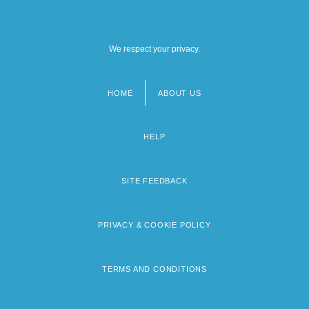
We respect your privacy.
HOME
ABOUT US
Footer
menu
HELP
SITE FEEDBACK
PRIVACY & COOKIE POLICY
TERMS AND CONDITIONS