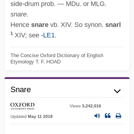
side-drum prob. — MDu. or MLG.
snare
.
Hence
snare
vb. XIV. So synon.
snarl
1
XIV; see
-LE1
.
The Concise Oxford Dictionary of English
Etymology
T. F. HOAD
Snare
Snapweed
Snapshots Of A Wedding
Views
3,242,016
Snapshots
Updated
May 11 2018
Snapshot Dump