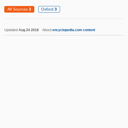
Snap-On, Incorporated
All Sources
3
Oxford
3
Snap-On Tools Corporation
Snap-On Inc.
Updated
Aug 24 2016
About
encyclopedia.com content
Snap Pea
Snap Decision
SNAME
Snaky
Snakeskin
Snakes On A Plane
Snare Drum
Snare-Drum
Snarer