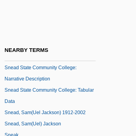
SNCB
SNCC
SNCF
SND
Snead State Community College:
NEARBY TERMS
Distance Learning Programs
Snead State Community College:
Narrative Description
Snead State Community College: Tabular
Data
Snead, Sam(uel Jackson) 1912-2002
Snead, Sam(uel) Jackson
Sneak