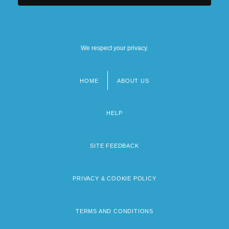
We respect your privacy.
HOME
ABOUT US
Footer
menu
HELP
SITE FEEDBACK
PRIVACY & COOKIE POLICY
TERMS AND CONDITIONS