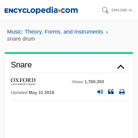
Skip
EXPLORE
to
main
Music: Theory, Forms, and Instruments
content
snare drum
Snare
Views
1,760,353
Updated
May 11 2018