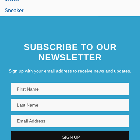
Sneaker
SUBSCRIBE TO OUR
NEWSLETTER
Sign up with your email address to receive news and updates.