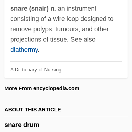
Snapshot
snare (snair) n.
an instrument
Snaps
consisting of a wire loop designed to
Snappy
remove polyps, tumours, and other
Snapple Beverage Corporation
projections of tissue. See also
Snapple Beverage Corp.
diathermy
.
Snappish
A Dictionary of Nursing
Snapping Turtles: Chelydridae
Snapping Turtles (Chelydridae)
More From encyclopedia.com
Snapping Beetle
Snapping
ABOUT THIS ARTICLE
Snapfish
snare drum
Snapdragon Family