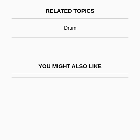
Snarl
RELATED TOPICS
Snarl-Up
Snarler
Drum
Snarly
Snatch
Snatched
YOU MIGHT ALSO LIKE
Snatcher
Snatchy
Snazzy
SNB
SNC
SNC-Lavalin Group Inc.