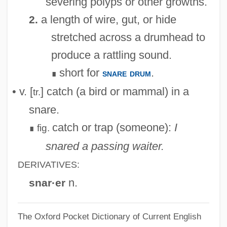
severing polyps or other growths.
a length of wire, gut, or hide
2.
stretched across a drumhead to
produce a rattling sound.
short for
.
snare drum
∎
• v. [
] catch (a bird or mammal) in a
tr.
snare.
catch or trap (someone):
I
fig.
∎
snared a passing waiter.
DERIVATIVES:
n.
snar·er
The Oxford Pocket Dictionary of Current English