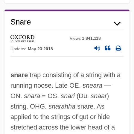
Snare
Views
1,841,118
Updated
May 23 2018
snare
trap consisting of a string with a
running noose. Late OE.
sneara
—
ON.
snara
= OS.
snari
(Du.
snaar
)
string. OHG.
snarahha
snare. As
applied to the strings of gut or hide
stretched across the lower head of a