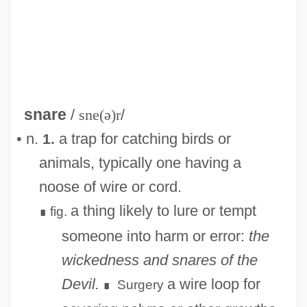
snare
/
sne(ə)r
/
• n.
a trap for catching birds or
1.
animals, typically one having a
noose of wire or cord.
a thing likely to lure or tempt
fig.
∎
someone into harm or error:
the
wickedness and snares of the
Devil.
a wire loop for
Surgery
∎