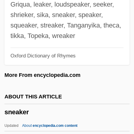
SNC-Lavalin Group Inc.
Griqua, leaker, loudspeaker, seeker,
SNC
shrieker, sika, sneaker, speaker,
SNB
squeaker, streaker, Tanganyika, theca,
Snazzy
tikka, Topeka, wreaker
Snatchy
Oxford Dictionary of Rhymes
Snatcher
Snatched
More From encyclopedia.com
Snatch
Snarly
ABOUT THIS ARTICLE
Snarler
sneaker
Snarl-Up
Snarl
Updated
About
encyclopedia.com content
Snarer