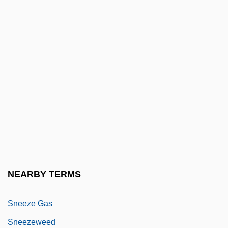
Snedeker, Michael
Sneden, Robert Knox 1832-1918
Sneed Pincushion Cactus
Sneed, Brad
Sneed, Joseph T. 1920-2008 (Joseph T.
Sneed, III, Joseph Tyree Sneed)
Sneed, Paula A. 1947–
Sneer
Sneerer
NEARBY TERMS
Sneersohn, ?ayyim ?evi
Sneeze Gas
Sneezeweed