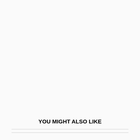
Snare-Drum
Snapweed
Sneaker
Sneaker Pimps
Sneakers
Sneaky
Sneck
Snecked Harling
SNECMA
Snecma Group
YOU MIGHT ALSO LIKE
Snedden, David (1868–1951)
Snedeker, Caroline Dale