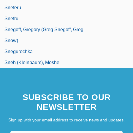
Sneferu
Snefru
Snegoff, Gregory (Greg Snegoff, Greg
Snow)
Snegurochka
Sneh (Kleinbaum), Moshe
SUBSCRIBE TO OUR
NEWSLETTER
Sign up with your email address to receive news and updates.