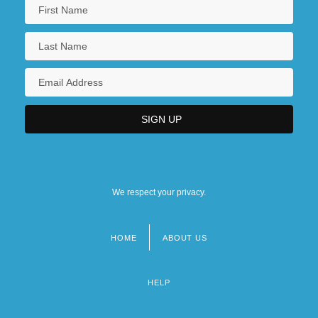
We respect your privacy.
HOME
ABOUT US
Footer
menu
HELP