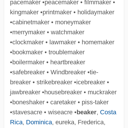
pacemaker •peacemaker • filmmaker •
Snead, Sam(uel) Jackson
kingmaker •printmaker • holidaymaker
Snead, Sam(uel Jackson) 1912-2002
•cabinetmaker • moneymaker
Snead State Community College: Tabular
•merrymaker • watchmaker
Data
•clockmaker • lawmaker • homemaker
Snead State Community College:
•bookmaker • troublemaker
Narrative Description
•boilermaker • heartbreaker
Snead State Community College:
•safebreaker • Windbreaker •tie-
Distance Learning Programs
breaker • strikebreaker •icebreaker •
SND
jawbreaker •housebreaker • muckraker
SNCF
•boneshaker • caretaker • piss-taker
SNCC
•stavesacre • wiseacre •
beaker
,
Costa
SNCB
Rica
,
Dominica
, eureka, Frederica,