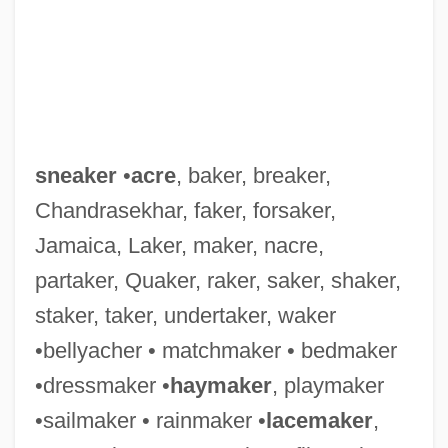
sneaker
•
acre
, baker, breaker,
Chandrasekhar, faker, forsaker,
Jamaica, Laker, maker, nacre,
partaker, Quaker, raker, saker, shaker,
staker, taker, undertaker, waker
•bellyacher • matchmaker • bedmaker
•dressmaker •
haymaker
, playmaker
•sailmaker • rainmaker •
lacemaker
,
Sneak