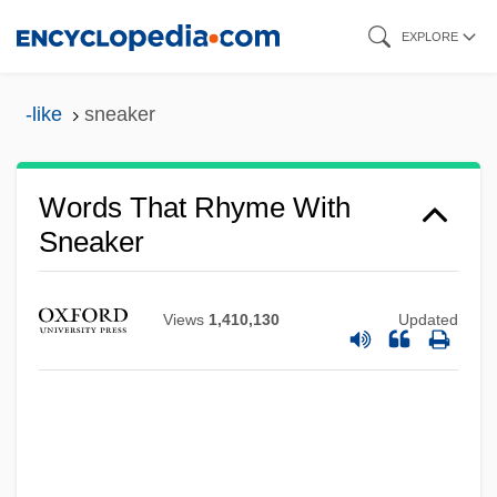
Skip
EXPLORE
to
main
-like
sneaker
content
Words That Rhyme With
Sneaker
Views
1,410,130
Updated