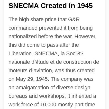
SNECMA Created in 1945
The high share price that G&R
commanded prevented it from being
nationalized before the war. However,
this did come to pass after the
Liberation. SNECMA, la Soci
é
t
é
nationale d
’
é
tude et de construction de
moteurs d
’
aviation, was thus created
on May 29, 1945. The company was
an amalgamation of diverse design
bureaus and workshops; it inherited a
work force of 10,000 mostly part-time