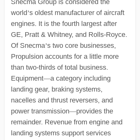
Snecma Group is considered the
world
’
s oldest manufacturer of aircraft
engines. It is the fourth largest after
GE, Pratt & Whitney, and Rolls-Royce.
Of Snecma
’
s two core businesses,
Propulsion accounts for a little more
than two-thirds of total business.
Equipment
—
a category including
landing gear, braking systems,
nacelles and thrust reversers, and
power transmission
—
provides the
remainder. Revenue from engine and
landing systems support services