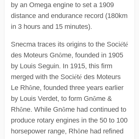
by an Omega engine to set a 1909
distance and endurance record (180km
in 3 hours and 15 minutes).
Snecma traces its origins to the Soci
é
t
é
des Moteurs Gn
ô
me, founded in 1905
by Louis Seguin. In 1915, this firm
merged with the Soci
é
t
é
des Moteurs
Le Rh
ô
ne, founded three years earlier
by Louis Verdet, to form Gn
ô
me &
Rh
ô
ne. While Gn
ô
me had continued to
produce rotary engines in the 50 to 100
horsepower range, Rh
ô
ne had refined