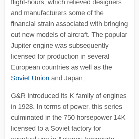
flight-hours, which relieved designers
and manufacturers some of the
financial strain associated with bringing
out new models of aircraft. The popular
Jupiter engine was subsequently
licensed for production in several
European countries as well as the
Soviet Union
and Japan.
G&R introduced its K family of engines
in 1928. In terms of power, this series
culminated in the 750 horsepower 14K
licensed to a Soviet factory for