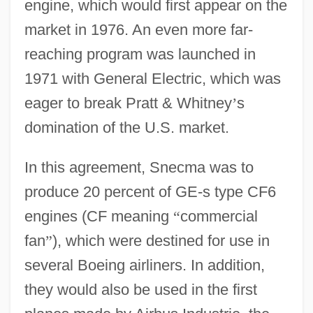
engine, which would first appear on the
market in 1976. An even more far-
reaching program was launched in
1971 with General Electric, which was
eager to break Pratt & Whitney
’
s
domination of the U.S. market.
In this agreement, Snecma was to
produce 20 percent of GE-s type CF6
engines (CF meaning
“
commercial
fan
”
), which were destined for use in
several Boeing airliners. In addition,
they would also be used in the first