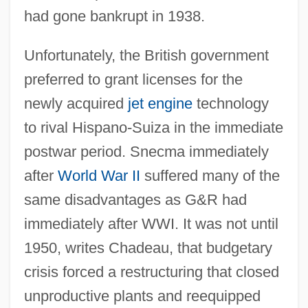
had gone bankrupt in 1938.
Unfortunately, the British government
preferred to grant licenses for the
newly acquired
jet engine
technology
to rival Hispano-Suiza in the immediate
postwar period. Snecma immediately
after
World War II
suffered many of the
same disadvantages as G&R had
immediately after WWI. It was not until
1950, writes Chadeau, that budgetary
crisis forced a restructuring that closed
unproductive plants and reequipped