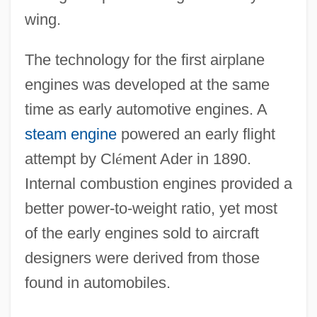
wing.
The technology for the first airplane
engines was developed at the same
time as early automotive engines. A
steam engine
powered an early flight
attempt by Cl
é
ment Ader in 1890.
Internal combustion engines provided a
better power-to-weight ratio, yet most
of the early engines sold to aircraft
designers were derived from those
found in automobiles.