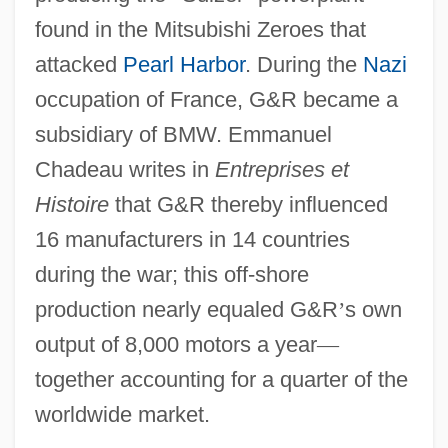
found in the Mitsubishi Zeroes that
attacked
Pearl Harbor
. During the
Nazi
occupation of France, G&R became a
subsidiary of BMW. Emmanuel
Chadeau writes in
Entreprises et
Histoire
that G&R thereby influenced
16 manufacturers in 14 countries
during the war; this off-shore
production nearly equaled G&R
’
s own
output of 8,000 motors a year
—
together accounting for a quarter of the
worldwide market.