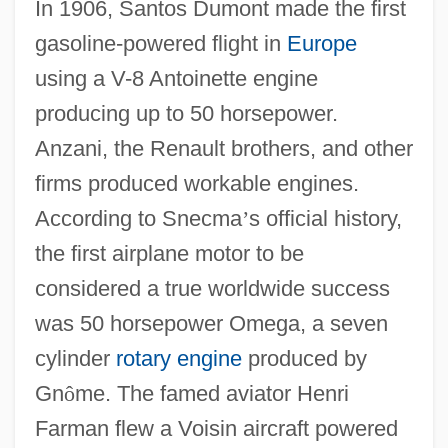
In 1906, Santos Dumont made the first
gasoline-powered flight in
Europe
using a V-8 Antoinette engine
producing up to 50 horsepower.
Anzani, the Renault brothers, and other
firms produced workable engines.
According to Snecma
’
s official history,
the first airplane motor to be
considered a true worldwide success
was 50 horsepower Omega, a seven
cylinder
rotary engine
produced by
Gn
ô
me. The famed aviator Henri
Farman flew a Voisin aircraft powered