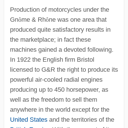
Production of motorcycles under the
Gn
ô
me & Rh
ô
ne was one area that
produced quite satisfactory results in
the marketplace; in fact these
machines gained a devoted following.
In 1922 the English firm Bristol
licensed to G&R the right to produce its
powerful air-cooled radial engines
producing up to 450 horsepower, as
well as the freedom to sell them
anywhere in the world except for the
United States
and the territories of the