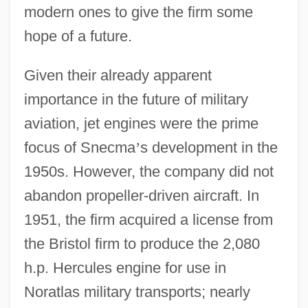
modern ones to give the firm some
hope of a future.
Given their already apparent
importance in the future of military
aviation, jet engines were the prime
focus of Snecma
’
s development in the
1950s. However, the company did not
abandon propeller-driven aircraft. In
1951, the firm acquired a license from
the Bristol firm to produce the 2,080
h.p. Hercules engine for use in
Noratlas military transports; nearly