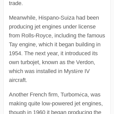
trade.
Meanwhile, Hispano-Suiza had been
producing jet engines under license
from Rolls-Royce, including the famous
Tay engine, which it began building in
1954. The next year, it introduced its
own turbojet, known as the Verdon,
which was installed in Myst
è
re IV
aircraft.
Another French firm, Turbom
é
ca, was
making quite low-powered jet engines,
though in 1960 it began producing the