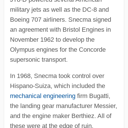
military jets as well as the DC-8 and
Boeing 707 airliners. Snecma signed
an agreement with Bristol Engines in
November 1962 to develop the
Olympus engines for the Concorde
supersonic transport.
In 1968, Snecma took control over
Hispano-Suiza, which included the
mechanical engineering
firm Bugatti,
the landing gear manufacturer Messier,
and the engine maker Berthiez. All of
these were at the edge of ruin.