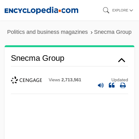
Skip
EXPLORE
to
main
Politics and business magazines
Snecma Group
content
Snecma Group
Views
2,713,561
Updated