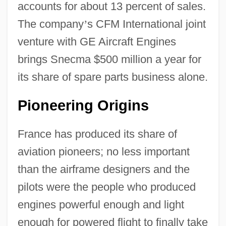
accounts for about 13 percent of sales.
The company
’
s CFM International joint
venture with GE Aircraft Engines
brings Snecma $500 million a year for
its share of spare parts business alone.
Pioneering Origins
France has produced its share of
aviation pioneers; no less important
than the airframe designers and the
pilots were the people who produced
engines powerful enough and light
enough for powered flight to finally take