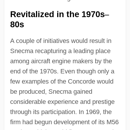
Revitalized in the 1970s
–
80s
A couple of initiatives would result in
Snecma recapturing a leading place
among aircraft engine makers by the
end of the 1970s. Even though only a
few examples of the Concorde would
be produced, Snecma gained
considerable experience and prestige
through its participation. In 1969, the
firm had begun development of its M56