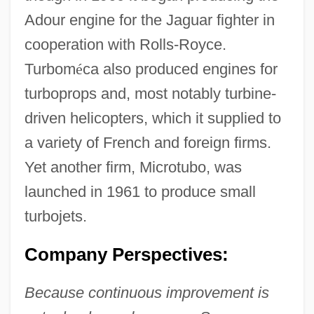
Adour engine for the Jaguar fighter in
cooperation with Rolls-Royce.
Turbom
é
ca also produced engines for
turboprops and, most notably turbine-
driven helicopters, which it supplied to
a variety of French and foreign firms.
Yet another firm, Microtubo, was
launched in 1961 to produce small
turbojets.
Company Perspectives:
Because continuous improvement is