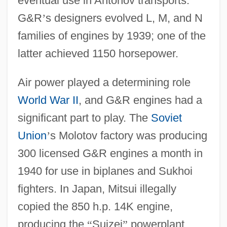
eventual use in Antonov transports.
G&R
’
s designers evolved L, M, and N
families of engines by 1939; one of the
latter achieved 1150 horsepower.
Air power played a determining role
World War II
, and G&R engines had a
significant part to play. The
Soviet
Union
’
s Molotov factory was producing
300 licensed G&R engines a month in
1940 for use in biplanes and Sukhoi
fighters. In Japan, Mitsui illegally
copied the 850 h.p. 14K engine,
producing the
“
Suizei
”
powerplant