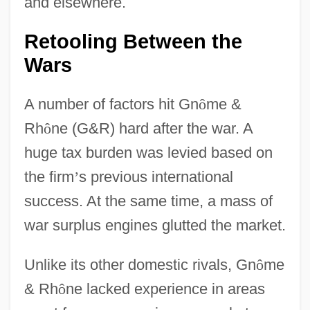
and elsewhere.
Retooling Between the
Wars
A number of factors hit Gn
ô
me &
Rh
ô
ne (G&R) hard after the war. A
huge tax burden was levied based on
the firm
’
s previous international
success. At the same time, a mass of
war surplus engines glutted the market.
Unlike its other domestic rivals, Gn
ô
me
& Rh
ô
ne lacked experience in areas