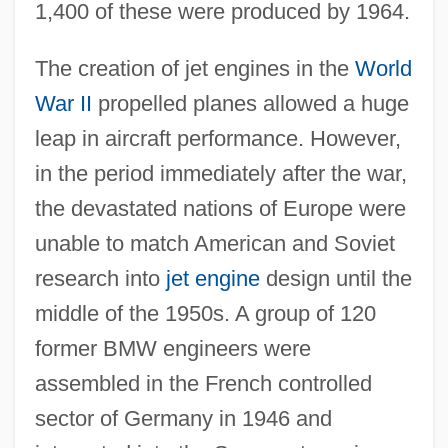
1,400 of these were produced by 1964.
The creation of jet engines in the
World
War II
propelled planes allowed a huge
leap in aircraft performance. However,
in the period immediately after the war,
the devastated nations of Europe were
unable to match American and Soviet
research into
jet engine
design until the
middle of the 1950s. A group of 120
former BMW engineers were
assembled in the French controlled
sector of Germany in 1946 and