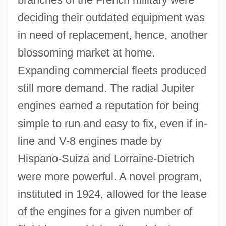
deciding their outdated equipment was
in need of replacement, hence, another
blossoming market at home.
Expanding commercial fleets produced
still more demand. The radial Jupiter
engines earned a reputation for being
simple to run and easy to fix, even if in-
line and V-8 engines made by
Hispano-Suiza and Lorraine-Dietrich
were more powerful. A novel program,
instituted in 1924, allowed for the lease
of the engines for a given number of