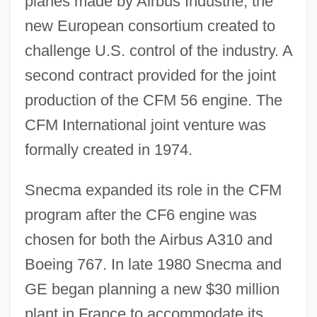
planes made by Airbus Industrie, the
new European consortium created to
challenge U.S. control of the industry. A
second contract provided for the joint
production of the CFM 56 engine. The
CFM International joint venture was
formally created in 1974.
Snecma expanded its role in the CFM
program after the CF6 engine was
chosen for both the Airbus A310 and
Boeing 767. In late 1980 Snecma and
GE began planning a new $30 million
plant in France to accommodate its