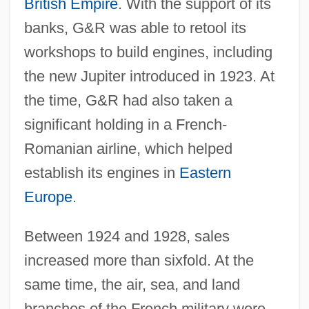
British Empire
. With the support of its
banks, G&R was able to retool its
workshops to build engines, including
the new Jupiter introduced in 1923. At
the time, G&R had also taken a
significant holding in a French-
Romanian airline, which helped
establish its engines in
Eastern
Europe
.
Between 1924 and 1928, sales
increased more than sixfold. At the
same time, the air, sea, and land
branches of the French military were