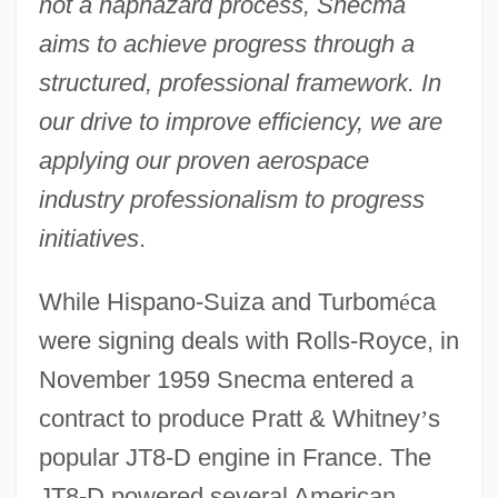
not a haphazard process, Snecma
aims to achieve progress through a
structured, professional framework. In
our drive to improve efficiency, we are
applying our proven aerospace
industry professionalism to progress
initiatives
.
While Hispano-Suiza and Turbom
é
ca
were signing deals with Rolls-Royce, in
November 1959 Snecma entered a
contract to produce Pratt & Whitney
’
s
popular JT8-D engine in France. The
JT8-D powered several American