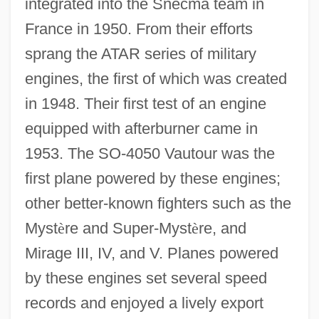
integrated into the Snecma team in
France in 1950. From their efforts
sprang the ATAR series of military
engines, the first of which was created
in 1948. Their first test of an engine
equipped with afterburner came in
1953. The SO-4050 Vautour was the
first plane powered by these engines;
other better-known fighters such as the
Myst
è
re and Super-Myst
è
re, and
Mirage III, IV, and V. Planes powered
by these engines set several speed
records and enjoyed a lively export