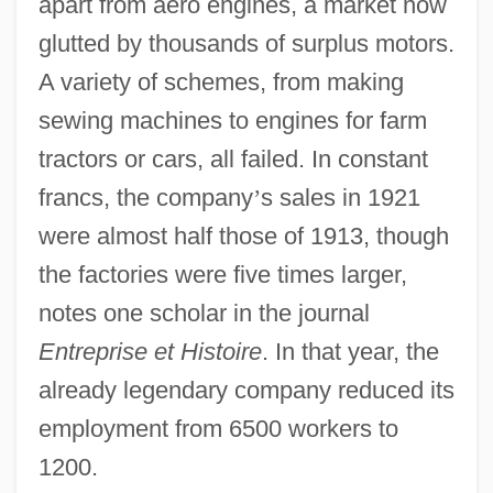
apart from aero engines, a market now
glutted by thousands of surplus motors.
A variety of schemes, from making
sewing machines to engines for farm
tractors or cars, all failed. In constant
francs, the company
’
s sales in 1921
were almost half those of 1913, though
the factories were five times larger,
notes one scholar in the journal
Entreprise et Histoire
. In that year, the
already legendary company reduced its
employment from 6500 workers to
1200.