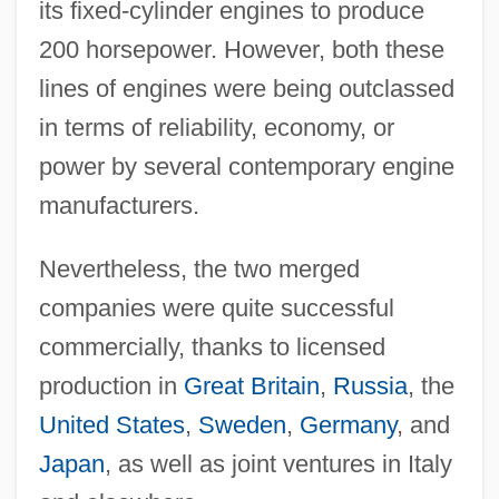
its fixed-cylinder engines to produce
200 horsepower. However, both these
lines of engines were being outclassed
in terms of reliability, economy, or
power by several contemporary engine
manufacturers.
Nevertheless, the two merged
companies were quite successful
commercially, thanks to licensed
production in
Great Britain
,
Russia
, the
United States
,
Sweden
,
Germany
, and
Japan
, as well as joint ventures in Italy