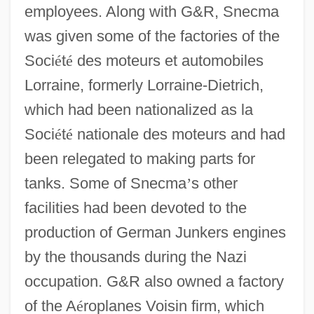
employees. Along with G&R, Snecma
was given some of the factories of the
Soci
é
t
é
des moteurs et automobiles
Lorraine, formerly Lorraine-Dietrich,
which had been nationalized as la
Soci
é
t
é
nationale des moteurs and had
been relegated to making parts for
tanks. Some of Snecma
’
s other
facilities had been devoted to the
production of German Junkers engines
by the thousands during the Nazi
occupation. G&R also owned a factory
of the A
é
roplanes Voisin firm, which