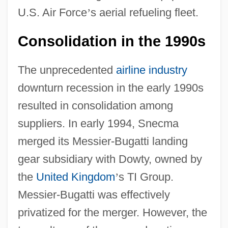
U.S. Air Force
’
s aerial refueling fleet.
Consolidation in the 1990s
The unprecedented
airline industry
downturn recession in the early 1990s
resulted in consolidation among
suppliers. In early 1994, Snecma
merged its Messier-Bugatti landing
gear subsidiary with Dowty, owned by
the
United Kingdom
’
s TI Group.
Messier-Bugatti was effectively
privatized for the merger. However, the