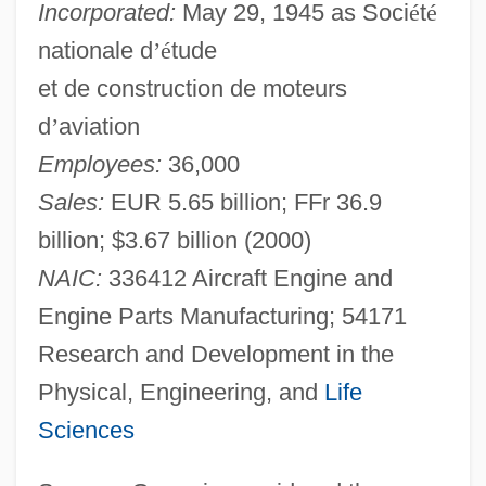
Incorporated:
May 29, 1945 as Soci
é
t
é
nationale d
’
é
tude
et de construction de moteurs
d
’
aviation
Employees:
36,000
Sales:
EUR 5.65 billion; FFr 36.9
billion; $3.67 billion (2000)
NAIC:
336412 Aircraft Engine and
Engine Parts Manufacturing; 54171
Research and Development in the
Physical, Engineering, and
Life
Sciences