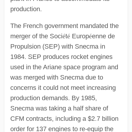
production.
The French government mandated the
merger of the Soci
é
t
é
Europ
é
enne de
Propulsion (SEP) with Snecma in
1984. SEP produces rocket engines
used in the Ariane space program and
was merged with Snecma due to
concerns it could not meet increasing
production demands. By 1985,
Snecma was taking a half share of
CFM contracts, including a $2.7 billion
order for 137 engines to re-equip the