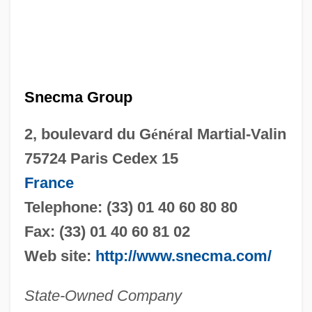
Snecma Group
2, boulevard du G
é
n
é
ral Martial-Valin
75724 Paris Cedex 15
France
Telephone: (33) 01 40 60 80 80
Fax: (33) 01 40 60 81 02
Web site:
http://www.snecma.com/
State-Owned Company