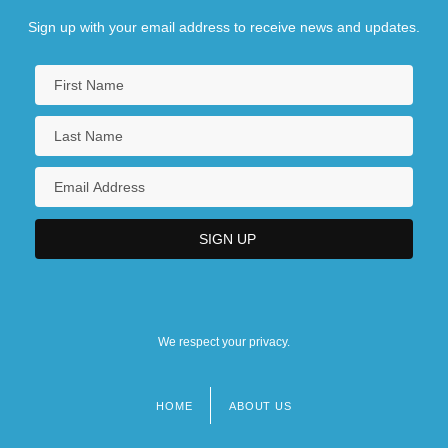
Sign up with your email address to receive news and updates.
We respect your privacy.
HOME
ABOUT US
Footer