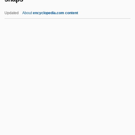
Snakeroot
Updated
About
encyclopedia.com content
Snakeman
Snakeheads: Channoidei
Snakeheads
Snaps
Snapshot
Snapshot Dump
Snapshots
Snapshots Of A Wedding
Snapweed
Snare-Drum
Snarer