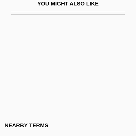
YOU MIGHT ALSO LIKE
Snarl
Snarl-Up
Snarler
Snarly
Snatch
Snatched
Snatcher
Snatchy
Snazzy
SNB
SNC
NEARBY TERMS
SNC-Lavalin Group Inc.