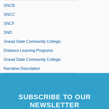
SNCB
SNCC
SNCF
SND
Snead State Community College:
Distance Learning Programs
Snead State Community College:
Narrative Description
SUBSCRIBE TO OUR
NEWSLETTER