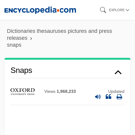
Skip
EXPLORE
to
main
Dictionaries thesauruses pictures and press
content
releases
snaps
Snappy
Snapple Beverage Corporation
Snapple Beverage Corp.
Snaps
Snappish
Snapping Turtles: Chelydridae
Views
1,968,233
Updated
Snapping Turtles (Chelydridae)
Snapping Beetle
Snapping
Snapfish