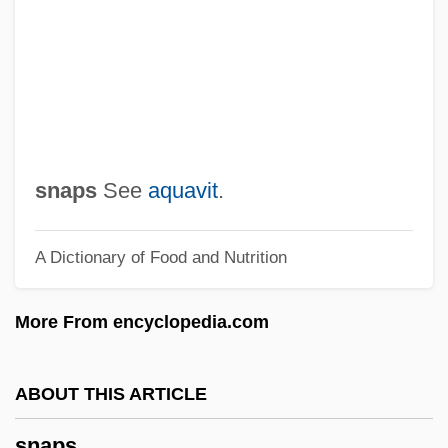
Snapdragon Family
Snap-On, Incorporated
Snap-On Tools Corporation
Snap-On Inc.
Snap Pea
snaps
See
aquavit
.
Snap Decision
A Dictionary of Food and Nutrition
SNAME
Snaky
More From encyclopedia.com
Snakeskin
Snakes On A Plane
ABOUT THIS ARTICLE
Snakes And Lizards: Squamata
snaps
Snakes