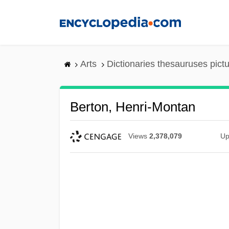
Skip
to
main
content
Arts
Dictionaries thesauruses pict
Berton, Henri-Montan
Views
2,378,079
Up