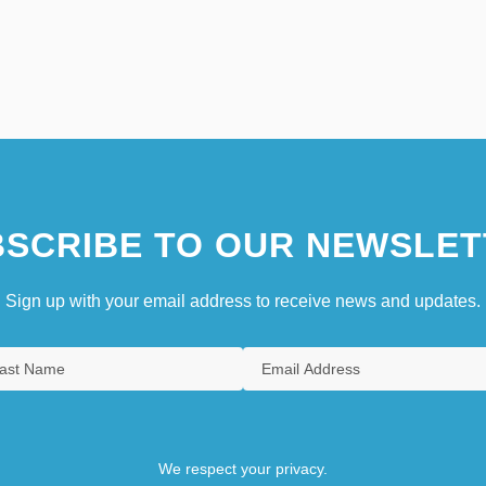
SCRIBE TO OUR NEWSLET
Sign up with your email address to receive news and updates.
We respect your privacy.