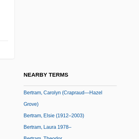
Bertotti-Scamozzi, Ottavio
Bertouch, Georg Von
Bertouille, Gérard
Bertozzi, Nick
Bertrada
Bertrada Of Evreux (fl. 1170s)
Bertrada Of Montfort (d. After 1117)
NEARBY TERMS
Bertram Of Le Mans, St.
Bertram, Carolyn (Crapraud—Hazel
Grove)
Bertram, Elsie (1912–2003)
Bertram, Laura 1978–
Bertram, Theodor