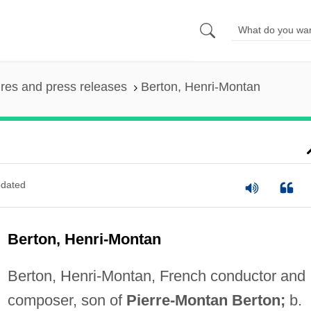
ures and press releases
Berton, Henri-Montan
dated
Berton, Henri-Montan
Berton, Henri-Montan, French conductor and
composer, son of
Pierre-Montan Berton;
b.