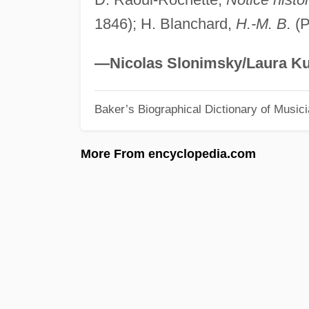
1846); H. Blanchard,
H.-M. B.
(P
—Nicolas Slonimsky/Laura Ku
Baker’s Biographical Dictionary of Music
More From encyclopedia.com