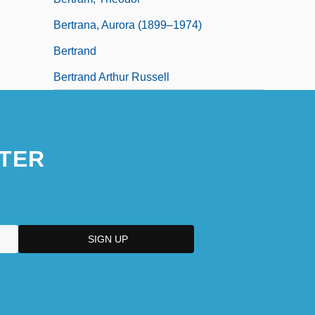
Bertrana, Aurora (1899–1974)
Bertrand
Bertrand Arthur Russell
TER