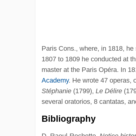
Paris Cons., where, in 1818, he
1807 to 1809 he conducted at t
master at the Paris Opéra. In 1
Academy
. He wrote 47 operas, 
Stéphanie
(1799),
Le Délire
(179
several oratorios, 8 cantatas, an
Bibliography
D. Raoul-Rochette,
Notice histo