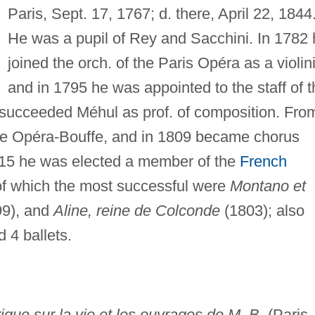
Paris, Sept. 17, 1767; d. there, April 22, 1844
He was a pupil of Rey and Sacchini. In 1782 
joined the orch. of the Paris Opéra as a violini
and in 1795 he was appointed to the staff of t
 succeeded Méhul as prof. of composition. Fro
he Opéra-Bouffe, and in 1809 became chorus
815 he was elected a member of the
French
of which the most successful were
Montano et
9), and
Aline, reine de Colconde
(1803); also
d 4 ballets.
rique sur la vie et les ouvrages de M. B.
(Paris,