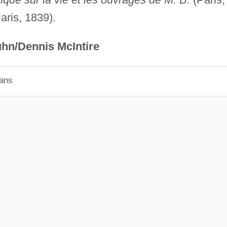
aris, 1839).
hn/Dennis McIntire
ians