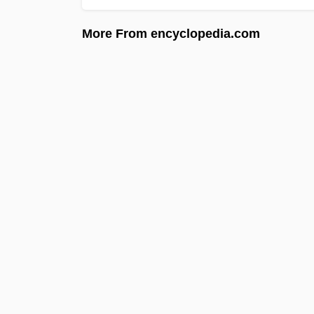
More From encyclopedia.com