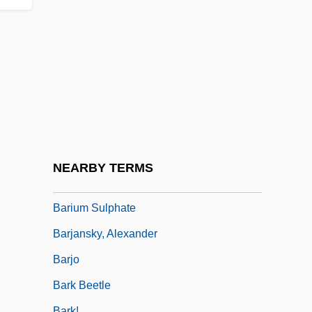
Valley) Minister Of Water, Land And Air
Protection
Barit, Jacob
Barit.
Barito
Baritone Horn
Barium Follow-Through
NEARBY TERMS
Barium Sulfate
Barium Sulphate
Barjansky, Alexander
Barjo
Bark Beetle
Bark!