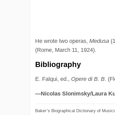
He wrote two operas,
Medusa
(1
(Rome, March 11, 1924).
Bibliography
E. Falqui, ed.,
Opere di B. B
. (F
—Nicolas Slonimsky/Laura Ku
Baker’s Biographical Dictionary of Music