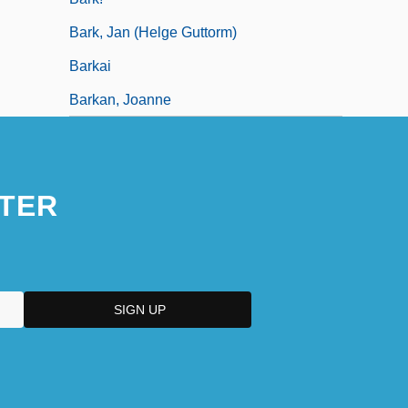
Bark, Jan (Helge Guttorm)
Barkai
Barkan, Joanne
TER