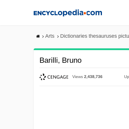
Skip
to
main
content
Arts
Dictionaries thesauruses pict
Barilli, Bruno
Views
2,438,736
Up