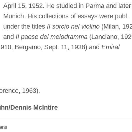
April 15, 1952. He studied in Parma and later 
Munich. His collections of essays were publ.
under the titles
II sorcio nel violino
(Milan, 19
and
II paese del melodramma
(Lanciano, 192
910; Bergamo, Sept. 11, 1938) and
Emiral
lorence, 1963).
hn/Dennis McIntire
ians