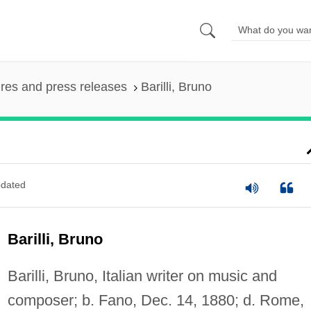
ures and press releases
Barilli, Bruno
dated
Barilli, Bruno
Barilli, Bruno, Italian writer on music and
composer; b. Fano, Dec. 14, 1880; d. Rome,