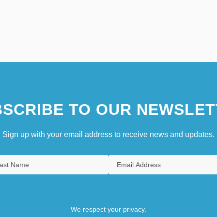
SCRIBE TO OUR NEWSLET
Sign up with your email address to receive news and updates.
We respect your privacy.