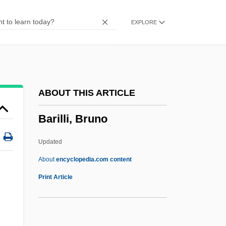
Barhumite
EXPLORE
Barham, Peter
Barham, Patte B.
Bargum, Johan 1943-
Barguest (or Barghest)
ABOUT THIS ARTICLE
Bargielski, Zbigniew
Barilli, Bruno
Bargiel, Woldemar
Barghuthi, Mustafa (1954–)
Updated
Barghuthi, Marwan (Barghouthi, Bargouti;
About
encyclopedia.com content
1959–)
Print Article
Barghuthi, Marwan (1959–)
Barghuthi Family