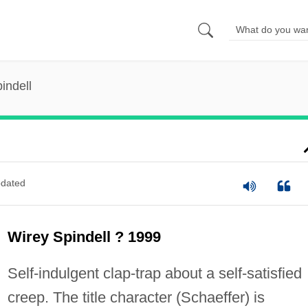
indell
dated
Wirey Spindell ? 1999
Self-indulgent clap-trap about a self-satisfied
creep. The title character (Schaeffer) is