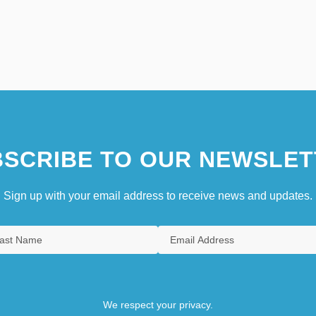
SCRIBE TO OUR NEWSLET
Sign up with your email address to receive news and updates.
We respect your privacy.