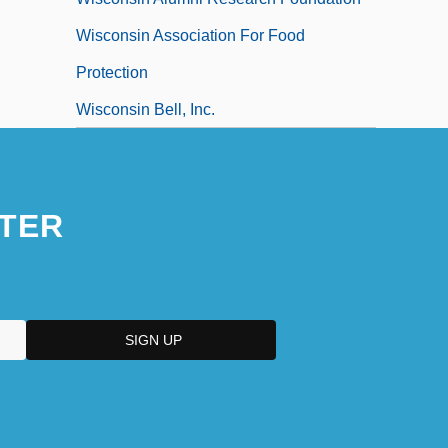
Wisconsin Association For Food
Protection
Wisconsin Bell, Inc.
TER