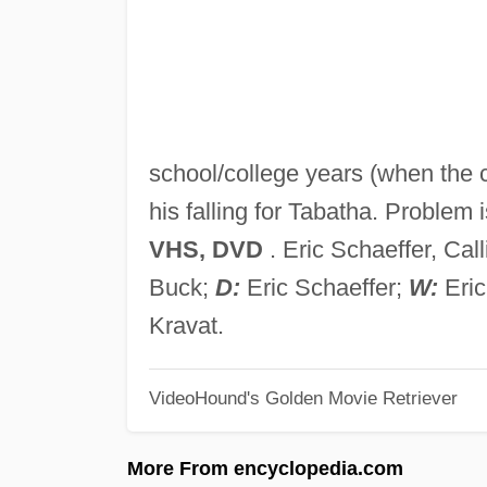
school/college years (when the ch
his falling for Tabatha. Problem i
VHS, DVD
. Eric Schaeffer, Cal
Buck;
D:
Eric Schaeffer;
W:
Eric
Kravat.
VideoHound's Golden Movie Retriever
More From encyclopedia.com