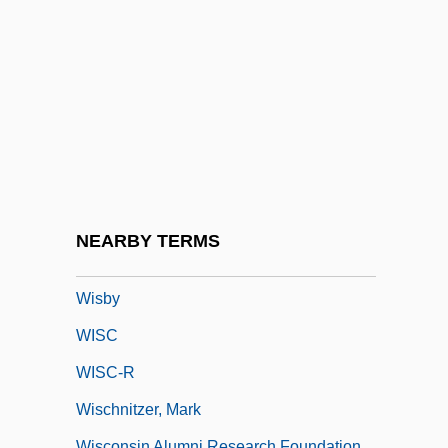
Wirtz Corporation
Wirtz, Billy C.
Wirtz, Jacques
Wirtz, William Willard
Wiry
Wirzba, Norman 1964–
Wis.
NEARBY TERMS
Wis?a
Wisby
WISC
WISC-R
Wischnitzer, Mark
Wisconsin Alumni Research Foundation