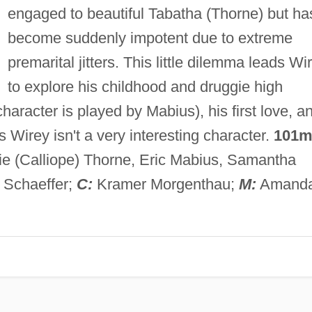
engaged to beautiful Tabatha (Thorne) but ha
become suddenly impotent due to extreme
premarital jitters. This little dilemma leads Wi
to explore his childhood and druggie high
aracter is played by Mabius), his first love, a
s Wirey isn't a very interesting character.
101m
lie (Calliope) Thorne, Eric Mabius, Samantha
 Schaeffer;
C:
Kramer Morgenthau;
M:
Amand