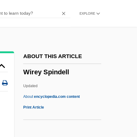
Wireless Communications
EXPLORE
Wireless Applications Protocol
Wirehaired Pointing Griffon
Wireframe Model
Wired-Program Computer
ABOUT THIS ARTICLE
Wired To Kill
Wirey Spindell
Wired Logic
Wired
Updated
Wire-Haired
About
encyclopedia.com content
Wire-Drawn
Print Article
Wire-Draw
Wire Wrapping