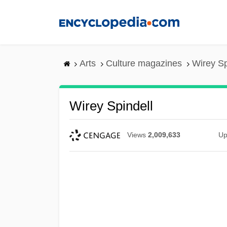
Skip
to
main
content
Arts
Culture magazines
Wirey Sp
Wirey Spindell
Views
2,009,633
Up