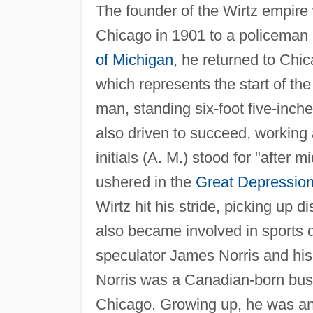
The founder of the Wirtz empire
Chicago in 1901 to a policeman 
of Michigan
, he returned to Chi
which represents the start of th
man, standing six-foot five-inc
also driven to succeed, working 
initials (A. M.) stood for "after 
ushered in the
Great Depressio
Wirtz hit his stride, picking up d
also became involved in sports d
speculator James Norris and his
Norris was a Canadian-born bus
Chicago. Growing up, he was an 