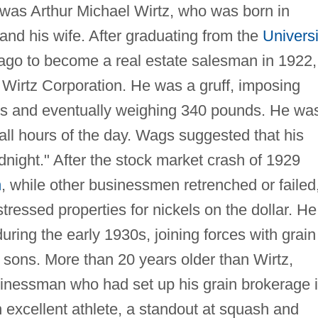
 was Arthur Michael Wirtz, who was born in
and his wife. After graduating from the
Universi
cago to become a real estate salesman in 1922,
e Wirtz Corporation. He was a gruff, imposing
hes and eventually weighing 340 pounds. He wa
all hours of the day. Wags suggested that his
midnight." After the stock market crash of 1929
n
, while other businessmen retrenched or failed
istressed properties for nickels on the dollar. He
uring the early 1930s, joining forces with grain
 sons. More than 20 years older than Wirtz,
inessman who had set up his grain brokerage 
excellent athlete, a standout at squash and