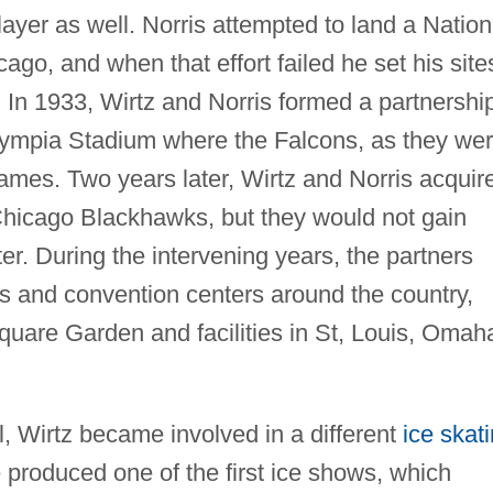
yer as well. Norris attempted to land a Nation
go, and when that effort failed he set his site
. In 1933, Wirtz and Norris formed a partnershi
lympia Stadium where the Falcons, as they we
ames. Two years later, Wirtz and Norris acquir
hicago Blackhawks, but they would not gain
ter. During the intervening years, the partners
as and convention centers around the country,
quare Garden and facilities in St, Louis, Omah
, Wirtz became involved in a different
ice skat
produced one of the first ice shows, which