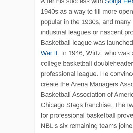
After his success with
Sonja He
1940s as a way to fill more ope
popular in the 1930s, and many c
industrial leagues or nascent pr
Basketball league was launched b
War II
. In 1946, Wirtz, who was 
college basketball doubleheader,
professional league. He convi
create the Arena Managers Associ
Basketball Association of Americ
Chicago Stags franchise. The tw
for professional basketball prov
NBL's six remaining teams joine