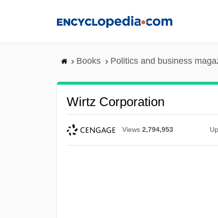
Skip
to
main
content
Books
Politics and business maga
Wirtz Corporation
Views
2,794,953
Up