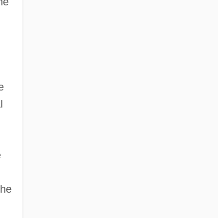
he
e
l
e
the