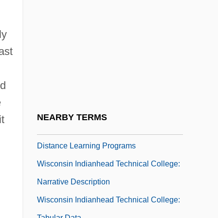
Wisconsin Bell, Inc.
Wisconsin Broadcasters Association
ly
Wisconsin Central Transportation
ast
Corporation
Wisconsin Dairies
nd
Wisconsin Idea
e
Wisconsin Indianhead Technical College
NEARBY TERMS
t
Wisconsin Indianhead Technical College:
Distance Learning Programs
Wisconsin Indianhead Technical College:
Narrative Description
Wisconsin Indianhead Technical College:
Tabular Data