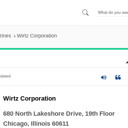
zines
Wirtz Corporation
dated
Wirtz Corporation
680 North Lakeshore Drive, 19th Floor
Chicago, Illinois 60611