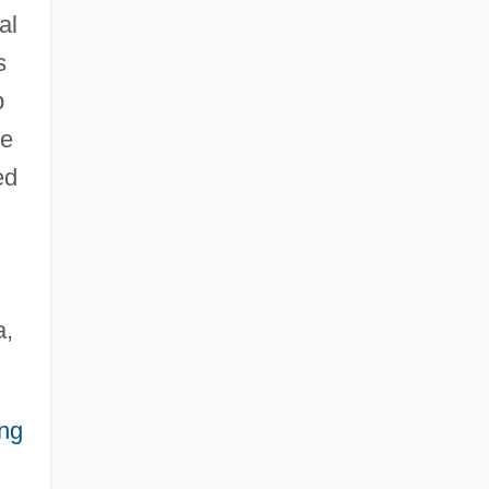
al
s
p
re
ed
a,
ing