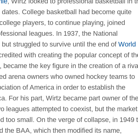
nie
, Wirtz looked to professional basketball in t
n dates. College basketball had become quite
ollege players, to continue playing, joined
ofessional leagues. In 1937, the National
ut struggled to survive until the end of
World
credited with creating the popular concept of th
 became the key figure in the creation of a riva
nced arena owners who owned hockey teams to
ation of America in order to establish the
a. For his part, Wirtz became part owner of th
o leagues attempted to coexist, but the market
ed too small. On the verge of collapse, in 1949 
d the BAA, which then modified its name,