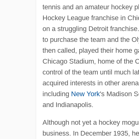
tennis and an amateur hockey pla
Hockey League franchise in Chica
on a struggling Detroit franchise
to purchase the team and the O
then called, played their home g
Chicago Stadium, home of the C
control of the team until much la
acquired interests in other aren
including
New York
's Madison S
and Indianapolis.
Although not yet a hockey mogul
business. In December 1935, he 