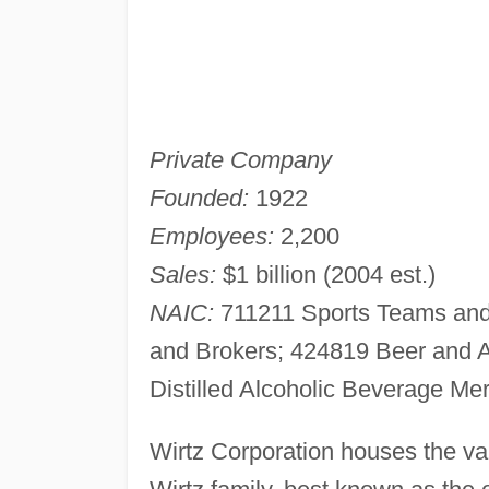
Private Company
Founded:
1922
Employees:
2,200
Sales:
$1 billion (2004 est.)
NAIC:
711211 Sports Teams and 
and Brokers; 424819 Beer and 
Distilled Alcoholic Beverage Me
Wirtz Corporation houses the var