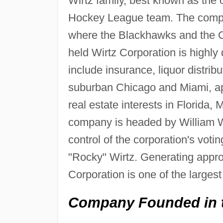
Wirtz family, best known as the
Hockey League team. The compan
where the Blackhawks and the Ch
held Wirtz Corporation is highly 
include insurance, liquor distrib
suburban Chicago and Miami, ap
real estate interests in Florida
company is headed by William W. W
control of the corporation's voti
"Rocky" Wirtz. Generating approx
Corporation is one of the larges
Company Founded in 