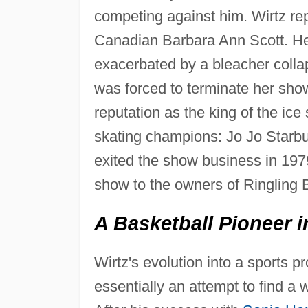
competing against him. Wirtz r
Canadian Barbara Ann Scott. Henie
exacerbated by a bleacher colla
was forced to terminate her show
reputation as the king of the i
skating champions: Jo Jo Starb
exited the show business in 197
show to the owners of Ringling 
A Basketball Pioneer i
Wirtz's evolution into a sports p
essentially an attempt to find a