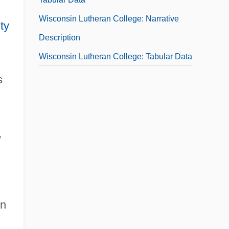
Wisconsin Lutheran College: Narrative
ty
Description
Wisconsin Lutheran College: Tabular Data
Wisconsin Model
s
,
in