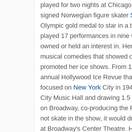
played for two nights at Chicag
signed Norwegian figure skater
Olympic gold medal to star in a 
played 17 performances in nine U.
owned or held an interest in. He
musical comedies that showed off
promoted her ice shows. From 1
annual Hollywood Ice Revue tha
focused on
New York
City in 19
City Music Hall and drawing 1.5 
on Broadway, co-producing the R
not skate in the show, it would d
at Broadway's Center Theatre. H