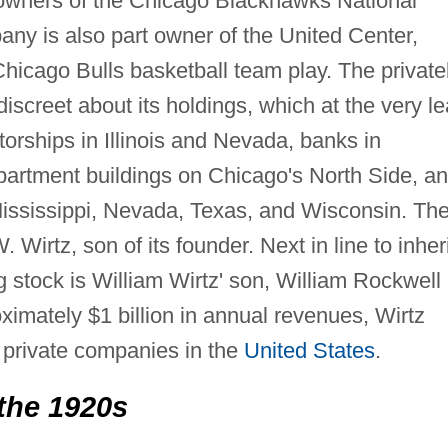
 owners of the Chicago Blackhawks National
y is also part owner of the United Center,
icago Bulls basketball team play. The private
discreet about its holdings, which at the very le
utorships in Illinois and Nevada, banks in
artment buildings on Chicago's North Side, a
, Mississippi, Nevada, Texas, and Wisconsin. Th
irtz, son of its founder. Next in line to inheri
ng stock is William Wirtz' son, William Rockwell
imately $1 billion in annual revenues, Wirtz
t private companies in the
United States
.
the 1920s