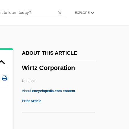
Wiremen
EXPLORE
Wireman
Wireline Logging
Wireline
Wirelessly
ABOUT THIS ARTICLE
Wireless Technology
Wirtz Corporation
Wireless Systems Integrator
Wireless Communications Technician
Updated
Wireless Communications
About
encyclopedia.com content
Wirtz Corporation
Print Article
Wirtz, Billy C.
Wirtz, Jacques