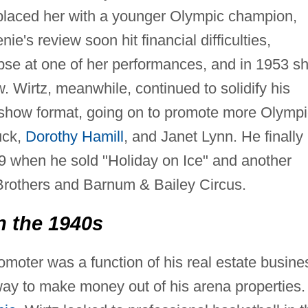
eplaced her with a younger Olympic champion,
's review soon hit financial difficulties,
pse at one of her performances, and in 1953 s
. Wirtz, meanwhile, continued to solidify his
ce show format, going on to promote more Olymp
uck,
Dorothy Hamill
, and Janet Lynn. He finally
9 when he sold "Holiday on Ice" and another
Brothers and Barnum & Bailey Circus.
n the 1940s
romoter was a function of his real estate busine
 way to make money out of his arena properties.