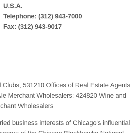
U.S.A.
Telephone: (312) 943-7000
Fax: (312) 943-9017
Clubs; 531210 Offices of Real Estate Agents
Ale Merchant Wholesalers; 424820 Wine and
rchant Wholesalers
ied business interests of Chicago's influential