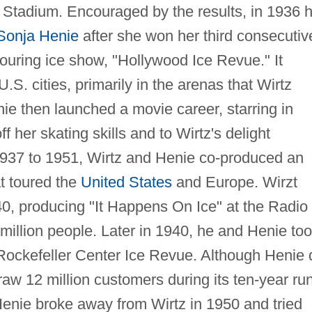
o Stadium. Encouraged by the results, in 1936 
Sonja Henie
after she won her third consecutiv
touring ice show, "Hollywood Ice Revue." It
S. cities, primarily in the arenas that Wirtz
nie then launched a movie career, starring in
 her skating skills and to Wirtz's delight
937 to 1951, Wirtz and Henie co-produced an
t toured the
United States
and Europe. Wirzt
40, producing "It Happens On Ice" at the Radio
million people. Later in 1940, he and Henie to
ockefeller Center Ice Revue. Although Henie 
raw 12 million customers during its ten-year ru
enie broke away from Wirtz in 1950 and tried