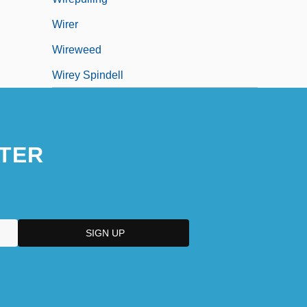
Wirer
Wireweed
Wirey Spindell
TER