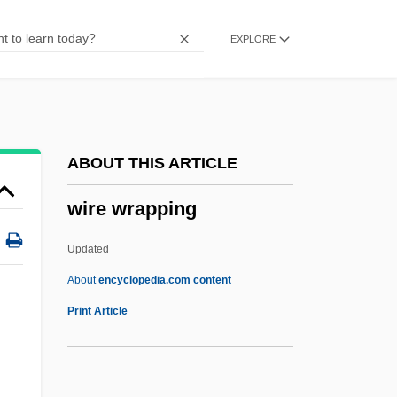
Wiratthaworn, Aree (1980–)
EXPLORE
WIRA
Wiprud, Brian M. 1961–
Wipro Limited
WIPO
ABOUT THIS ARTICLE
Wiper
wire wrapping
Wipeout
Wipe
Updated
WIP
About
encyclopedia.com content
Wiora, Walter
Print Article
WinZip
Winzer, Otto