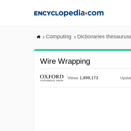
Skip
to
main
content
Computing
Dictionaries thesaurus
Wire Wrapping
Views
1,899,173
Upda