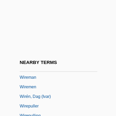
Wireless Applications Protocol
Wireless Communications
Wireless Communications Technician
Wireless Systems Integrator
Wireless Technology
Wirelessly
Wireline
NEARBY TERMS
Wireline Logging
Wireman
Wiremen
Wirén, Dag (Ivar)
Wirepuller
Wirepulling