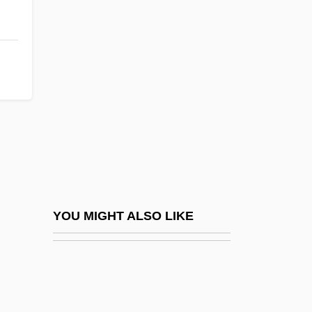
Winwood, Steve (a.k.a. Stevie)
Winwood, Steve
Wire Wrapping
Wire-Draw
Wire-Drawn
Wire-Haired
Wired
Wired Logic
Wired To Kill
YOU MIGHT ALSO LIKE
Wired-Program Computer
Wireframe Model
Wirehaired Pointing Griffon