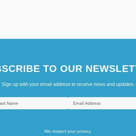
SCRIBE TO OUR NEWSLET
Sign up with your email address to receive news and updates.
We respect your privacy.