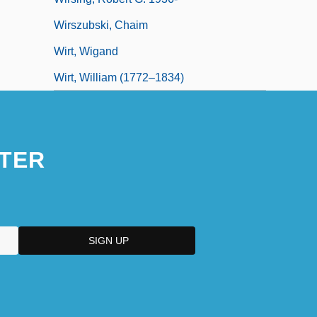
Wirszubski, Chaim
Wirt, Wigand
Wirt, William (1772–1834)
TER