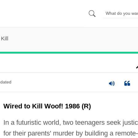
Kill
dated
Wired to Kill Woof! 1986 (R)
In a futuristic world, two teenagers seek justi
for their parents' murder by building a remote-