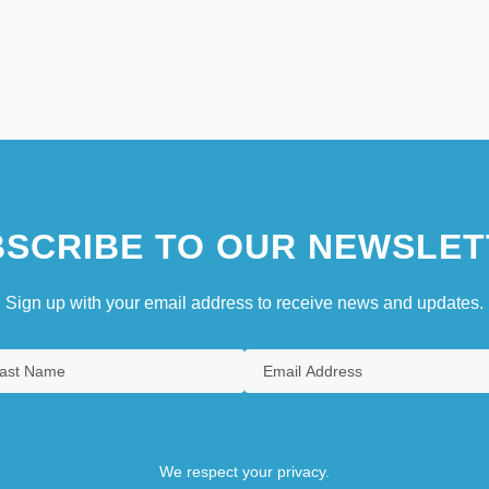
SCRIBE TO OUR NEWSLET
Sign up with your email address to receive news and updates.
We respect your privacy.