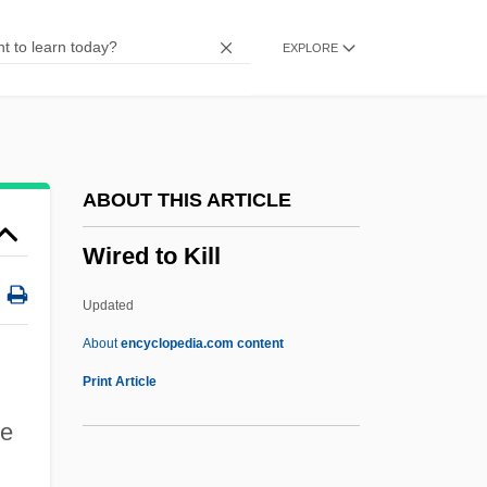
Wirdig's Magnetic Sympathy
EXPLORE
Wird
Wirceburgenses
Wirbeltrommel
Wirbel, Loring 1957-
ABOUT THIS ARTICLE
Wirbel
Wired to Kill
Wiratthaworn, Aree (1980–)
WIRA
Updated
Wiprud, Brian M. 1961–
About
encyclopedia.com content
Wipro Limited
Print Article
WIPO
ce
Wiper