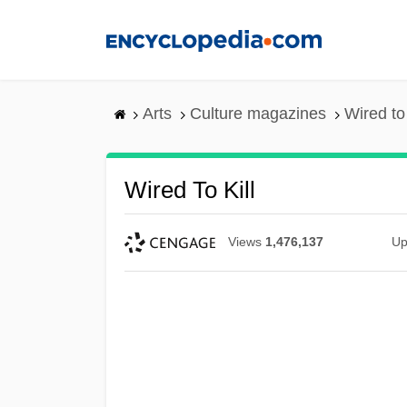
Skip
to
main
content
Arts
Culture magazines
Wired to 
Wired To Kill
Views
1,476,137
Up