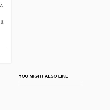
Wipeout
e.
Wipe
Wired To Kill
tt
Wired-Program Computer
Wireframe Model
Wirehaired Pointing Griffon
Wireless Applications Protocol
Wireless Communications
Wireless Communications Technician
YOU MIGHT ALSO LIKE
Wireless Systems Integrator
Wireless Technology
Wirelessly