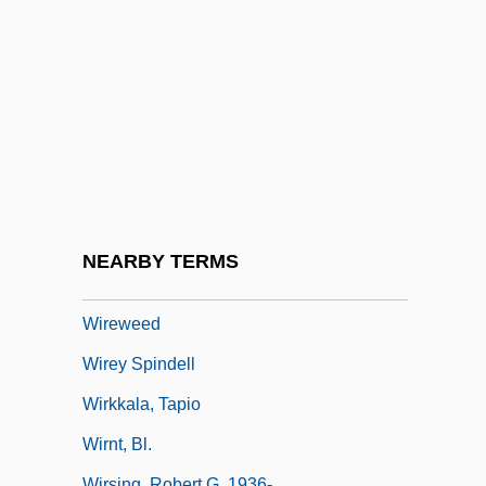
Wireline
Wireline Logging
Wireman
Wiremen
Wirén, Dag (Ivar)
Wirepuller
Wirepulling
NEARBY TERMS
Wirer
Wireweed
Wirey Spindell
Wirkkala, Tapio
Wirnt, Bl.
Wirsing, Robert G. 1936-