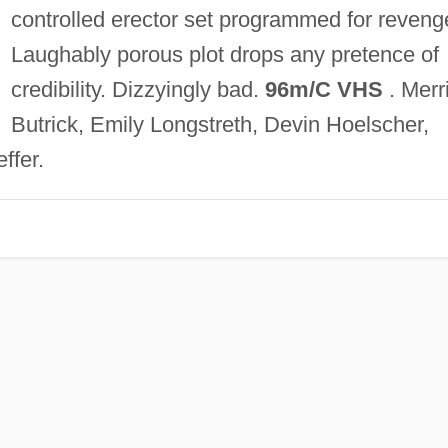
controlled erector set programmed for reveng
Laughably porous plot drops any pretence of
credibility. Dizzyingly bad.
96m/C VHS
. Merri
Butrick, Emily Longstreth, Devin Hoelscher,
ffer.