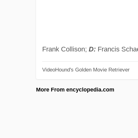
Frank Collison;
D:
Francis Schae
VideoHound's Golden Movie Retriever
More From encyclopedia.com