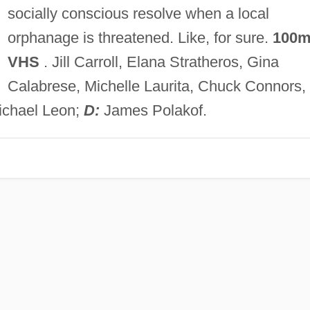
socially conscious resolve when a local
orphanage is threatened. Like, for sure.
100m
VHS
. Jill Carroll, Elana Stratheros, Gina
Calabrese, Michelle Laurita, Chuck Connors,
ichael Leon;
D:
James Polakof.