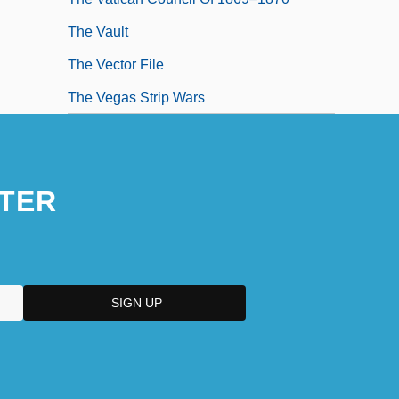
The Vault
The Vector File
The Vegas Strip Wars
TER