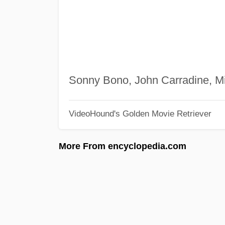
Sonny Bono, John Carradine, M
VideoHound's Golden Movie Retriever
More From encyclopedia.com