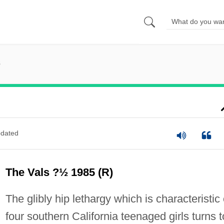
s
dated
The Vals ?½ 1985 (R)
The glibly hip lethargy which is characteristic 
four southern California teenaged girls turns t