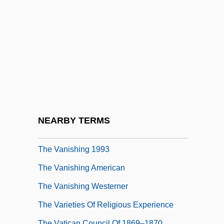
The Vampyr
The Van 1977
The Van 1995
The Vanguard Group Of Investment
Companies
The Vanguard Group, Inc.
The Vanishing
NEARBY TERMS
The Vanishing 1988
The Vanishing 1993
The Vanishing American
The Vanishing Westerner
The Varieties Of Religious Experience
The Vatican Council Of 1869–1870