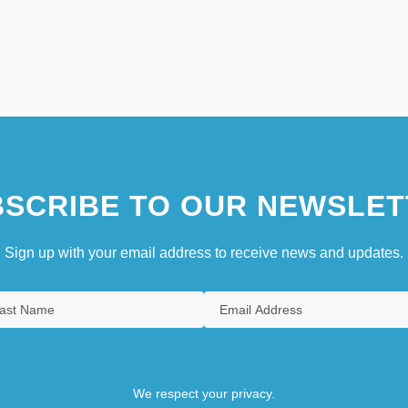
SCRIBE TO OUR NEWSLET
Sign up with your email address to receive news and updates.
We respect your privacy.