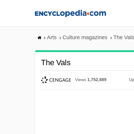
Skip
to
main
content
Arts
Culture magazines
The Val
The Vals
Views
1,752,889
Up