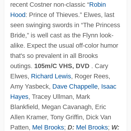
recent Costner non-classic “
Robin
Robie, Bill
Hood
: Prince of Thieves.” Elwes, last
Robichaud, Hon. Paul (Lamèque-
seen swinging swords in “The Princess
Shippagan-Miscou) Minister Of
Bride,” is well cast as the Flynn look-
Transportation And Minister Responsible
alike. Expect the usual off-color humor
For The Acadian Peninsula Fisheries
that's so prevalent in all Brooks
Council
outings.
105m/C VHS, DVD
. Cary
Robichaud, Hon. Louis J., P.C., Q.C., C.C.,
Elwes,
Richard Lewis
, Roger Rees,
B.A., LL.D.
Amy Yasbeck,
Dave Chappelle
,
Isaac
Robichaud, Hon. Fernand (Saint-Louis-
Hayes
, Tracey Ullman, Mark
De-Kent) Deputy Leader Of The
Blankfield, Megan Cavanagh, Eric
Government
Allen Kramer, Tony Griffin, Dick Van
Robichaud, Hon. Elvy, B.E.P., B.Ed.,
Patten,
Mel Brooks
;
D:
Mel Brooks
;
W: