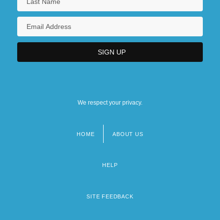
We respect your privacy.
HOME
ABOUT US
Footer
menu
HELP
SITE FEEDBACK