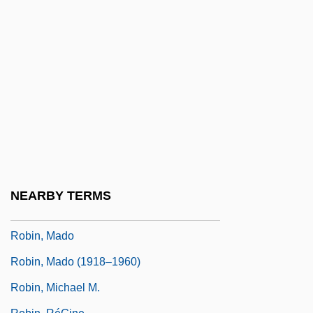
Robin Of Locksley
Robin's Hood
Robin's Pin-Cushion Gall
Robin's Plantain
Robin, Charles-Phillipe
Robin, Chatham Islands
Robin, Corey 1967-
Robin, Dany (1927–1995)
NEARBY TERMS
Robin, Diane
Robin, Mado
Robin, Mado (1918–1960)
Robin, Michael M.