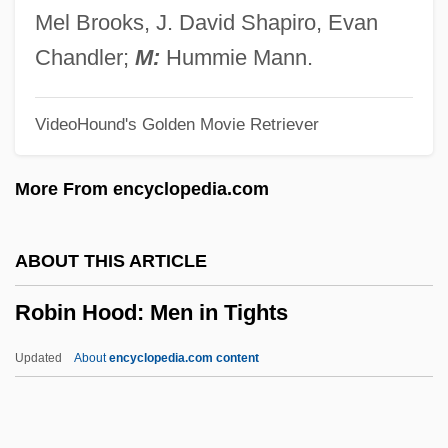
M.Ed. (Tracadie-Sheila) Minister Of Health
Mel Brooks, J. David Shapiro, Evan
And Wellness
Chandler;
M:
Hummie Mann.
Robichaud, Carmel, B.A., M. Ed.
VideoHound's Golden Movie Retriever
(Miramichi Bay)
Robey, George
More From encyclopedia.com
Robey, David
Robey
ABOUT THIS ARTICLE
Robespierrist
Robin Hood: Men in Tights
Robespierre, Maximilien François Marie
Isidore De (1758–1794)
Updated
About
encyclopedia.com content
Robespierre, Maximilien François De
Robespierre, Maximilien De