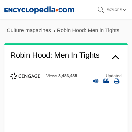
Skip
EXPLORE
to
main
Culture magazines
Robin Hood: Men in Tights
content
Robin Hood: Men In Tights
Views
3,486,435
Updated
Robin Hood Of ThePecos
Robin Hood Of Texas
Robin Hood 1991
Robin Hood 1973