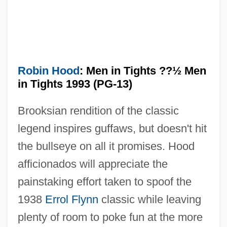
Robin Hood 1922
Robin Goodfellow
Robin Cook's Terminal
Robin Cook's Invasion
Robin Hood
: Men in Tights ??½ Men
in Tights 1993 (PG-13)
Robin And The 7Hoods
Robin And Marian
Brooksian rendition of the classic
Robillard, Hon. Lucienne, P.C., B.A.,
legend inspires guffaws, but doesn't hit
M.S.W., M.B.A. (Westmount-VilleMarie)
the bullseye on all it promises. Hood
President Of The Queen's Privy Council
afficionados will appreciate the
painstaking effort taken to spoof the
For Canada And Min. Of
1938
Errol Flynn
classic while leaving
Intergovernmental Affairs
plenty of room to poke fun at the more
Robie, Wendy 1953- (Wendie Robie)