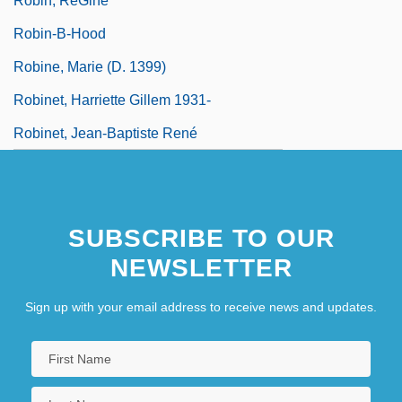
Robin, RéGine
Robin-B-Hood
Robine, Marie (d. 1399)
Robinet, Harriette Gillem 1931-
Robinet, Jean-Baptiste René
SUBSCRIBE TO OUR
NEWSLETTER
Sign up with your email address to receive news and updates.