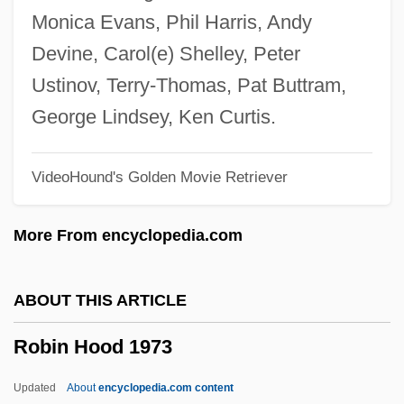
Robichaud, Carmel, B.A., M. Ed.
Monica Evans, Phil Harris, Andy
(Miramichi Bay)
Devine, Carol(e) Shelley, Peter
Robey, George
Ustinov, Terry-Thomas, Pat Buttram,
Robey, David
George Lindsey, Ken Curtis.
Robey
VideoHound's Golden Movie Retriever
Robespierrist
Robespierre, Maximilien François Marie
More From encyclopedia.com
Isidore De (1758–1794)
Robespierre, Maximilien François De
ABOUT THIS ARTICLE
Robespierre, Maximilien De
Robin Hood 1973
Robespierre, Maximilien
Robespierre, Charlotte (1760–1840)
Updated
About
encyclopedia.com content