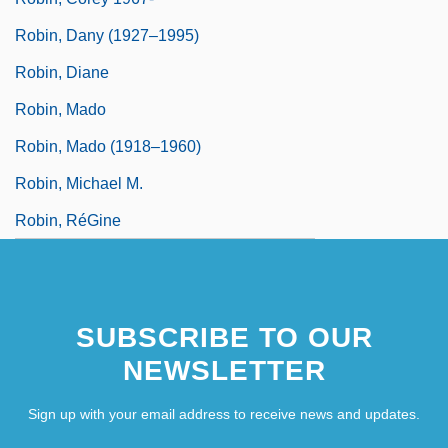
Robin, Dany (1927–1995)
Robin, Diane
Robin, Mado
Robin, Mado (1918–1960)
Robin, Michael M.
Robin, RéGine
SUBSCRIBE TO OUR
NEWSLETTER
Sign up with your email address to receive news and updates.