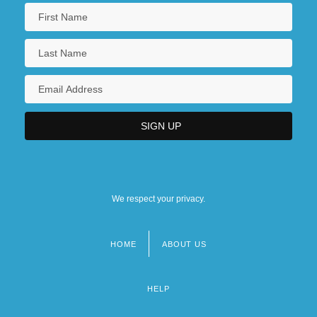
We respect your privacy.
HOME
ABOUT US
Footer
menu
HELP