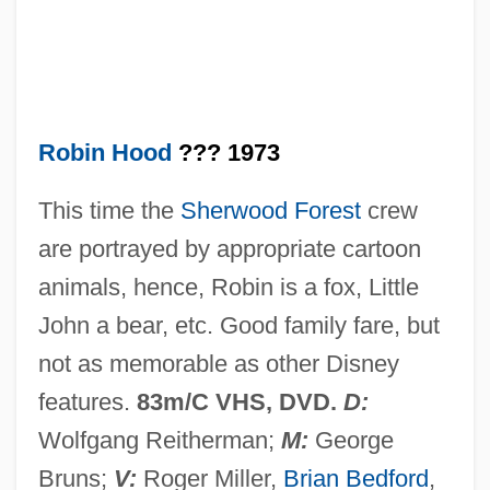
Shippagan-Miscou) Minister Of
Transportation And Minister Responsible
For The Acadian Peninsula Fisheries
Council
Robin Hood
??? 1973
Robichaud, Hon. Louis J., P.C., Q.C., C.C.,
This time the
Sherwood Forest
crew
B.A., LL.D.
are portrayed by appropriate cartoon
Robichaud, Hon. Fernand (Saint-Louis-
animals, hence, Robin is a fox, Little
De-Kent) Deputy Leader Of The
John a bear, etc. Good family fare, but
Government
not as memorable as other Disney
Robichaud, Hon. Elvy, B.E.P., B.Ed.,
features.
83m/C VHS, DVD.
D:
M.Ed. (Tracadie-Sheila) Minister Of Health
Wolfgang Reitherman;
M:
George
And Wellness
Bruns;
V:
Roger Miller,
Brian Bedford
,