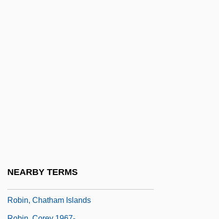
Robin Hood… The Legend: The Swords
Of Wayland
Robin Hood… The Legend: The Time Of
The Wolf
Robin McKinley
Robin Morgan
Robin Of Locksley
Robin's Hood
Robin's Pin-Cushion Gall
Robin's Plantain
NEARBY TERMS
Robin, Charles-Phillipe
Robin, Chatham Islands
Robin, Corey 1967-