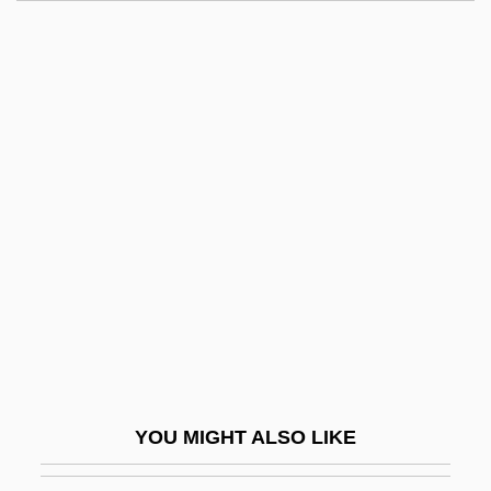
Robespierre
Robeson, Paul, Jr.
Robin Hood 1973
Robin Hood 1991
Robin Hood Of Texas
Robin Hood Of ThePecos
Robin Hood: Men In Tights
Robin Hood: Prince OfThieves
Robin Hood: The Movie
Robin Hood… The Legend: Herne's Son
Robin Hood… The Legend: Robin Hood
YOU MIGHT ALSO LIKE
And The Sorcerer