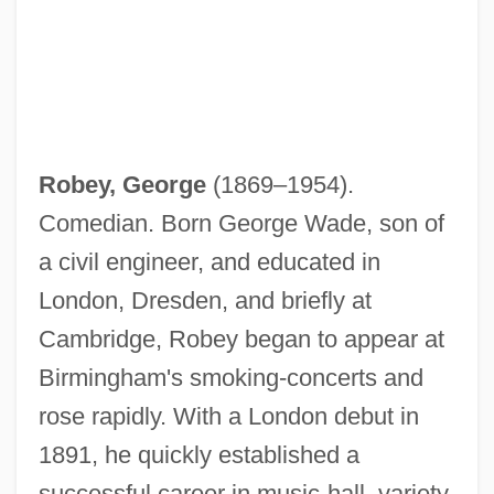
Robey, George
(1869–1954).
Comedian. Born George Wade, son of
a civil engineer, and educated in
London, Dresden, and briefly at
Cambridge, Robey began to appear at
Birmingham's smoking-concerts and
rose rapidly. With a London debut in
1891, he quickly established a
successful career in music-hall, variety,