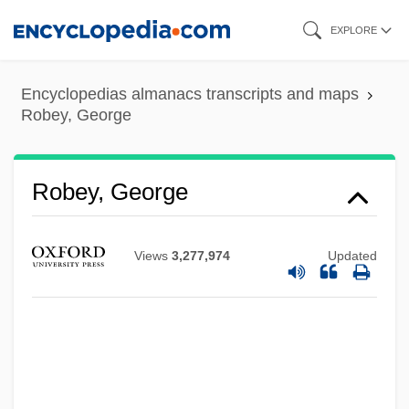
Skip
EXPLORE
to
main
Encyclopedias almanacs transcripts and maps
content
Robey, George
Robey, George
Views
3,277,974
Updated