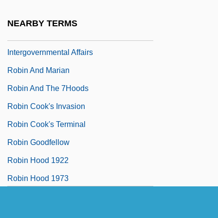
President Of The Queen's Privy Council
NEARBY TERMS
For Canada And Min. Of
Intergovernmental Affairs
Robin And Marian
Robin And The 7Hoods
Robin Cook's Invasion
Robin Cook's Terminal
Robin Goodfellow
Robin Hood 1922
Robin Hood 1973
Robin Hood 1991
Robin Hood Of Texas