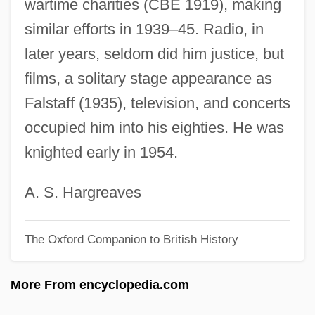
wartime charities (CBE 1919), making
Robeson, Paul (1898-1976)
similar efforts in 1939–45. Radio, in
Robeson, Kenneth
later years, seldom did him justice, but
Robeson, Eslanda Goode (1896–1965)
films, a solitary stage appearance as
Robeson, Eslanda
Falstaff (1935), television, and concerts
Robeson Community College: Tabular
occupied him into his eighties. He was
Data
knighted early in 1954.
Robeson Community College: Narrative
Description
A. S. Hargreaves
Robeson
The Oxford Companion to British History
Robes And Clothing
Robes
More From encyclopedia.com
Roberval, Gilles Personne (or Personier)