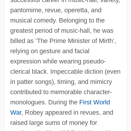
Robey, David
pantomime, revue, operetta, and
Robey
musical comedy. Belonging to the
Robespierrist
greatest period of music-hall, he was
Robespierre, Maximilien François Marie
billed as ‘The Prime Minister of Mirth’,
Isidore De (1758–1794)
relying on gesture and facial
Robespierre, Maximilien François De
expression while wearing pseudo-
Robespierre, Maximilien De
clerical black. Impeccable diction (even
Robespierre, Maximilien
in patter songs), timing, and mimicry
Robespierre, Charlotte (1760–1840)
contributed to memorable character-
monologues. During the
First World
Robespierre
War
, Robey appeared in revues, and
Robeson, Paul, Jr.
raised large sums of money for
Robeson, Paul (Leroy Bustill)