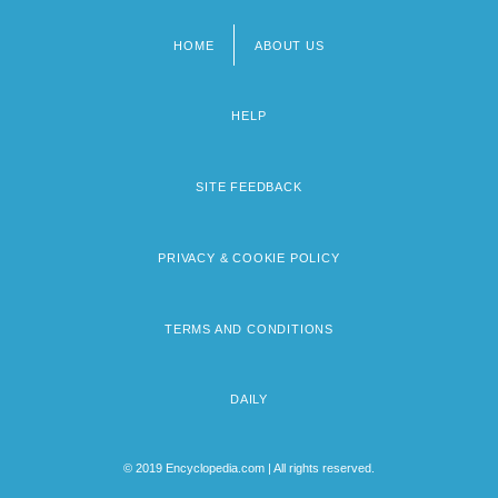
HOME
ABOUT US
Footer
menu
HELP
SITE FEEDBACK
PRIVACY & COOKIE POLICY
TERMS AND CONDITIONS
DAILY
© 2019 Encyclopedia.com | All rights reserved.