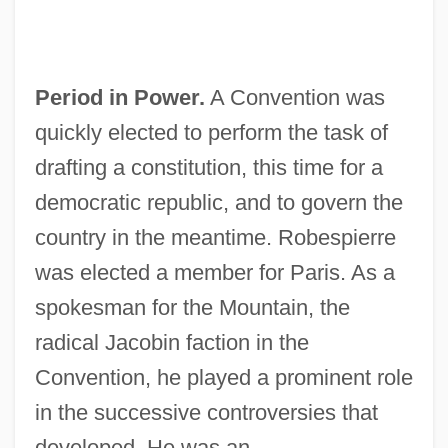
Period in Power.
A Convention was
quickly elected to perform the task of
drafting a constitution, this time for a
democratic republic, and to govern the
country in the meantime. Robespierre
was elected a member for Paris. As a
spokesman for the Mountain, the
radical Jacobin faction in the
Convention, he played a prominent role
in the successive controversies that
developed. He was an