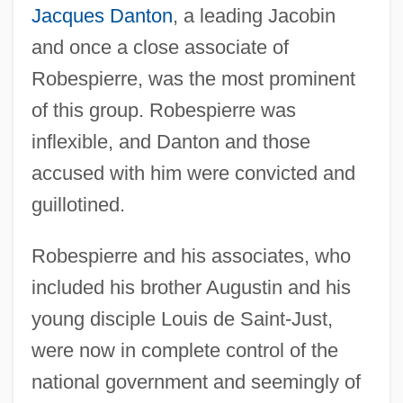
Jacques Danton
, a leading Jacobin
and once a close associate of
Robespierre, was the most prominent
of this group. Robespierre was
inflexible, and Danton and those
accused with him were convicted and
guillotined.
Robespierre and his associates, who
included his brother Augustin and his
young disciple Louis de Saint-Just,
were now in complete control of the
national government and seemingly of