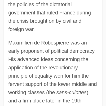
the policies of the dictatorial
government that ruled France during
the crisis brought on by civil and
foreign war.
Maximilien de Robespierre was an
early proponent of political democracy.
His advanced ideas concerning the
application of the revolutionary
principle of equality won for him the
fervent support of the lower middle and
working classes (the
sans-culottes
)
and a firm place later in the 19th