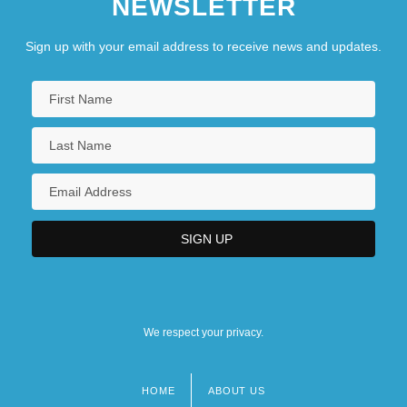
NEWSLETTER
Robin Hood 1922
Robin Hood 1973
Sign up with your email address to receive news and updates.
Robin Hood 1991
Robin Hood Of Texas
Robin Hood Of ThePecos
Robin Hood: Men In Tights
Robin Hood: Prince OfThieves
Robin Hood: The Movie
We respect your privacy.
HOME
ABOUT US