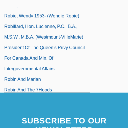
Robie, Bill
Robie, Wendy 1953- (Wendie Robie)
Robillard, Hon. Lucienne, P.C., B.A.,
M.S.W., M.B.A. (Westmount-VilleMarie)
President Of The Queen's Privy Council
For Canada And Min. Of
Intergovernmental Affairs
Robin And Marian
Robin And The 7Hoods
Robin Cook's Invasion
Robin Cook's Terminal
SUBSCRIBE TO OUR
Robin Goodfellow