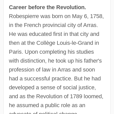
Career before the Revolution.
Robespierre was born on May 6, 1758,
in the French provincial city of Arras.
He was educated first in that city and
then at the Collège Louis-le-Grand in
Paris. Upon completing his studies
with distinction, he took up his father's
profession of law in Arras and soon
had a successful practice. But he had
developed a sense of social justice,
and as the Revolution of 1789 loomed,
he assumed a public role as an