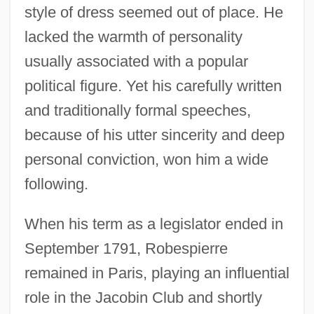
style of dress seemed out of place. He
lacked the warmth of personality
usually associated with a popular
political figure. Yet his carefully written
and traditionally formal speeches,
because of his utter sincerity and deep
personal conviction, won him a wide
following.
When his term as a legislator ended in
September 1791, Robespierre
remained in Paris, playing an influential
role in the Jacobin Club and shortly