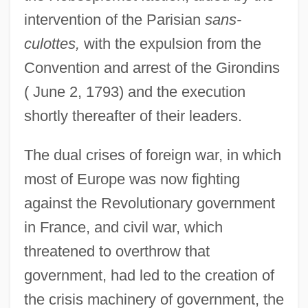
intervention of the Parisian
sans-
culottes,
with the expulsion from the
Convention and arrest of the Girondins
( June 2, 1793) and the execution
shortly thereafter of their leaders.
The dual crises of foreign war, in which
most of Europe was now fighting
against the Revolutionary government
in France, and civil war, which
threatened to overthrow that
government, had led to the creation of
the crisis machinery of government, the