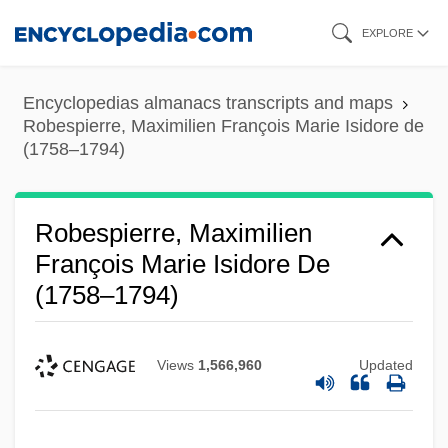
Skip
EXPLORE
to
main
Encyclopedias almanacs transcripts and maps
content
Robespierre, Maximilien François Marie Isidore de
(1758–1794)
Robespierre, Maximilien
François Marie Isidore De
(1758–1794)
Views
1,566,960
Updated