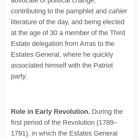
advocate of political change,
contributing to the pamphlet and
cahier
literature of the day, and being elected
at the age of 30 a member of the Third
Estate delegation from Arras to the
Estates General, where he quickly
associated himself with the Patriot
party.
Role in Early Revolution.
During the
first period of the Revolution (1789–
1791), in which the Estates General