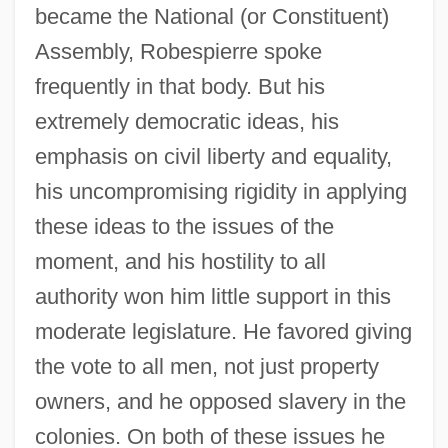
became the National (or Constituent)
Assembly, Robespierre spoke
frequently in that body. But his
extremely democratic ideas, his
emphasis on civil liberty and equality,
his uncompromising rigidity in applying
these ideas to the issues of the
moment, and his hostility to all
authority won him little support in this
moderate legislature. He favored giving
the vote to all men, not just property
owners, and he opposed slavery in the
colonies. On both of these issues he