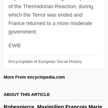
of the Thermidorian Reaction, during
Description
which the Terror was ended and
Robeson
France returned to a more moderate
Robes And Clothing
government.
Robes
Roberval, Gilles Personne (or Personier)
EWB
De
Encyclopedia of European Social History
Robertus Valturius
Robertus Anglicus
More From encyclopedia.com
Robertson-Ceco Corporation
Robertson, Zue (C. Alvin)
ABOUT THIS ARTICLE
Robertson, Tim 1944–
Robespierre, Maximilien François Marie
Robertson, T. W.