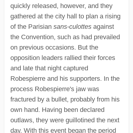
Robespierre, Maximilien De
quickly released, however, and they
Robespierre, Maximilien
gathered at the city hall to plan a rising
Robespierre, Charlotte (1760–1840)
of the Parisian
sans-culottes
against
Robespierre
the Convention, such as had prevailed
Robeson, Paul, Jr.
on previous occasions. But the
Robeson, Paul (Leroy Bustill)
opposition leaders rallied their forces
Robeson, Paul (1898-1976)
and late that night captured
Robespierre and his supporters. In the
Robeson, Kenneth
process Robespierre's jaw was
Robeson, Eslanda Goode (1896–1965)
fractured by a bullet, probably from his
Robeson, Eslanda
own hand. Having been declared
Robeson Community College: Tabular
outlaws, they were guillotined the next
Data
day. With this event began the period
Robeson Community College: Narrative