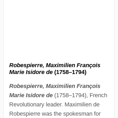
Robespierre, Maximilien François
Marie Isidore de
(1758–1794)
Robespierre, Maximilien François
Marie Isidore
de
(1758–1794), French
Revolutionary leader. Maximilien de
Robespierre was the spokesman for