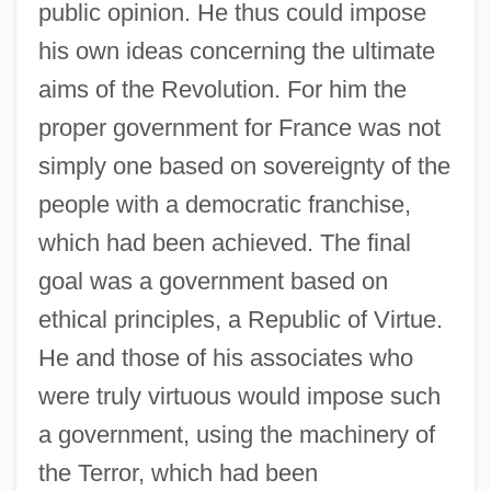
public opinion. He thus could impose
his own ideas concerning the ultimate
aims of the Revolution. For him the
proper government for France was not
simply one based on sovereignty of the
people with a democratic franchise,
which had been achieved. The final
goal was a government based on
ethical principles, a Republic of Virtue.
He and those of his associates who
were truly virtuous would impose such
a government, using the machinery of
the Terror, which had been