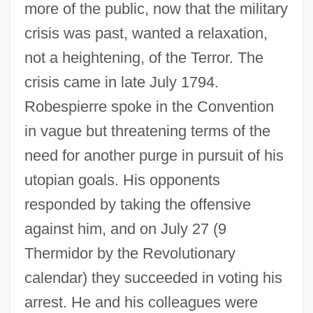
more of the public, now that the military
crisis was past, wanted a relaxation,
not a heightening, of the Terror. The
crisis came in late July 1794.
Robespierre spoke in the Convention
in vague but threatening terms of the
need for another purge in pursuit of his
utopian goals. His opponents
responded by taking the offensive
against him, and on July 27 (9
Thermidor by the Revolutionary
calendar) they succeeded in voting his
Robespierre, Maximilien François De
arrest. He and his colleagues were