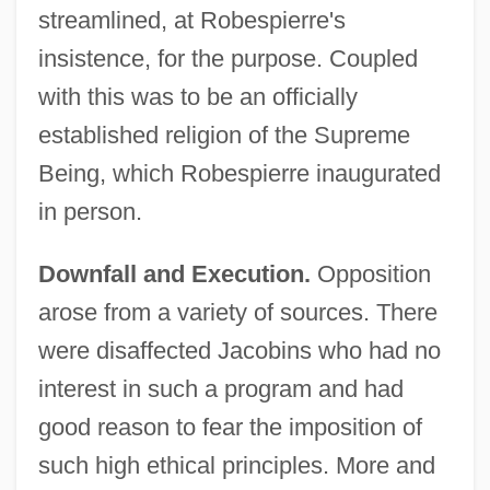
streamlined, at Robespierre's
insistence, for the purpose. Coupled
with this was to be an officially
established religion of the Supreme
Being, which Robespierre inaugurated
in person.
Downfall and Execution.
Opposition
arose from a variety of sources. There
were disaffected Jacobins who had no
interest in such a program and had
good reason to fear the imposition of
such high ethical principles. More and