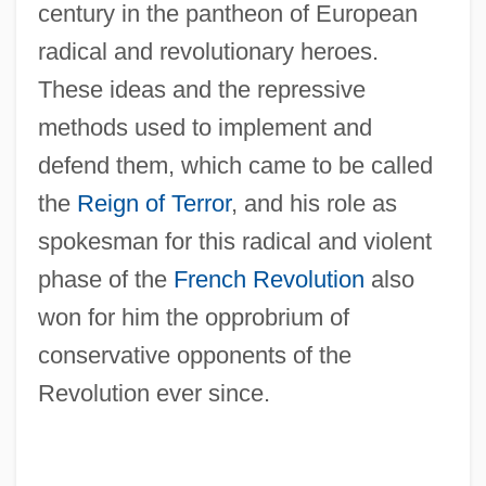
century in the pantheon of European
radical and revolutionary heroes.
These ideas and the repressive
methods used to implement and
defend them, which came to be called
the
Reign of Terror
, and his role as
spokesman for this radical and violent
phase of the
French Revolution
also
won for him the opprobrium of
conservative opponents of the
Revolution ever since.