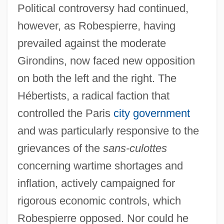
Political controversy had continued,
however, as Robespierre, having
prevailed against the moderate
Girondins, now faced new opposition
on both the left and the right. The
Hébertists, a radical faction that
controlled the Paris
city government
and was particularly responsive to the
grievances of the
sans-culottes
concerning wartime shortages and
inflation, actively campaigned for
rigorous economic controls, which
Robespierre opposed. Nor could he