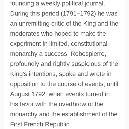
founding a weekly political journal.
During this period (1791–1792) he was
an unremitting critic of the King and the
moderates who hoped to make the
experiment in limited, constitutional
monarchy a success. Robespierre,
profoundly and rightly suspicious of the
King's intentions, spoke and wrote in
opposition to the course of events, until
August 1792, when events turned in
his favor with the overthrow of the
monarchy and the establishment of the
First French Republic.