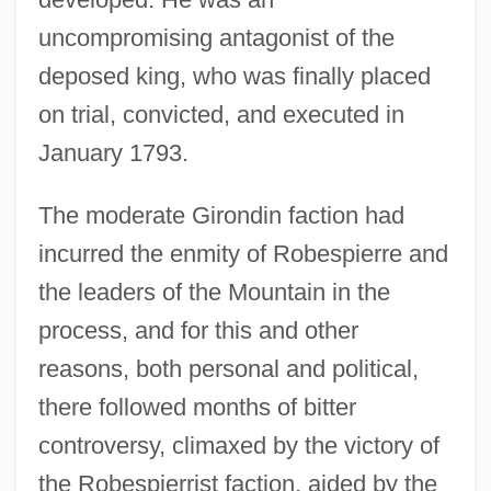
uncompromising antagonist of the
deposed king, who was finally placed
on trial, convicted, and executed in
January 1793.
The moderate Girondin faction had
incurred the enmity of Robespierre and
the leaders of the Mountain in the
process, and for this and other
reasons, both personal and political,
there followed months of bitter
controversy, climaxed by the victory of
the Robespierrist faction, aided by the