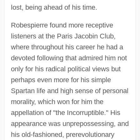
lost, being ahead of his time.
Robespierre found more receptive
listeners at the Paris Jacobin Club,
where throughout his career he had a
devoted following that admired him not
only for his radical political views but
perhaps even more for his simple
Spartan life and high sense of personal
morality, which won for him the
appellation of "the Incorruptible." His
appearance was unprepossessing, and
his old-fashioned, prerevolutionary