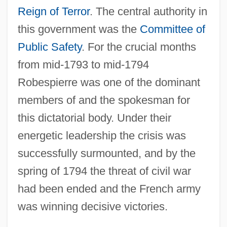
Reign of Terror
. The central authority in
this government was the
Committee of
Public Safety
. For the crucial months
from mid-1793 to mid-1794
Robespierre was one of the dominant
members of and the spokesman for
this dictatorial body. Under their
energetic leadership the crisis was
successfully surmounted, and by the
spring of 1794 the threat of civil war
had been ended and the French army
was winning decisive victories.