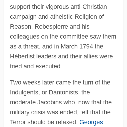
support their vigorous anti-Christian
campaign and atheistic Religion of
Reason. Robespierre and his
colleagues on the committee saw them
as a threat, and in March 1794 the
Hébertist leaders and their allies were
tried and executed.
Two weeks later came the turn of the
Indulgents, or Dantonists, the
moderate Jacobins who, now that the
military crisis was ended, felt that the
Terror should be relaxed.
Georges