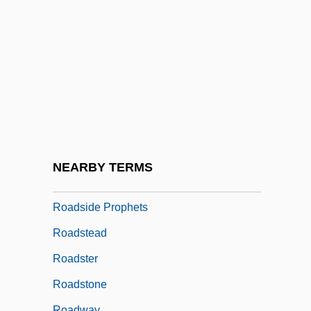
Roads And Highways
Roads And Land Traffic
Roads To The South
Roads, Michael J.
Roads, Michael J. 1937-
Roads, Military
Roadshow
NEARBY TERMS
Roadside
Roadside Prophets
Roadstead
Roadster
Roadstone
Roadway