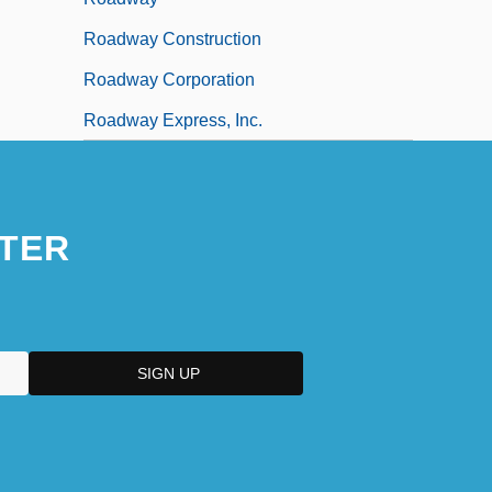
Roadway Construction
Roadway Corporation
Roadway Express, Inc.
TER