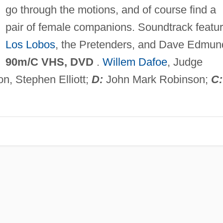
go through the motions, and of course find a
pair of female companions. Soundtrack featu
Los Lobos
, the Pretenders, and Dave Edmun
90m/C VHS, DVD
.
Willem Dafoe
, Judge
n, Stephen Elliott;
D:
John Mark Robinson;
C: