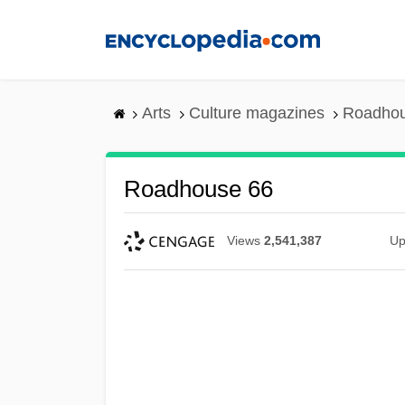
Skip
to
main
content
Arts
Culture magazines
Roadhou
Roadhouse 66
Views
2,541,387
Up