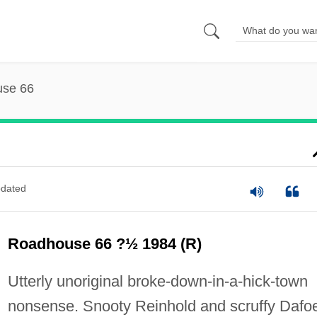
se 66
dated
Roadhouse 66 ?½ 1984 (R)
Utterly unoriginal broke-down-in-a-hick-town
nonsense. Snooty Reinhold and scruffy Dafo