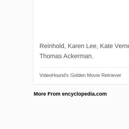
Reinhold, Karen Lee, Kate Verno
Thomas Ackerman.
VideoHound's Golden Movie Retriever
More From encyclopedia.com