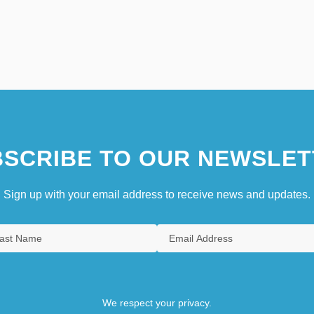
SCRIBE TO OUR NEWSLET
Sign up with your email address to receive news and updates.
We respect your privacy.