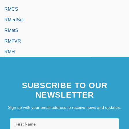
RMCS
RMedSoc
RMetS
RMFVR
RMH
SUBSCRIBE TO OUR
NEWSLETTER
Sign up with your email address to receive news and updates.