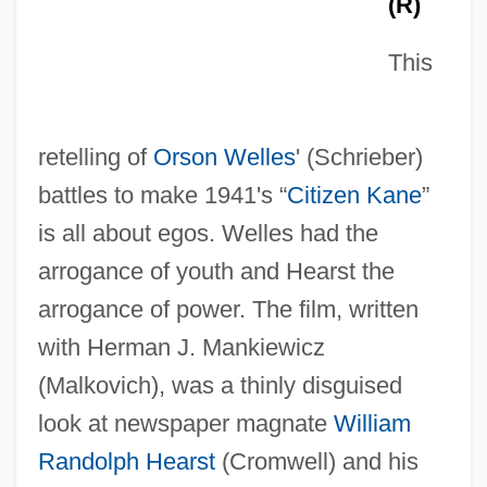
(R)
This
retelling of
Orson Welles
' (Schrieber)
battles to make 1941's “
Citizen Kane
”
is all about egos. Welles had the
arrogance of youth and Hearst the
arrogance of power. The film, written
with Herman J. Mankiewicz
(Malkovich), was a thinly disguised
look at newspaper magnate
William
Randolph Hearst
(Cromwell) and his