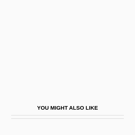
Rizpah
Rizk, Amina (1910–2003)
Rizea, Elisabeta (1912–2003)
Rize
RKO 281
RKO Radio Pictures
Rky
RL
RLD
RLF
YOU MIGHT ALSO LIKE
RLL
RLO
RLPO