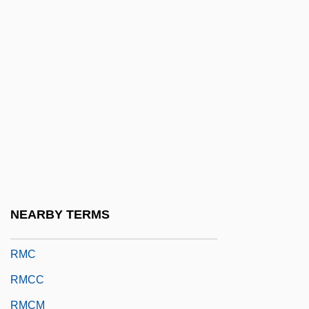
RLPS
RLS
RLSS
Rly
Rm
RM Auctions, Inc.
RM Code
RMA
NEARBY TERMS
RMB
RMC
RMCC
RMCM