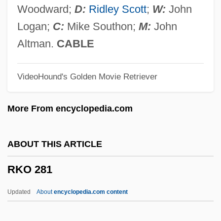
RJ
Woodward;
D:
Ridley Scott
;
W:
John
Rizzuto, Rahna Reiko
Logan;
C:
Mike Southon;
M:
John
Rizzuto, Phil (1918—)
Altman.
CABLE
Rizzotti, Jennifer (1974—)
VideoHound's Golden Movie Retriever
Rizzotti, Jennifer (1974–)
Rizzolo, S(uzanne) K(aye) 1962-
More From encyclopedia.com
Rizzoli, Paola
Rizzo, Patti (1960–)
ABOUT THIS ARTICLE
Rizzo, Margaret
RKO 281
Rizzo, Frank Lazzaro
Rizzo V. Goode 423 U.S. 362 (1978)
Updated
About
encyclopedia.com content
Rizzi, Carlo