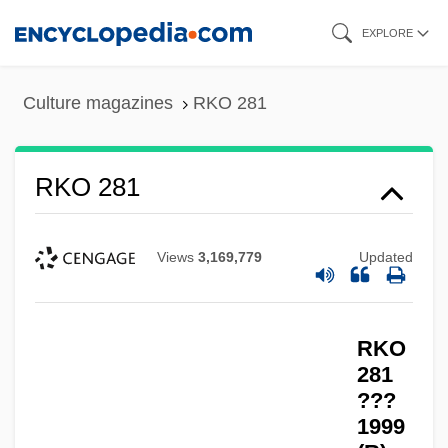
Skip
EXPLORE
to
main
Culture magazines
RKO 281
content
RKO 281
Views
3,169,779
Updated
RKO
281
???
1999