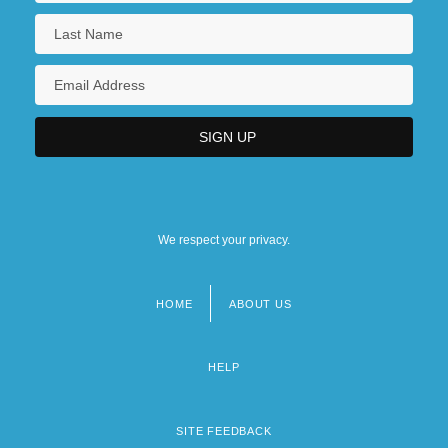
We respect your privacy.
HOME
ABOUT US
Footer
menu
HELP
SITE FEEDBACK