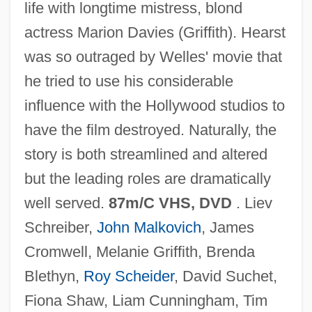
life with longtime mistress, blond
actress Marion Davies (Griffith). Hearst
was so outraged by Welles' movie that
he tried to use his considerable
RKO
influence with the Hollywood studios to
RK
have the film destroyed. Naturally, the
Rjukan
story is both streamlined and altered
RJR Nabisco Holdings Corp.
but the leading roles are dramatically
RJM
well served.
87m/C VHS, DVD
. Liev
RJLI
Schreiber,
John Malkovich
, James
RJE
Cromwell, Melanie Griffith, Brenda
RJD2
Blethyn,
Roy Scheider
, David Suchet,
RJA
Fiona Shaw, Liam Cunningham, Tim